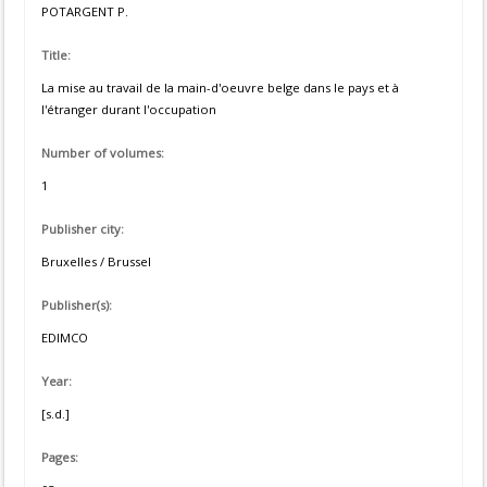
POTARGENT P.
Title:
La mise au travail de la main-d'oeuvre belge dans le pays et à
l'étranger durant l'occupation
Number of volumes:
1
Publisher city:
Bruxelles / Brussel
Publisher(s):
EDIMCO
Year:
[s.d.]
Pages: