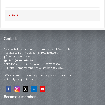
Back
Contact
Auschwitz Foundation – Remembrance of Auschwitz
Rue aux Laines 17 box 50 – B-1000 Brussels
+32 (0)2 512 79 98
info@auschwitz.be
BCE/KBO Auschwitz Foundation: 0876787354
BCE/KBO Remembrance of Auschwitz: 0420667323
Office open from Monday to Friday 9:30am to 4:30pm.
Visit only by appointment.
Become
a member