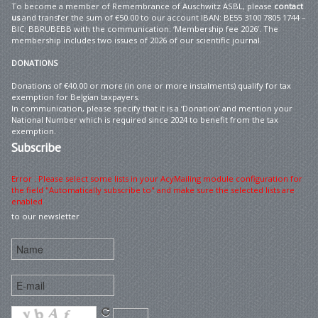
To become a member of Remembrance of Auschwitz ASBL, please
contact
us
and transfer the sum of €50.00 to our account IBAN: BE55 3100 7805 1744 –
BIC: BBRUBEBB with the communication: ‘Membership fee 2026’. The
membership includes two issues of 2026 of our scientific journal.
DONATIONS
Donations of €40.00 or more (in one or more instalments) qualify for tax
exemption for Belgian taxpayers.
In communication, please specify that it is a ‘Donation’ and mention your
National Number which is required since 2024 to benefit from the tax
exemption.
Subscribe
Error : Please select some lists in your AcyMailing module configuration for
the field "Automatically subscribe to" and make sure the selected lists are
enabled
to our newsletter