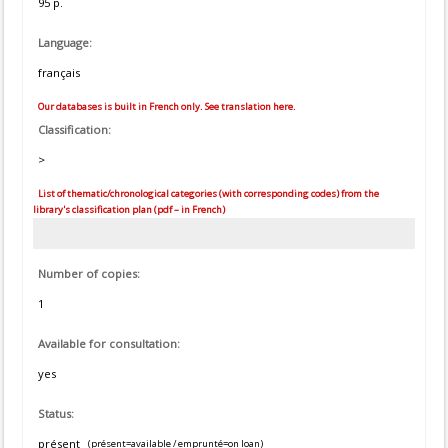
95 p.
Language:
français
Our databases is built in French only. See translation here.
Classification:
>
List of thematic/chronological categories (with corresponding codes) from the
library's classification plan (pdf – in French)
Number of copies:
1
Available for consultation:
yes
Status:
présent
(présent=available / emprunté=on loan)