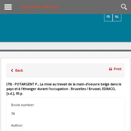
Videos / Photos
Online Library – Book Search
FR
NL
Print
Back
(79) - POTARGENT P., La mise au travail de la main-d'oeuvre belge dans le
pays et à l'étranger durant l'occupation : Bruxelles / Brussel, EDIMCO,
[s.d.], 95 p.
Book number:
79
Author: