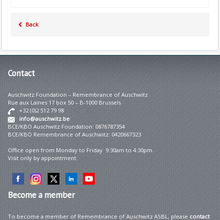
Back
Contact
Auschwitz Foundation – Remembrance of Auschwitz
Rue aux Laines 17 box 50 – B-1000 Brussels
+32 (0)2 512 79 98
info@auschwitz.be
BCE/KBO Auschwitz Foundation: 0876787354
BCE/KBO Remembrance of Auschwitz: 0420667323
Office open from Monday to Friday 9:30am to 4:30pm.
Visit only by appointment.
Become
a member
To become a member of Remembrance of Auschwitz ASBL, please
contact