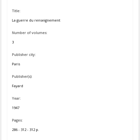
Title:
La guerre du renseignement
Number of volumes:
3
Publisher city:
Paris
Publisher(s):
Fayard
Year:
1947
Pages:
286 - 312 - 312 p.