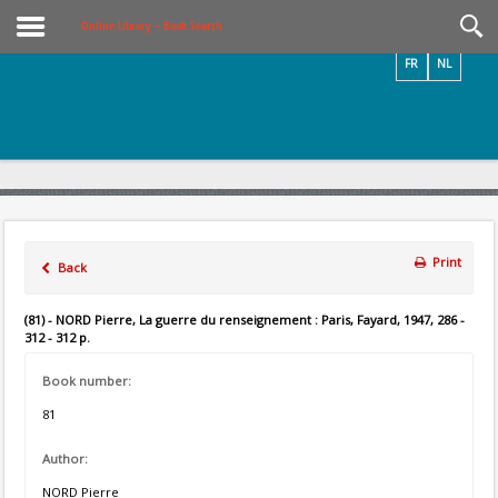
Videos / Photos
Online Library – Book Search
FR
NL
Print
Back
(81) - NORD Pierre, La guerre du renseignement : Paris, Fayard, 1947, 286 -
312 - 312 p.
Book number:
81
Author:
NORD Pierre