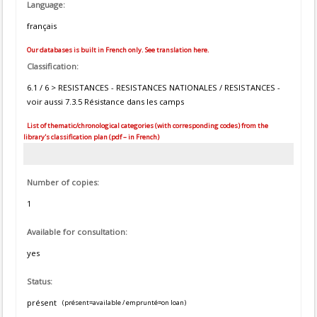
Language:
français
Our databases is built in French only. See translation here.
Classification:
6.1 / 6 > RESISTANCES - RESISTANCES NATIONALES / RESISTANCES -
voir aussi 7.3.5 Résistance dans les camps
List of thematic/chronological categories (with corresponding codes) from the
library's classification plan (pdf – in French)
Number of copies:
1
Available for consultation:
yes
Status:
présent
(présent=available / emprunté=on loan)