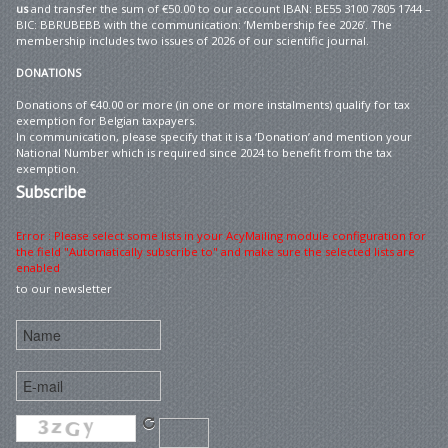
us
and transfer the sum of €50.00 to our account IBAN: BE55 3100 7805 1744 –
BIC: BBRUBEBB with the communication: ‘Membership fee 2026’. The
membership includes two issues of 2026 of our scientific journal.
DONATIONS
Donations of €40.00 or more (in one or more instalments) qualify for tax
exemption for Belgian taxpayers.
In communication, please specify that it is a ‘Donation’ and mention your
National Number which is required since 2024 to benefit from the tax
exemption.
Subscribe
Error : Please select some lists in your AcyMailing module configuration for
the field "Automatically subscribe to" and make sure the selected lists are
enabled
to our newsletter