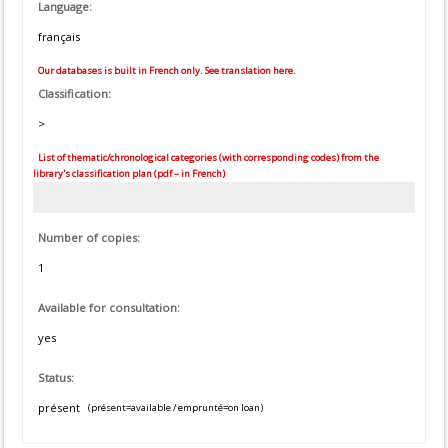
Language:
français
Our databases is built in French only. See translation here.
Classification:
>
List of thematic/chronological categories (with corresponding codes) from the
library's classification plan (pdf – in French)
Number of copies:
1
Available for consultation:
yes
Status:
présent
(présent=available / emprunté=on loan)