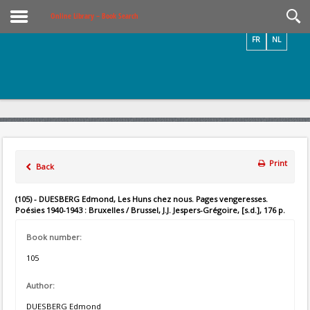
Videos / Photos
Online Library – Book Search
FR
NL
Print
Back
(105) - DUESBERG Edmond, Les Huns chez nous. Pages vengeresses.
Poésies 1940-1943 : Bruxelles / Brussel, J.J. Jespers-Grégoire, [s.d.], 176 p.
Book number:
105
Author:
DUESBERG Edmond