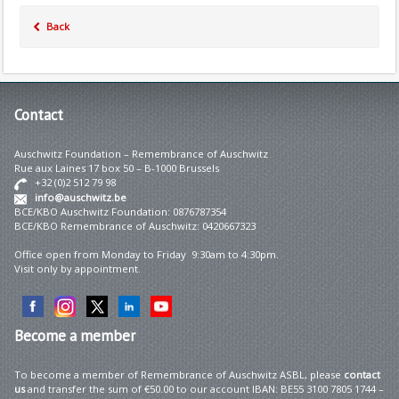
Back
Contact
Auschwitz Foundation – Remembrance of Auschwitz
Rue aux Laines 17 box 50 – B-1000 Brussels
+32 (0)2 512 79 98
info@auschwitz.be
BCE/KBO Auschwitz Foundation: 0876787354
BCE/KBO Remembrance of Auschwitz: 0420667323
Office open from Monday to Friday 9:30am to 4:30pm.
Visit only by appointment.
Become
a member
To become a member of Remembrance of Auschwitz ASBL, please
contact
us
and transfer the sum of €50.00 to our account IBAN: BE55 3100 7805 1744 –