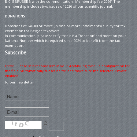
BIC: BBRUBEBB with the communication: ‘Membership fee 2026’. The
membership includes two issues of 2026 of our scientific journal.
DONATIONS
Donations of €40.00 or more (in one or more instalments) qualify for tax
exemption for Belgian taxpayers.
In communication, please specify that it is a ‘Donation’ and mention your
National Number which is required since 2024 to benefit from the tax
exemption.
Subscribe
Error : Please select some lists in your AcyMailing module configuration for
the field "Automatically subscribe to" and make sure the selected lists are
enabled
to our newsletter