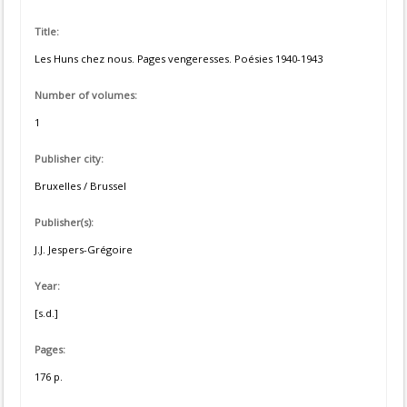
Title:
Les Huns chez nous. Pages vengeresses. Poésies 1940-1943
Number of volumes:
1
Publisher city:
Bruxelles / Brussel
Publisher(s):
J.J. Jespers-Grégoire
Year:
[s.d.]
Pages:
176 p.