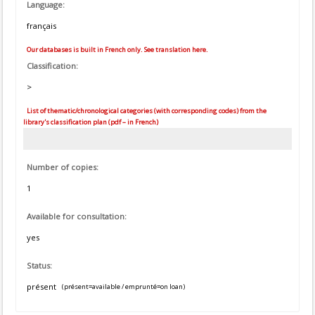
Language:
français
Our databases is built in French only. See translation here.
Classification:
>
List of thematic/chronological categories (with corresponding codes) from the
library's classification plan (pdf – in French)
Number of copies:
1
Available for consultation:
yes
Status:
présent
(présent=available / emprunté=on loan)