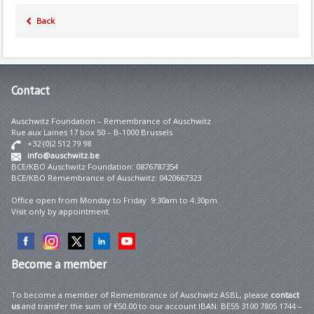
Back
Contact
Auschwitz Foundation – Remembrance of Auschwitz
Rue aux Laines 17 box 50 – B-1000 Brussels
+32 (0)2 512 79 98
info@auschwitz.be
BCE/KBO Auschwitz Foundation: 0876787354
BCE/KBO Remembrance of Auschwitz: 0420667323
Office open from Monday to Friday 9:30am to 4:30pm.
Visit only by appointment.
Become
a member
To become a member of Remembrance of Auschwitz ASBL, please
contact
us
and transfer the sum of €50.00 to our account IBAN: BE55 3100 7805 1744 –