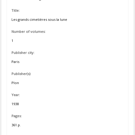
Title:
Les grands cimetières sous la lune
Number of volumes:
1
Publisher city:
Paris
Publisher(s):
Plon
Year:
1938
Pages:
361 p.