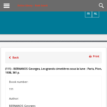
Videos / Photos
Online Library – Book Search
FR
NL
Print
Back
(111) - BERNANOS Georges, Les grands cimetières sous la lune : Paris, Plon,
1938, 361 p.
Book number:
111
Author:
BERNANOS Georges