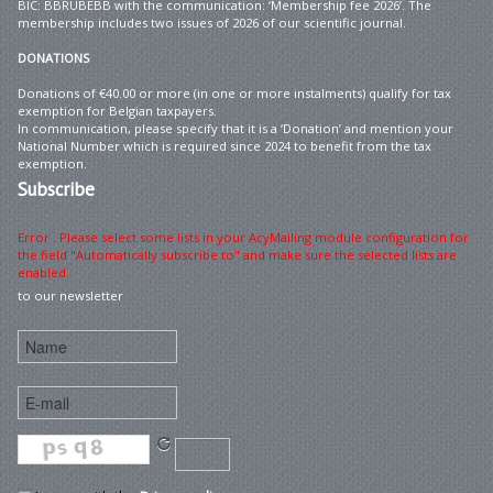
BIC: BBRUBEBB with the communication: ‘Membership fee 2026’. The
membership includes two issues of 2026 of our scientific journal.
DONATIONS
Donations of €40.00 or more (in one or more instalments) qualify for tax
exemption for Belgian taxpayers.
In communication, please specify that it is a ‘Donation’ and mention your
National Number which is required since 2024 to benefit from the tax
exemption.
Subscribe
Error : Please select some lists in your AcyMailing module configuration for
the field "Automatically subscribe to" and make sure the selected lists are
enabled
to our newsletter