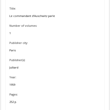
Title:
Le commandant d’Auschwitz parle
Number of volumes:
1
Publisher city:
Paris
Publisher(s):
Julliard
Year:
1959
Pages:
252 p.