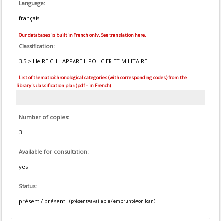
Language:
français
Our databases is built in French only. See translation here.
Classification:
3.5 > IIIe REICH - APPAREIL POLICIER ET MILITAIRE
List of thematic/chronological categories (with corresponding codes) from the
library's classification plan (pdf – in French)
Number of copies:
3
Available for consultation:
yes
Status:
présent / présent
(présent=available / emprunté=on loan)