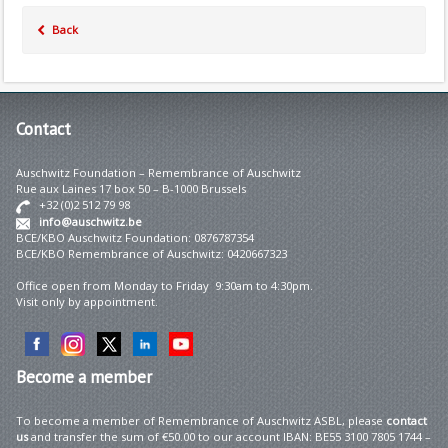
Back
Contact
Auschwitz Foundation – Remembrance of Auschwitz
Rue aux Laines 17 box 50 – B-1000 Brussels
+32 (0)2 512 79 98
info@auschwitz.be
BCE/KBO Auschwitz Foundation: 0876787354
BCE/KBO Remembrance of Auschwitz: 0420667323
Office open from Monday to Friday 9:30am to 4:30pm.
Visit only by appointment.
Become
a member
To become a member of Remembrance of Auschwitz ASBL, please
contact
us
and transfer the sum of €50.00 to our account IBAN: BE55 3100 7805 1744 –