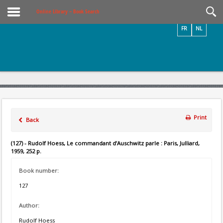
Videos / Photos
Online Library – Book Search
FR
NL
Print
Back
(127) - Rudolf Hoess, Le commandant d’Auschwitz parle : Paris, Julliard,
1959, 252 p.
Book number:
127
Author:
Rudolf Hoess