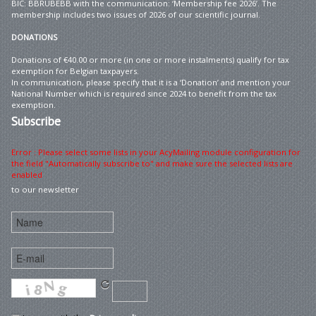
BIC: BBRUBEBB with the communication: ‘Membership fee 2026’. The
membership includes two issues of 2026 of our scientific journal.
DONATIONS
Donations of €40.00 or more (in one or more instalments) qualify for tax
exemption for Belgian taxpayers.
In communication, please specify that it is a ‘Donation’ and mention your
National Number which is required since 2024 to benefit from the tax
exemption.
Subscribe
Error : Please select some lists in your AcyMailing module configuration for
the field "Automatically subscribe to" and make sure the selected lists are
enabled
to our newsletter