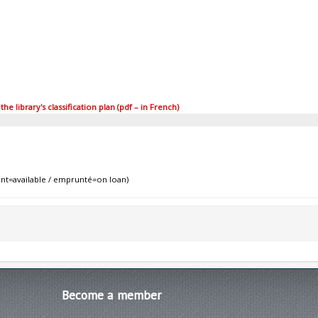
 library's classification plan (pdf – in French)
nt=available / emprunté=on loan)
Become
a member