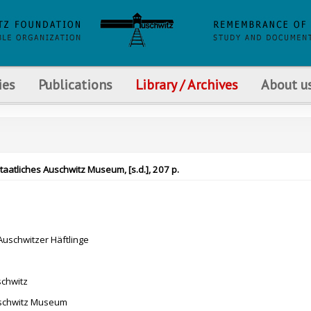
ies
Publications
Library / Archives
About u
Staatliches Auschwitz Museum, [s.d.], 207 p.
uschwitzer Häftlinge
schwitz
uschwitz Museum