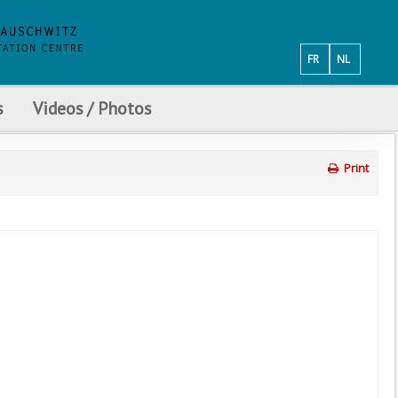
FR
NL
s
Videos / Photos
Print