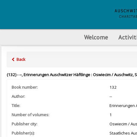
Welcome
Activit
Back
(132) - --, Erinnerungen Auschwitzer Häftlinge : Oswiecim / Auschwitz, 
Book number:
132
Author:
--
Title:
Erinnerungen A
Number of volumes:
1
Publisher city:
Oswiecim / Au
Publisher(s):
Staatliches A