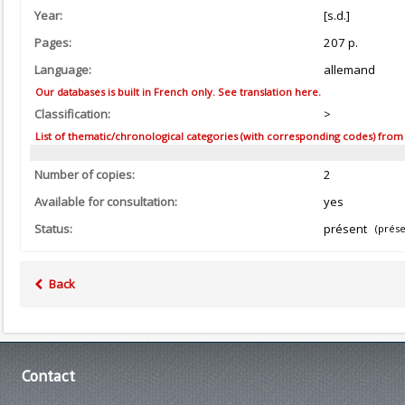
Year:
[s.d.]
Pages:
207 p.
Language:
allemand
Our databases is built in French only. See translation here.
Classification:
>
List of thematic/chronological categories (with corresponding codes) from the
Number of copies:
2
Available for consultation:
yes
Status:
présent
(prése
Back
Contact