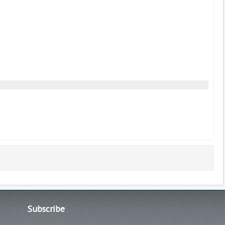
Subscribe