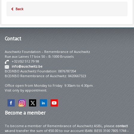
Back
Contact
Auschwitz Foundation – Remembrance of Auschwitz
Rue aux Laines 17 box 50 – B-1000 Brussels
+32 (0)2 512 79 98
info@auschwitz.be
BCE/KBO Auschwitz Foundation: 0876787354
BCE/KBO Remembrance of Auschwitz: 0420667323
Office open from Monday to Friday 9:30am to 4:30pm.
Visit only by appointment.
Become
a member
To become a member of Remembrance of Auschwitz ASBL, please
contact
us
and transfer the sum of €50.00 to our account IBAN: BE55 3100 7805 1744 –