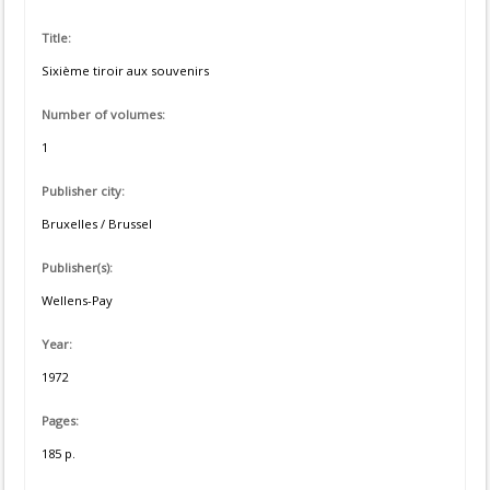
Title:
Sixième tiroir aux souvenirs
Number of volumes:
1
Publisher city:
Bruxelles / Brussel
Publisher(s):
Wellens-Pay
Year:
1972
Pages:
185 p.