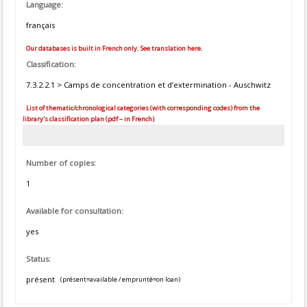
Language:
français
Our databases is built in French only. See translation here.
Classification:
7.3.2.2.1 > Camps de concentration et d’extermination - Auschwitz
List of thematic/chronological categories (with corresponding codes) from the
library's classification plan (pdf – in French)
Number of copies:
1
Available for consultation:
yes
Status:
présent
(présent=available / emprunté=on loan)