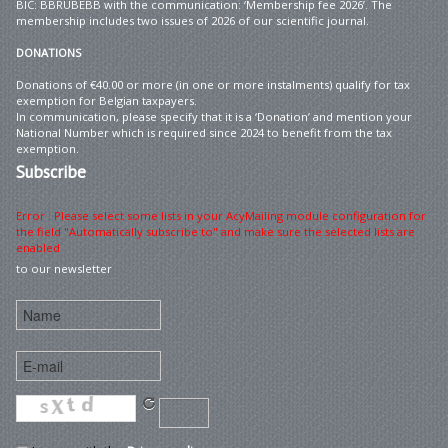
BIC: BBRUBEBB with the communication: ‘Membership fee 2026’. The
membership includes two issues of 2026 of our scientific journal.
DONATIONS
Donations of €40.00 or more (in one or more instalments) qualify for tax
exemption for Belgian taxpayers.
In communication, please specify that it is a ‘Donation’ and mention your
National Number which is required since 2024 to benefit from the tax
exemption.
Subscribe
Error : Please select some lists in your AcyMailing module configuration for
the field "Automatically subscribe to" and make sure the selected lists are
enabled
to our newsletter