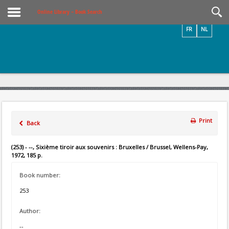
Videos / Photos
Online Library – Book Search
FR
NL
Print
Back
(253) - --, Sixième tiroir aux souvenirs : Bruxelles / Brussel, Wellens-Pay,
1972, 185 p.
Book number:
253
Author:
--