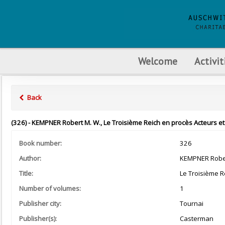
Welcome
Activit
Back
(326) - KEMPNER Robert M. W., Le Troisième Reich en procès Acteurs et
Book number:
326
Author:
KEMPNER Rober
Title:
Le Troisième R
Number of volumes:
1
Publisher city:
Tournai
Publisher(s):
Casterman