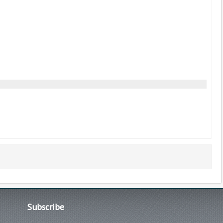
Subscribe