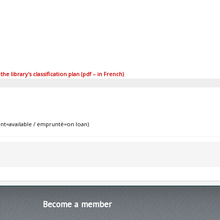
 library's classification plan (pdf – in French)
nt=available / emprunté=on loan)
Become
a member