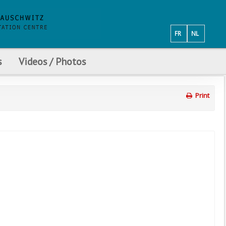
FR
NL
s
Videos / Photos
Print