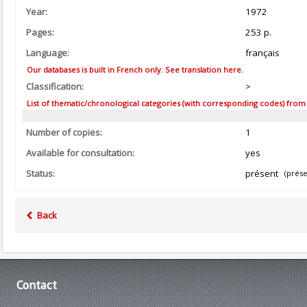
Year:
1972
Pages:
253 p.
Language:
français
Our databases is built in French only. See translation here.
Classification:
>
List of thematic/chronological categories (with corresponding codes) from the
Number of copies:
1
Available for consultation:
yes
Status:
présent
(prése
Back
Contact