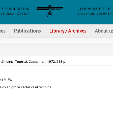
ies
Publications
Library / Archives
About u
 témoins : Tournai, Casterman, 1972, 253 p.
t M. W.
eich en procès Acteurs et témoins