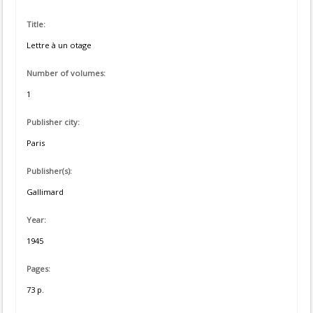
Title:
Lettre à un otage
Number of volumes:
1
Publisher city:
Paris
Publisher(s):
Gallimard
Year:
1945
Pages:
73 p.