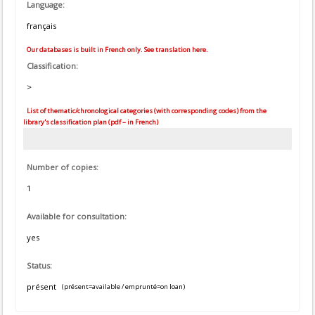
Language:
français
Our databases is built in French only. See translation here.
Classification:
>
List of thematic/chronological categories (with corresponding codes) from the
library's classification plan (pdf – in French)
Number of copies:
1
Available for consultation:
yes
Status:
présent
(présent=available / emprunté=on loan)