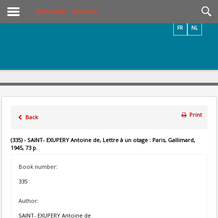
Videos / Photos
Online Library – Book Search
FR
NL
Print
Back
(335) - SAINT- EXUPERY Antoine de, Lettre à un otage : Paris, Gallimard,
1945, 73 p.
Book number:
335
Author:
SAINT- EXUPERY Antoine de