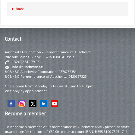
Back
Contact
Auschwitz Foundation – Remembrance of Auschwitz
Rue aux Laines 17 box 50 – B-1000 Brussels
+32 (0)2 512 79 98
info@auschwitz.be
BCE/KBO Auschwitz Foundation: 0876787354
BCE/KBO Remembrance of Auschwitz: 0420667323
Office open from Monday to Friday 9:30am to 4:30pm.
Visit only by appointment.
Become
a member
To become a member of Remembrance of Auschwitz ASBL, please
contact
us
and transfer the sum of €50.00 to our account IBAN: BE55 3100 7805 1744 –