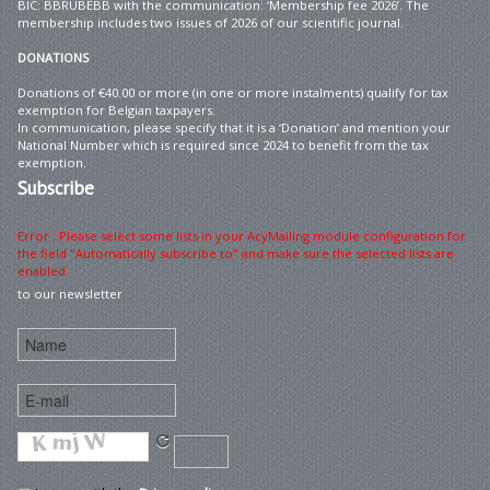
BIC: BBRUBEBB with the communication: ‘Membership fee 2026’. The
membership includes two issues of 2026 of our scientific journal.
DONATIONS
Donations of €40.00 or more (in one or more instalments) qualify for tax
exemption for Belgian taxpayers.
In communication, please specify that it is a ‘Donation’ and mention your
National Number which is required since 2024 to benefit from the tax
exemption.
Subscribe
Error : Please select some lists in your AcyMailing module configuration for
the field "Automatically subscribe to" and make sure the selected lists are
enabled
to our newsletter