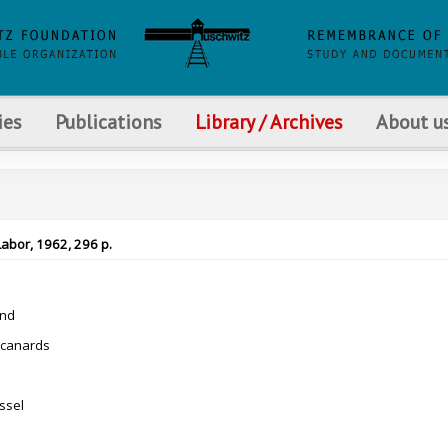
ies
Publications
Library / Archives
About u
Labor, 1962, 296 p.
nd
 canards
ssel