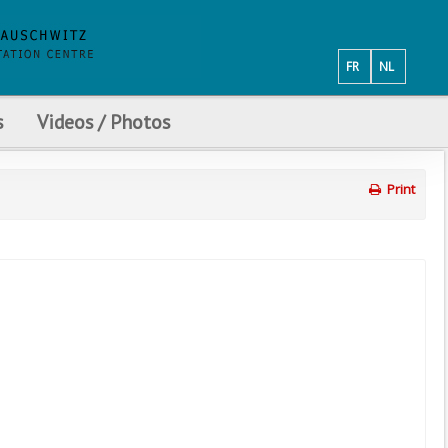
FR
NL
s
Videos / Photos
Print