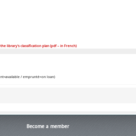
 library's classification plan (pdf – in French)
nt=available / emprunté=on loan)
Become
a member