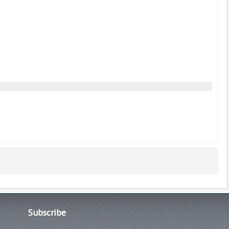
Subscribe