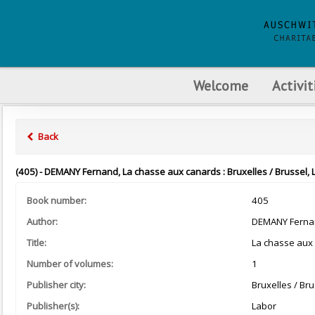
Welcome
Activit
Back
(405) - DEMANY Fernand, La chasse aux canards : Bruxelles / Brussel, 
Book number:
405
Author:
DEMANY Ferna
Title:
La chasse aux
Number of volumes:
1
Publisher city:
Bruxelles / Bru
Publisher(s):
Labor