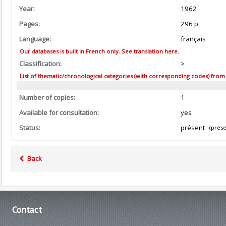
Year:
1962
Pages:
296 p.
Language:
français
Our databases is built in French only. See translation here.
Classification:
>
List of thematic/chronological categories (with corresponding codes) from the
Number of copies:
1
Available for consultation:
yes
Status:
présent
(prése
Back
Contact