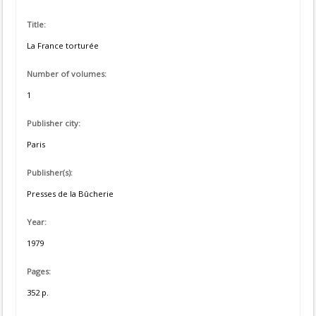
Title:
La France torturée
Number of volumes:
1
Publisher city:
Paris
Publisher(s):
Presses de la Bûcherie
Year:
1979
Pages:
352 p.