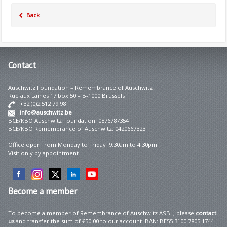
Back
Contact
Auschwitz Foundation – Remembrance of Auschwitz
Rue aux Laines 17 box 50 – B-1000 Brussels
+32 (0)2 512 79 98
info@auschwitz.be
BCE/KBO Auschwitz Foundation: 0876787354
BCE/KBO Remembrance of Auschwitz: 0420667323
Office open from Monday to Friday 9:30am to 4:30pm.
Visit only by appointment.
Become
a member
To become a member of Remembrance of Auschwitz ASBL, please
contact
us
and transfer the sum of €50.00 to our account IBAN: BE55 3100 7805 1744 –