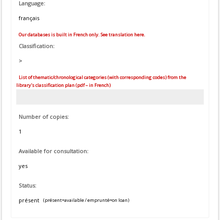
Language:
français
Our databases is built in French only. See translation here.
Classification:
>
List of thematic/chronological categories (with corresponding codes) from the
library's classification plan (pdf – in French)
Number of copies:
1
Available for consultation:
yes
Status:
présent
(présent=available / emprunté=on loan)