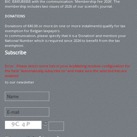
BIC: BBRUBEBB with the communication: ‘Membership fee 2026’. The
membership includes two issues of 2026 of our scientific journal.
DONATIONS
Donations of €40.00 or more (in one or more instalments) qualify for tax
exemption for Belgian taxpayers.
In communication, please specify that it is a ‘Donation’ and mention your
National Number which is required since 2024 to benefit from the tax
exemption.
Subscribe
Error : Please select some lists in your AcyMailing module configuration for
the field "Automatically subscribe to" and make sure the selected lists are
enabled
to our newsletter