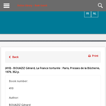
Videos / Photos
Online Library – Book Search
FR
NL
Print
Back
(410) - BOUAZIZ Gérard, La France torturée : Paris, Presses de la Bûcherie,
1979, 352 p.
Book number:
410
Author:
BOUAZIZ Gérard