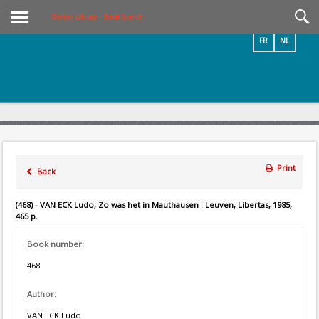
Videos / Photos
Online Library – Book Search
FR
NL
Print
Back
(468) - VAN ECK Ludo, Zo was het in Mauthausen : Leuven, Libertas, 1985,
465 p.
Book number:
468
Author:
VAN ECK Ludo