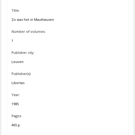
Title:
Zo was het in Mauthausen
Number of volumes:
1
Publisher city:
Leuven
Publisher(s):
Libertas
Year:
1985
Pages:
465 p.