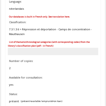
Language:
néerlandais
Our databases is built in French only. See translation here.
Classification:
7.3.1.3.6 > Répression et déportation - Camps de concentration -
Mauthausen
List of thematic/chronological categories (with corresponding codes) from the
library's classification plan (pdf – in French)
Number of copies:
2
Available for consultation:
yes
Status:
présent
(présent=available / emprunté=on loan)