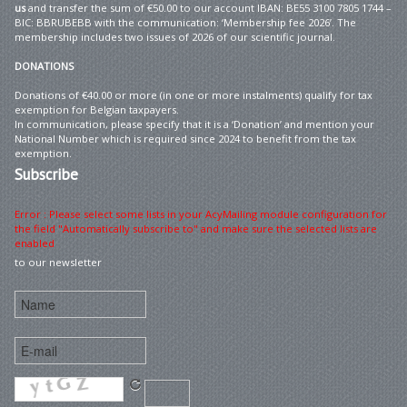
us
and transfer the sum of €50.00 to our account IBAN: BE55 3100 7805 1744 –
BIC: BBRUBEBB with the communication: ‘Membership fee 2026’. The
membership includes two issues of 2026 of our scientific journal.
DONATIONS
Donations of €40.00 or more (in one or more instalments) qualify for tax
exemption for Belgian taxpayers.
In communication, please specify that it is a ‘Donation’ and mention your
National Number which is required since 2024 to benefit from the tax
exemption.
Subscribe
Error : Please select some lists in your AcyMailing module configuration for
the field "Automatically subscribe to" and make sure the selected lists are
enabled
to our newsletter