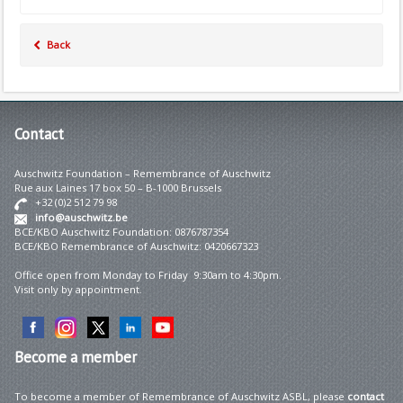
Back
Contact
Auschwitz Foundation – Remembrance of Auschwitz
Rue aux Laines 17 box 50 – B-1000 Brussels
+32 (0)2 512 79 98
info@auschwitz.be
BCE/KBO Auschwitz Foundation: 0876787354
BCE/KBO Remembrance of Auschwitz: 0420667323
Office open from Monday to Friday 9:30am to 4:30pm.
Visit only by appointment.
Become
a member
To become a member of Remembrance of Auschwitz ASBL, please
contact