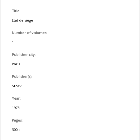
Title:
Etat de siège
Number of volumes:
1
Publisher city:
Paris
Publisher(s):
Stock
Year:
1973
Pages:
300 p.