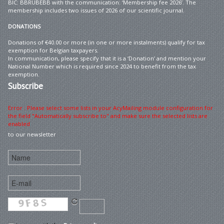
BIC: BBRUBEBB with the communication: ‘Membership fee 2026’. The
membership includes two issues of 2026 of our scientific journal.
DONATIONS
Donations of €40.00 or more (in one or more instalments) qualify for tax
exemption for Belgian taxpayers.
In communication, please specify that it is a ‘Donation’ and mention your
National Number which is required since 2024 to benefit from the tax
exemption.
Subscribe
Error : Please select some lists in your AcyMailing module configuration for
the field "Automatically subscribe to" and make sure the selected lists are
enabled
to our newsletter