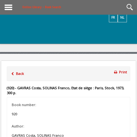
Videos / Photos
Online Library – Book Search
FR
NL
Print
Back
(920) - GAVRAS Costa, SOLINAS Franco, Etat de siège : Paris, Stock, 1973,
300 p.
Book number:
920
Author:
GAVRAS Costa, SOLINAS Franco