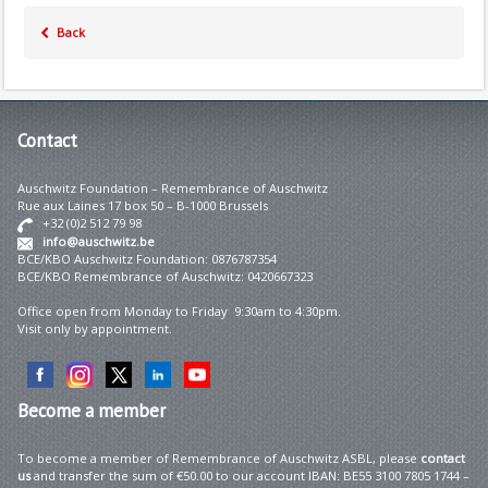
Back
Contact
Auschwitz Foundation – Remembrance of Auschwitz
Rue aux Laines 17 box 50 – B-1000 Brussels
+32 (0)2 512 79 98
info@auschwitz.be
BCE/KBO Auschwitz Foundation: 0876787354
BCE/KBO Remembrance of Auschwitz: 0420667323
Office open from Monday to Friday 9:30am to 4:30pm.
Visit only by appointment.
Become
a member
To become a member of Remembrance of Auschwitz ASBL, please
contact
us
and transfer the sum of €50.00 to our account IBAN: BE55 3100 7805 1744 –