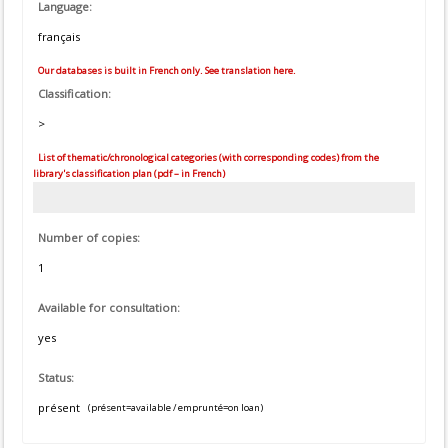
Language:
français
Our databases is built in French only. See translation here.
Classification:
>
List of thematic/chronological categories (with corresponding codes) from the
library's classification plan (pdf – in French)
Number of copies:
1
Available for consultation:
yes
Status:
présent
(présent=available / emprunté=on loan)