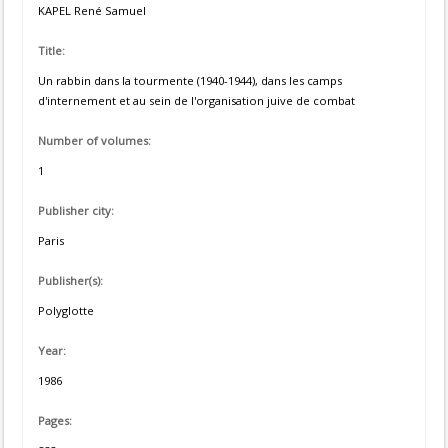
KAPEL René Samuel
Title:
Un rabbin dans la tourmente (1940-1944), dans les camps
d'internement et au sein de l'organisation juive de combat
Number of volumes:
1
Publisher city:
Paris
Publisher(s):
Polyglotte
Year:
1986
Pages: