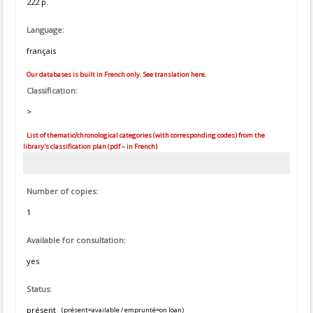
222 p.
Language:
français
Our databases is built in French only. See translation here.
Classification:
>
List of thematic/chronological categories (with corresponding codes) from the
library's classification plan (pdf – in French)
Number of copies:
1
Available for consultation:
yes
Status:
présent
(présent=available / emprunté=on loan)