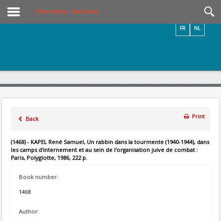
Videos / Photos
Online Library – Book Search
FR
NL
Print
Back
(1468) - KAPEL René Samuel, Un rabbin dans la tourmente (1940-1944), dans
les camps d'internement et au sein de l'organisation juive de combat :
Paris, Polyglotte, 1986, 222 p.
Book number:
1468
Author: