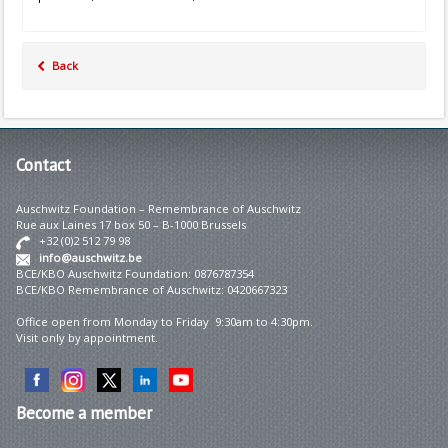
Back
Contact
Auschwitz Foundation – Remembrance of Auschwitz
Rue aux Laines 17 box 50 – B-1000 Brussels
+32 (0)2 512 79 98
info@auschwitz.be
BCE/KBO Auschwitz Foundation: 0876787354
BCE/KBO Remembrance of Auschwitz: 0420667323
Office open from Monday to Friday 9:30am to 4:30pm.
Visit only by appointment.
Become
a member