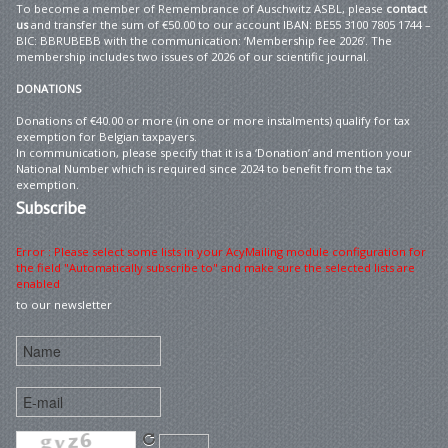
To become a member of Remembrance of Auschwitz ASBL, please
contact
us
and transfer the sum of €50.00 to our account IBAN: BE55 3100 7805 1744 –
BIC: BBRUBEBB with the communication: ‘Membership fee 2026’. The
membership includes two issues of 2026 of our scientific journal.
DONATIONS
Donations of €40.00 or more (in one or more instalments) qualify for tax
exemption for Belgian taxpayers.
In communication, please specify that it is a ‘Donation’ and mention your
National Number which is required since 2024 to benefit from the tax
exemption.
Subscribe
Error : Please select some lists in your AcyMailing module configuration for
the field "Automatically subscribe to" and make sure the selected lists are
enabled
to our newsletter