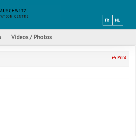
FR
NL
s
Videos / Photos
Print