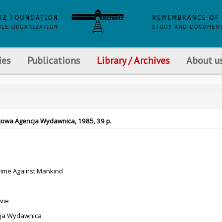
ies
Publications
Library / Archives
About u
rajowa Agencja Wydawnica, 1985, 39 p.
rime Against Mankind
vie
ja Wydawnica