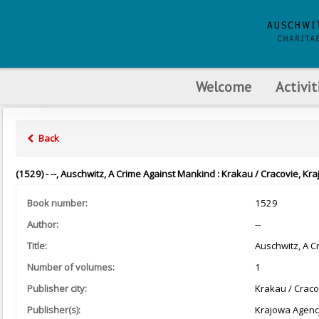
Welcome
Activit
Back
(1529) - --, Auschwitz, A Crime Against Mankind : Krakau / Cracovie, K
Book number:
1529
Author:
--
Title:
Auschwitz, A C
Number of volumes:
1
Publisher city:
Krakau / Craco
Publisher(s):
Krajowa Agenc