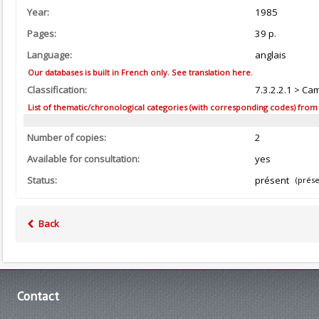
Year:
1985
Pages:
39 p.
Language:
anglais
Our databases is built in French only. See translation here.
Classification:
7.3.2.2.1 > Ca
List of thematic/chronological categories (with corresponding codes) from the
Number of copies:
2
Available for consultation:
yes
Status:
présent
(prése
Back
Contact