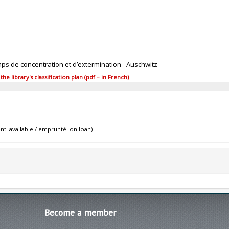
mps de concentration et d’extermination - Auschwitz
 library's classification plan (pdf – in French)
nt=available / emprunté=on loan)
Become
a member