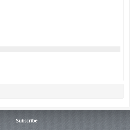
Subscribe