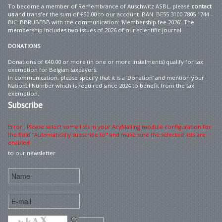
To become a member of Remembrance of Auschwitz ASBL, please
contact
us
and transfer the sum of €50.00 to our account IBAN: BE55 3100 7805 1744 –
BIC: BBRUBEBB with the communication: ‘Membership fee 2026’. The
membership includes two issues of 2026 of our scientific journal.
DONATIONS
Donations of €40.00 or more (in one or more instalments) qualify for tax
exemption for Belgian taxpayers.
In communication, please specify that it is a ‘Donation’ and mention your
National Number which is required since 2024 to benefit from the tax
exemption.
Subscribe
Error : Please select some lists in your AcyMailing module configuration for
the field "Automatically subscribe to" and make sure the selected lists are
enabled
to our newsletter