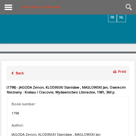
Videos / Photos
Online Library – Book Search
FR
NL
Print
Back
(1798) - JAGODA Zenon, KLODINSKI Stanislaw , MASLOWSKI Jan, Oswiecim
Nieznany : Krakau / Cracovie, Wydawnictwo Literackie, 1981, 360 p.
Book number:
1798
Author:
JAGODA Zenon, KLODINSKI Stanislaw , MASLOWSKI Jan