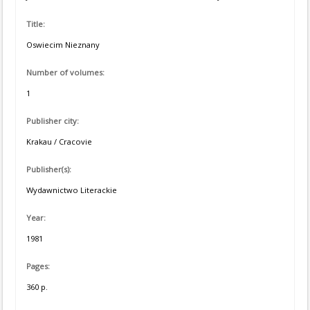
Title:
Oswiecim Nieznany
Number of volumes:
1
Publisher city:
Krakau / Cracovie
Publisher(s):
Wydawnictwo Literackie
Year:
1981
Pages:
360 p.