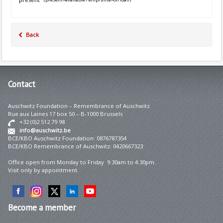
Back
Contact
Auschwitz Foundation – Remembrance of Auschwitz
Rue aux Laines 17 box 50 – B-1000 Brussels
+32 (0)2 512 79 98
info@auschwitz.be
BCE/KBO Auschwitz Foundation: 0876787354
BCE/KBO Remembrance of Auschwitz: 0420667323
Office open from Monday to Friday 9:30am to 4:30pm.
Visit only by appointment.
Become
a member