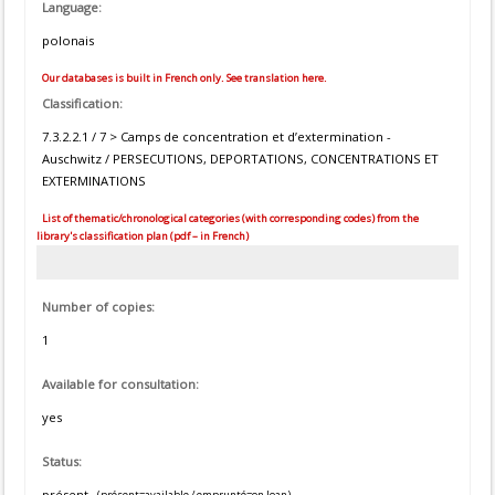
Language:
polonais
Our databases is built in French only. See translation here.
Classification:
7.3.2.2.1 / 7 > Camps de concentration et d’extermination -
Auschwitz / PERSECUTIONS, DEPORTATIONS, CONCENTRATIONS ET
EXTERMINATIONS
List of thematic/chronological categories (with corresponding codes) from the
library's classification plan (pdf – in French)
Number of copies:
1
Available for consultation:
yes
Status:
présent
(présent=available / emprunté=on loan)