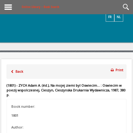
Videos / Photos
Online Library – Book Search
FR
NL
Print
Back
(1801) - ZYCH Adam A. (éd.), Na mojej ziemi byl Oswiecim... : Oswiecim w
poezij wspolczesnej, Cieszyn, Cieszynska Drukarnia Wydawnicza, 1987, 380
p.
Book number:
1801
Author: