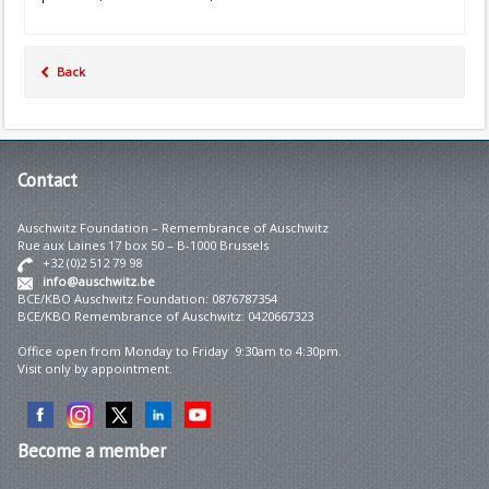
Back
Contact
Auschwitz Foundation – Remembrance of Auschwitz
Rue aux Laines 17 box 50 – B-1000 Brussels
+32 (0)2 512 79 98
info@auschwitz.be
BCE/KBO Auschwitz Foundation: 0876787354
BCE/KBO Remembrance of Auschwitz: 0420667323
Office open from Monday to Friday 9:30am to 4:30pm.
Visit only by appointment.
Become
a member