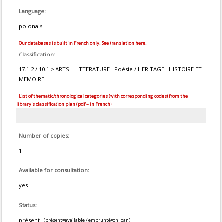
Language:
polonais
Our databases is built in French only. See translation here.
Classification:
17.1.2 / 10.1 > ARTS - LITTERATURE - Poésie / HERITAGE - HISTOIRE ET
MEMOIRE
List of thematic/chronological categories (with corresponding codes) from the
library's classification plan (pdf – in French)
Number of copies:
1
Available for consultation:
yes
Status:
présent
(présent=available / emprunté=on loan)