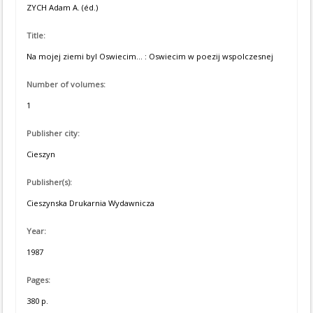
ZYCH Adam A. (éd.)
Title:
Na mojej ziemi byl Oswiecim... : Oswiecim w poezij wspolczesnej
Number of volumes:
1
Publisher city:
Cieszyn
Publisher(s):
Cieszynska Drukarnia Wydawnicza
Year:
1987
Pages:
380 p.