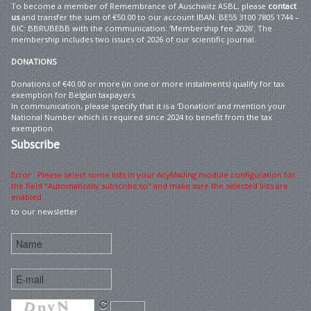
To become a member of Remembrance of Auschwitz ASBL, please
contact
us
and transfer the sum of €50.00 to our account IBAN: BE55 3100 7805 1744 –
BIC: BBRUBEBB with the communication: ‘Membership fee 2026’. The
membership includes two issues of 2026 of our scientific journal.
DONATIONS
Donations of €40.00 or more (in one or more instalments) qualify for tax
exemption for Belgian taxpayers.
In communication, please specify that it is a ‘Donation’ and mention your
National Number which is required since 2024 to benefit from the tax
exemption.
Subscribe
Error : Please select some lists in your AcyMailing module configuration for
the field "Automatically subscribe to" and make sure the selected lists are
enabled
to our newsletter