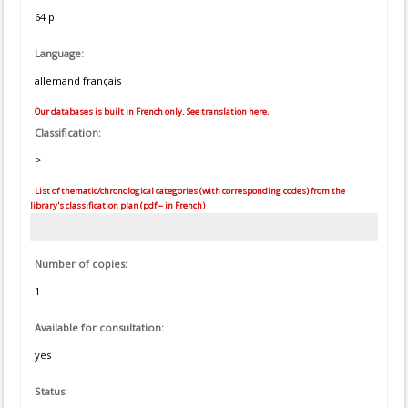
64 p.
Language:
allemand français
Our databases is built in French only. See translation here.
Classification:
>
List of thematic/chronological categories (with corresponding codes) from the
library's classification plan (pdf – in French)
Number of copies:
1
Available for consultation:
yes
Status: