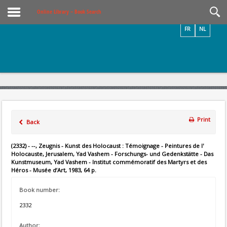
Videos / Photos
Online Library – Book Search
FR
NL
Print
Back
(2332) - --, Zeugnis - Kunst des Holocaust : Témoignage - Peintures de l'
Holocauste, Jerusalem, Yad Vashem - Forschungs- und Gedenkstätte - Das
Kunstmuseum, Yad Vashem - Institut commémoratif des Martyrs et des
Héros - Musée d’Art, 1983, 64 p.
Book number:
2332
Author: