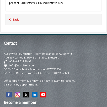
présent
(présent=available / emprunté=on loan)
Back
Contact
Auschwitz Foundation – Remembrance of Auschwitz
Rue aux Laines 17 box 50 – B-1000 Brussels
+32 (0)2 512 79 98
info@auschwitz.be
BCE/KBO Auschwitz Foundation: 0876787354
BCE/KBO Remembrance of Auschwitz: 0420667323
Office open from Monday to Friday 9:30am to 4:30pm.
Visit only by appointment.
Become
a member