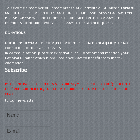
To become a member of Remembrance of Auschwitz ASBL, please
contact
us
and transfer the sum of €50.00 to our account IBAN: BE55 3100 7805 1744 –
BIC: BBRUBEBB with the communication: ‘Membership fee 2026’. The
membership includes two issues of 2026 of our scientific journal.
DONATIONS
Donations of €40.00 or more (in one or more instalments) qualify for tax
exemption for Belgian taxpayers.
In communication, please specify that it is a ‘Donation’ and mention your
National Number which is required since 2024 to benefit from the tax
exemption.
Subscribe
Error : Please select some lists in your AcyMailing module configuration for
the field "Automatically subscribe to" and make sure the selected lists are
enabled
to our newsletter