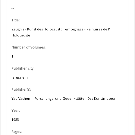
--
Title:
Zeugnis - Kunst des Holocaust : Témoignage - Peintures de l'
Holocauste
Number of volumes:
1
Publisher city:
Jerusalem
Publisher(s):
Yad Vashem - Forschungs- und Gedenkstätte - Das Kunstmuseum
Year:
1983
Pages: