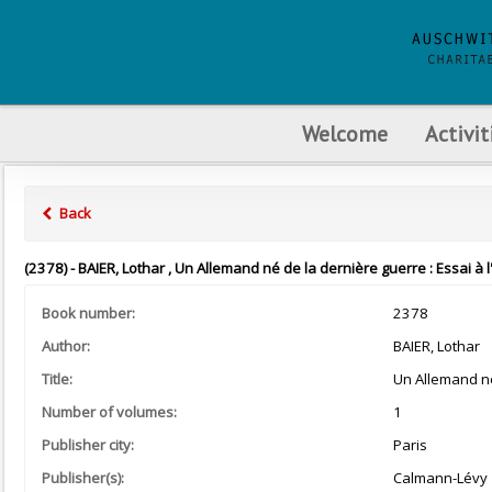
Welcome
Activit
Back
(2378) - BAIER, Lothar , Un Allemand né de la dernière guerre : Essai à
Book number:
2378
Author:
BAIER, Lothar
Title:
Un Allemand né
Number of volumes:
1
Publisher city:
Paris
Publisher(s):
Calmann-Lévy