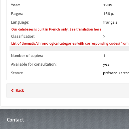
Year:
1989
Pages:
166 p.
Language:
français
Our databases is built in French only. See translation here.
Classification:
>
List of thematic/chronological categories (with corresponding codes) from the
Number of copies:
1
Available for consultation:
yes
Status:
présent
(prése
Back
Contact