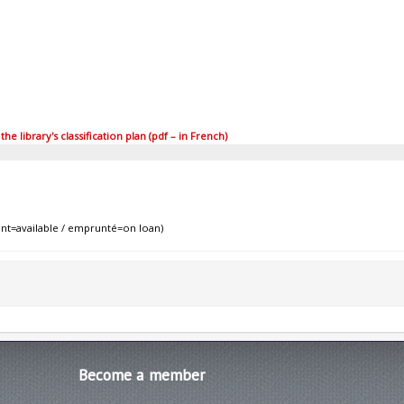
 library's classification plan (pdf – in French)
nt=available / emprunté=on loan)
Become
a member