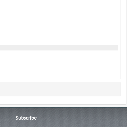
Subscribe