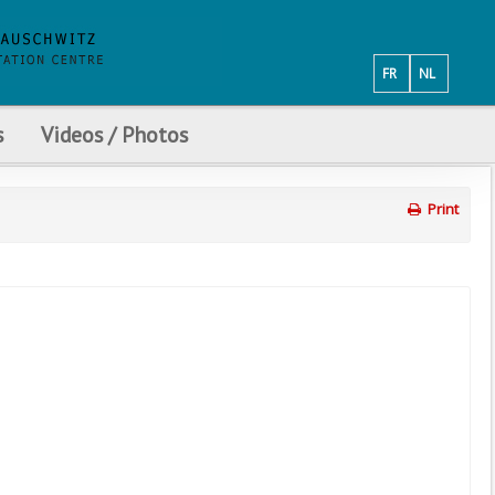
FR
NL
s
Videos / Photos
Print