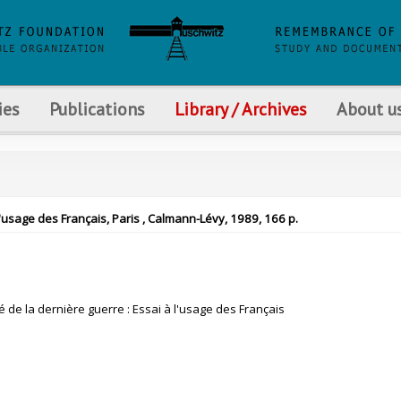
ies
Publications
Library / Archives
About u
 l'usage des Français, Paris , Calmann-Lévy, 1989, 166 p.
 de la dernière guerre : Essai à l'usage des Français