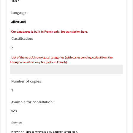
168 p.
Language:
allemand
Our databases is built in French only. See translation here.
Classification:
>
List of thematic/chronological categories (with corresponding codes) from the
library's classification plan (pdf – in French)
Number of copies:
1
Available for consultation:
yes
Status:
présent
(présent=available / emprunté=on loan)