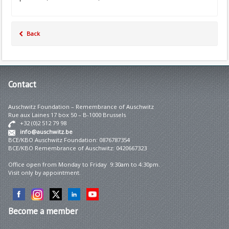
Back
Contact
Auschwitz Foundation – Remembrance of Auschwitz
Rue aux Laines 17 box 50 – B-1000 Brussels
+32 (0)2 512 79 98
info@auschwitz.be
BCE/KBO Auschwitz Foundation: 0876787354
BCE/KBO Remembrance of Auschwitz: 0420667323
Office open from Monday to Friday 9:30am to 4:30pm.
Visit only by appointment.
Become
a member