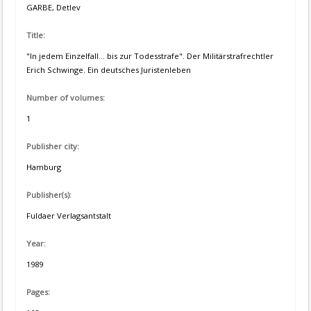
GARBE, Detlev
Title:
"In jedem Einzelfall... bis zur Todesstrafe". Der Militärstrafrechtler
Erich Schwinge. Ein deutsches Juristenleben
Number of volumes:
1
Publisher city:
Hamburg
Publisher(s):
Fuldaer Verlagsantstalt
Year:
1989
Pages: