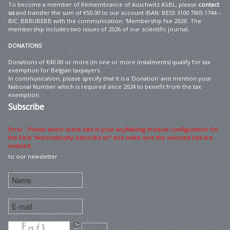
To become a member of Remembrance of Auschwitz ASBL, please
contact
us
and transfer the sum of €50.00 to our account IBAN: BE55 3100 7805 1744 –
BIC: BBRUBEBB with the communication: ‘Membership fee 2026’. The
membership includes two issues of 2026 of our scientific journal.
DONATIONS
Donations of €40.00 or more (in one or more instalments) qualify for tax
exemption for Belgian taxpayers.
In communication, please specify that it is a ‘Donation’ and mention your
National Number which is required since 2024 to benefit from the tax
exemption.
Subscribe
Error : Please select some lists in your AcyMailing module configuration for
the field "Automatically subscribe to" and make sure the selected lists are
enabled
to our newsletter