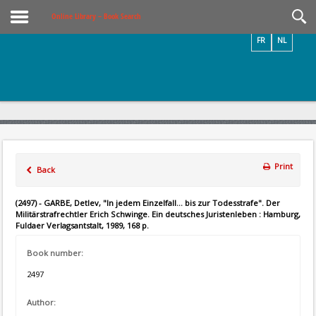
Videos / Photos
Online Library – Book Search
FR
NL
Print
Back
(2497) - GARBE, Detlev, "In jedem Einzelfall... bis zur Todesstrafe". Der
Militärstrafrechtler Erich Schwinge. Ein deutsches Juristenleben : Hamburg,
Fuldaer Verlagsantstalt, 1989, 168 p.
Book number:
2497
Author: