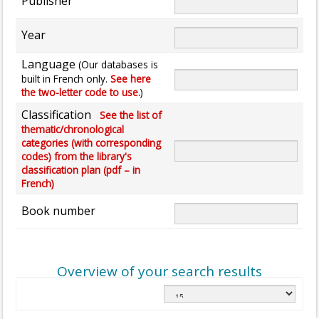
Publisher
Year
Language
(Our databases is
built in French only.
See here
the two-letter code to use.
)
Classification
See the list of
thematic/chronological
categories (with corresponding
codes) from the library's
classification plan (pdf – in
French)
Book number
Overview of your search results