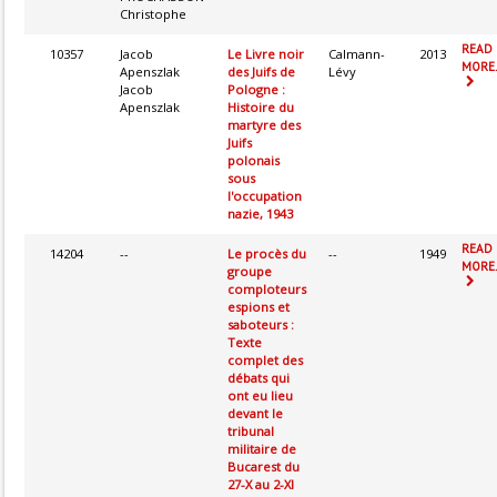
Christophe
READ
10357
Jacob
Le Livre noir
Calmann-
2013
MORE.
Apenszlak
des Juifs de
Lévy
Jacob
Pologne :
Apenszlak
Histoire du
martyre des
Juifs
polonais
sous
l'occupation
nazie, 1943
READ
14204
--
Le procès du
--
1949
MORE.
groupe
comploteurs
espions et
saboteurs :
Texte
complet des
débats qui
ont eu lieu
devant le
tribunal
militaire de
Bucarest du
27-X au 2-XI