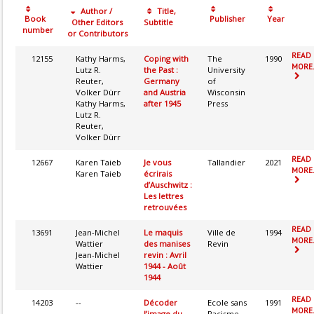
Author /
Title,
Book
Publisher
Year
Other Editors
Subtitle
number
or Contributors
READ
12155
Kathy Harms,
Coping with
The
1990
MORE.
Lutz R.
the Past :
University
Reuter,
Germany
of
Volker Dürr
and Austria
Wisconsin
Kathy Harms,
after 1945
Press
Lutz R.
Reuter,
Volker Dürr
READ
12667
Karen Taieb
Je vous
Tallandier
2021
MORE.
Karen Taieb
écrirais
d’Auschwitz :
Les lettres
retrouvées
READ
13691
Jean-Michel
Le maquis
Ville de
1994
MORE.
Wattier
des manises
Revin
Jean-Michel
revin : Avril
Wattier
1944 - Août
1944
READ
14203
--
Décoder
Ecole sans
1991
MORE.
l’image du
Racisme