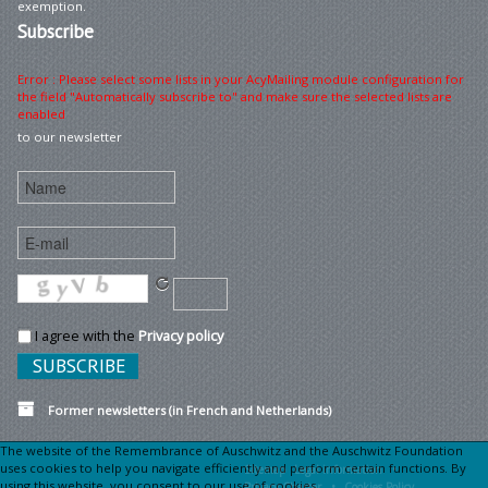
exemption.
Subscribe
Error : Please select some lists in your AcyMailing module configuration for
the field "Automatically subscribe to" and make sure the selected lists are
enabled
to our newsletter
I agree with the
Privacy policy
Former newsletters (in French and Netherlands)
The website of the Remembrance of Auschwitz and the Auschwitz Foundation
uses cookies to help you navigate efficiently and perform certain functions. By
Sitemap
Legal information •
using this website, you consent to our use of cookies.
Privacy Charter •
Cookies Policy