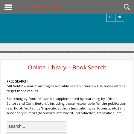
Videos / Photos
Online Library – Book Search
FR
NL
Online Library – Book Search
FREE SEARCH
"All fields" = search among all available search criteria – Use fewer letters
to get more results.
Searching by "Author" can be supplemented by searching by "Other
Editors and Contributors", including those responsible for the publication
(e.g. book "edited by"), specific authors (institutions, cartoonists, etc.) and
secondary authors (foreword, afterword, introduction, translation, etc.)