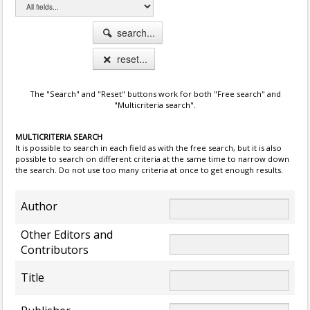
search...
reset...
The "Search" and "Reset" buttons work for both "Free search" and
"Multicriteria search".
MULTICRITERIA SEARCH
It is possible to search in each field as with the free search, but it is also
possible to search on different criteria at the same time to narrow down
the search. Do not use too many criteria at once to get enough results.
Author
Other Editors and
Contributors
Title