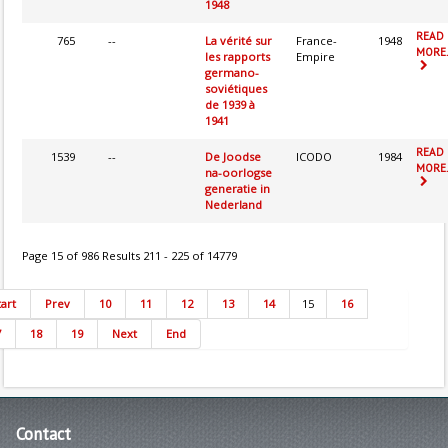
1948
READ
765
--
La vérité sur
France-
1948
MORE.
les rapports
Empire
germano-
soviétiques
de 1939 à
1941
READ
1539
--
De Joodse
ICODO
1984
MORE.
na-oorlogse
generatie in
Nederland
Page 15 of 986 Results 211 - 225 of 14779
tart
Prev
10
11
12
13
14
15
16
7
18
19
Next
End
Contact