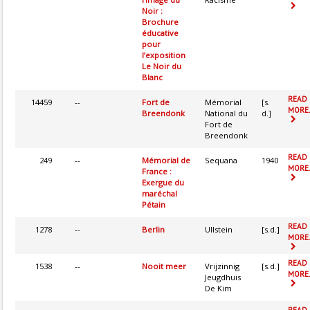
Noir :
Brochure
éducative
pour
l’exposition
Le Noir du
Blanc
READ
14459
--
Fort de
Mémorial
[s.
MORE.
Breendonk
National du
d.]
Fort de
Breendonk
READ
249
--
Mémorial de
Sequana
1940
MORE.
France :
Exergue du
maréchal
Pétain
READ
1278
--
Berlin
Ullstein
[s.d.]
MORE.
READ
1538
--
Nooit meer
Vrijzinnig
[s.d.]
MORE.
Jeugdhuis
De Kim
READ