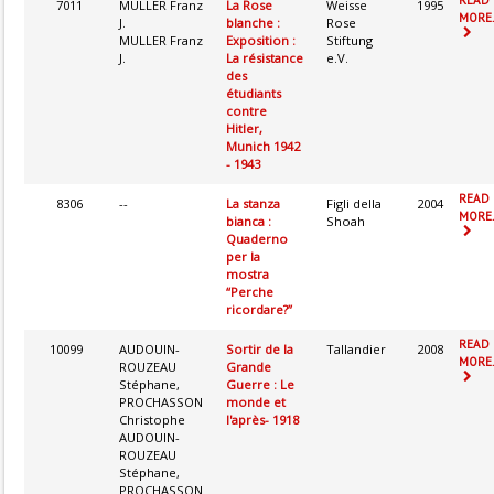
7011
MULLER Franz
La Rose
Weisse
1995
MORE.
J.
blanche :
Rose
MULLER Franz
Exposition :
Stiftung
J.
La résistance
e.V.
des
étudiants
contre
Hitler,
Munich 1942
- 1943
READ
8306
--
La stanza
Figli della
2004
MORE.
bianca :
Shoah
Quaderno
per la
mostra
“Perche
ricordare?”
READ
10099
AUDOUIN-
Sortir de la
Tallandier
2008
MORE.
ROUZEAU
Grande
Stéphane,
Guerre : Le
PROCHASSON
monde et
Christophe
l'après- 1918
AUDOUIN-
ROUZEAU
Stéphane,
PROCHASSON