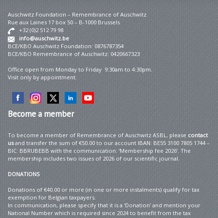
Auschwitz Foundation – Remembrance of Auschwitz
Rue aux Laines 17 box 50 – B-1000 Brussels
+32 (0)2 512 79 98
info@auschwitz.be
BCE/KBO Auschwitz Foundation: 0876787354
BCE/KBO Remembrance of Auschwitz: 0420667323
Office open from Monday to Friday 9:30am to 4:30pm.
Visit only by appointment.
Become
a member
To become a member of Remembrance of Auschwitz ASBL, please
contact
us
and transfer the sum of €50.00 to our account IBAN: BE55 3100 7805 1744 –
BIC: BBRUBEBB with the communication: ‘Membership fee 2026’. The
membership includes two issues of 2026 of our scientific journal.
DONATIONS
Donations of €40.00 or more (in one or more instalments) qualify for tax
exemption for Belgian taxpayers.
In communication, please specify that it is a ‘Donation’ and mention your
National Number which is required since 2024 to benefit from the tax