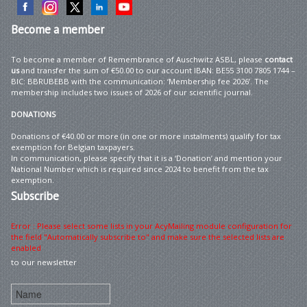
Become
a member
To become a member of Remembrance of Auschwitz ASBL, please
contact
us
and transfer the sum of €50.00 to our account IBAN: BE55 3100 7805 1744 –
BIC: BBRUBEBB with the communication: ‘Membership fee 2026’. The
membership includes two issues of 2026 of our scientific journal.
DONATIONS
Donations of €40.00 or more (in one or more instalments) qualify for tax
exemption for Belgian taxpayers.
In communication, please specify that it is a ‘Donation’ and mention your
National Number which is required since 2024 to benefit from the tax
exemption.
Subscribe
Error : Please select some lists in your AcyMailing module configuration for
the field "Automatically subscribe to" and make sure the selected lists are
enabled
to our newsletter