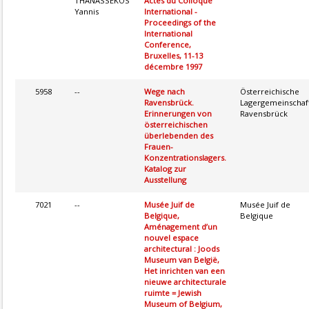
THANASSEKOS
Actes du Colloque
Yannis
International -
Proceedings of the
International
Conference,
Bruxelles, 11-13
décembre 1997
5958
--
Wege nach
Österreichische
Ravensbrück.
Lagergemeinschaf
Erinnerungen von
Ravensbrück
österreichischen
überlebenden des
Frauen-
Konzentrationslagers.
Katalog zur
Ausstellung
7021
--
Musée Juif de
Musée Juif de
Belgique,
Belgique
Aménagement d’un
nouvel espace
architectural : Joods
Museum van België,
Het inrichten van een
nieuwe architecturale
ruimte = Jewish
Museum of Belgium,