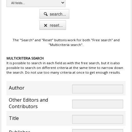
search...
reset...
The "Search" and "Reset" buttons work for both "Free search" and
"Multicriteria search".
MULTICRITERIA SEARCH
It is possible to search in each field as with the free search, but it is also
possible to search on different criteria at the same time to narrow down
the search. Do not use too many criteria at once to get enough results.
Author
Other Editors and
Contributors
Title