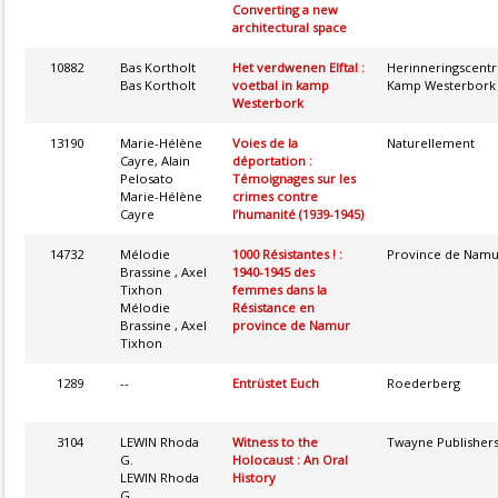
Converting a new
architectural space
10882
Bas Kortholt
Het verdwenen Elftal :
Herinneringscent
Bas Kortholt
voetbal in kamp
Kamp Westerbork
Westerbork
13190
Marie-Hélène
Voies de la
Naturellement
Cayre, Alain
déportation :
Pelosato
Témoignages sur les
Marie-Hélène
crimes contre
Cayre
l’humanité (1939-1945)
14732
Mélodie
1000 Résistantes ! :
Province de Namu
Brassine , Axel
1940-1945 des
Tixhon
femmes dans la
Mélodie
Résistance en
Brassine , Axel
province de Namur
Tixhon
1289
--
Entrüstet Euch
Roederberg
3104
LEWIN Rhoda
Witness to the
Twayne Publisher
G.
Holocaust : An Oral
LEWIN Rhoda
History
G.