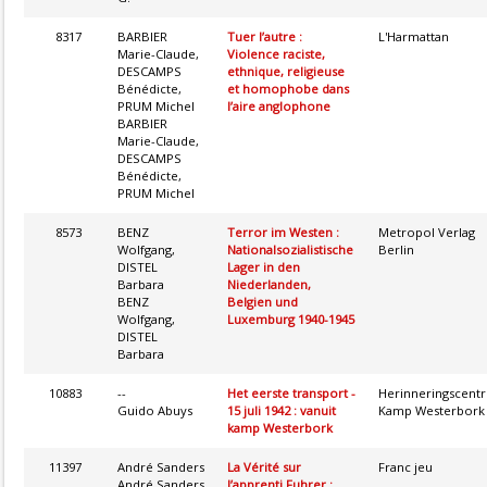
8317
BARBIER
Tuer l’autre :
L'Harmattan
Marie-Claude,
Violence raciste,
DESCAMPS
ethnique, religieuse
Bénédicte,
et homophobe dans
PRUM Michel
l’aire anglophone
BARBIER
Marie-Claude,
DESCAMPS
Bénédicte,
PRUM Michel
8573
BENZ
Terror im Westen :
Metropol Verlag
Wolfgang,
Nationalsozialistische
Berlin
DISTEL
Lager in den
Barbara
Niederlanden,
BENZ
Belgien und
Wolfgang,
Luxemburg 1940-1945
DISTEL
Barbara
10883
--
Het eerste transport -
Herinneringscent
Guido Abuys
15 juli 1942 : vanuit
Kamp Westerbork
kamp Westerbork
11397
André Sanders
La Vérité sur
Franc jeu
André Sanders
l’apprenti Fuhrer :