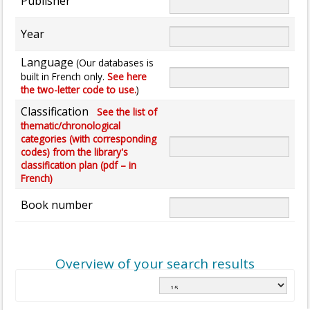
Publisher
Year
Language
(Our databases is
built in French only.
See here
the two-letter code to use.
)
Classification
See the list of
thematic/chronological
categories (with corresponding
codes) from the library's
classification plan (pdf – in
French)
Book number
Overview of your search results