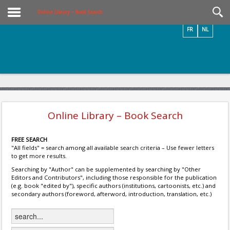
Videos / Photos
Online Library – Book Search
FR
NL
Online Library – Book Search
FREE SEARCH
"All fields" = search among all available search criteria – Use fewer letters
to get more results.
Searching by "Author" can be supplemented by searching by "Other
Editors and Contributors", including those responsible for the publication
(e.g. book "edited by"), specific authors (institutions, cartoonists, etc.) and
secondary authors (foreword, afterword, introduction, translation, etc.)