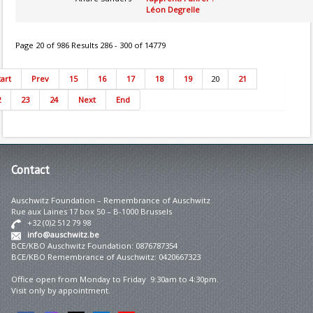
Léon Degrelle
Page 20 of 986 Results 286 - 300 of 14779
tart
Prev
15
16
17
18
19
20
21
2
23
24
Next
End
Contact
Auschwitz Foundation – Remembrance of Auschwitz
Rue aux Laines 17 box 50 – B-1000 Brussels
+32 (0)2 512 79 98
info@auschwitz.be
BCE/KBO Auschwitz Foundation: 0876787354
BCE/KBO Remembrance of Auschwitz: 0420667323
Office open from Monday to Friday 9:30am to 4:30pm.
Visit only by appointment.