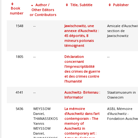
Author /
Title, Subtitle
Publisher
Book
Other Editors
number
or Contributors
1548
--
Jawischowitz, une
Amicale d'Auschwi
annexe d'Auschwitz :
section de
45 déportés, 8
Jawischowitz
mineurs polonais
témoignent
1805
--
Déclaration
--
concernant
l'imprescriptibilité
des crimes de guerre
et des crimes contre
l'humanité
4141
--
Auschwitz- Birkenau :
Staatsmuseum in
Informator
Oswiecim
5436
WEYSSOW
La mémoire
ASBL Mémoire
Daniel,
d’Auschwitz dans l’art
d’Auschwitz -
THANASSEKOS
contemporain - The
Fondation Auschw
Yannis
memory of
WEYSSOW
Auschwitz in
Daniel,
contemporary art :