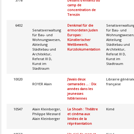
3778
Dessins d’enfants du
camp de
concentration de
Terezin
6402
Denkmal für die
Senatsverwaltun
Senatsverwaltung
ermordeten Juden
für Bau- und
für Bau- und
Europas :
Wohnungswesen
Wohnungswesen,
Künstlerischer
Abteilung
Abteilung
Wettbewerb,
Städtebau und
Städtebau und
Kurzdokumentation
Architektur,
Architektur,
Referat III D,
Referat III D,
Kunst im
Kunst im
Stadtraum
Stadtraum
10020
J’avais deux
Librairie général
ROYER Alain
camarades ... : Dix
française
années dans les
jeunesses
hitlériennes
10547
Alain Kleinberger,
La Shoah : Théâtre
Kimé
Philippe Mesnard
et cinéma aux
Alain Kleinberger
limites de la
réprésentation