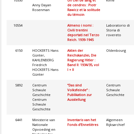
10550
Un ciel de sang et
Kimé
Anny Dayan
de cendres : Piotr
Rosenman
Rawicz et la solitude
du témoin
10554
Almeno i nomi :
Laboratorio di
Civili trentini
Storia di
deportati nel Terzo
rovereto
Reich. 1939-1945
6150
HOCKERTS Hans
Akten der
Oldenbourg
Günter,
Reichskanzlei, Die
KAHLENBERG
Regierung Hitler :
Friedrich
Band II: 1934/35, vol
HOCKERTS Hans
I + II
Günter
5892
Centrum
“Das sind
Centrum
Schwule
Volksfeinde” :
Schwule
Geschichte
Publikation zur
Geschichte
Centrum
Ausstellung
Schwule
Geschichte
6441
Ministerie van
Inventaris van het
Algemeen
Nationale
Fonds d’Ennetières
Rijksarchief
Opvoeding en