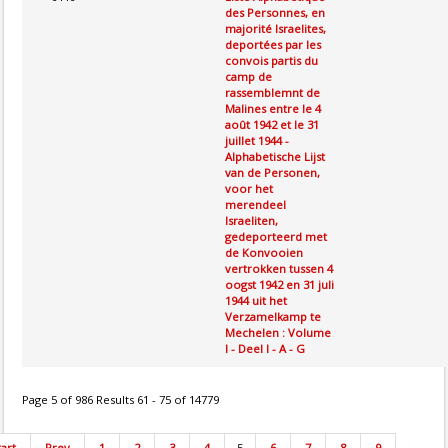
des Personnes, en
majorité Israelites,
deportées par les
convois partis du
camp de
rassemblemnt de
Malines entre le 4
août 1942 et le 31
juillet 1944 -
Alphabetische Lijst
van de Personen,
voor het
merendeel
Israeliten,
gedeporteerd met
de Konvooien
vertrokken tussen 4
oogst 1942 en 31 juli
1944 uit het
Verzamelkamp te
Mechelen : Volume
I - Deel I - A - G
Page 5 of 986 Results 61 - 75 of 14779
tart
Prev
1
2
3
4
5
6
7
8
9