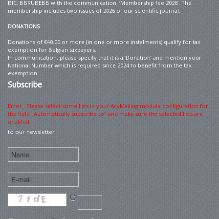
BIC: BBRUBEBB with the communication: ‘Membership fee 2026’. The
membership includes two issues of 2026 of our scientific journal.
DONATIONS
Donations of €40.00 or more (in one or more instalments) qualify for tax
exemption for Belgian taxpayers.
In communication, please specify that it is a ‘Donation’ and mention your
National Number which is required since 2024 to benefit from the tax
exemption.
Subscribe
Error : Please select some lists in your AcyMailing module configuration for
the field "Automatically subscribe to" and make sure the selected lists are
enabled
to our newsletter