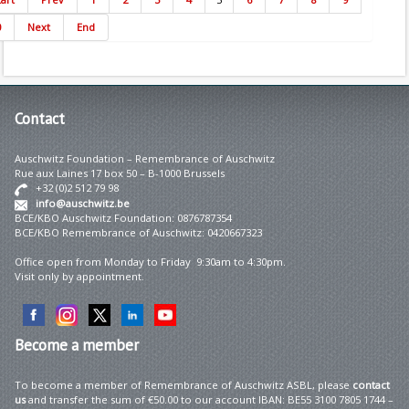
0
Next
End
Contact
Auschwitz Foundation – Remembrance of Auschwitz
Rue aux Laines 17 box 50 – B-1000 Brussels
+32 (0)2 512 79 98
info@auschwitz.be
BCE/KBO Auschwitz Foundation: 0876787354
BCE/KBO Remembrance of Auschwitz: 0420667323
Office open from Monday to Friday 9:30am to 4:30pm.
Visit only by appointment.
Become
a member
To become a member of Remembrance of Auschwitz ASBL, please
contact
us
and transfer the sum of €50.00 to our account IBAN: BE55 3100 7805 1744 –