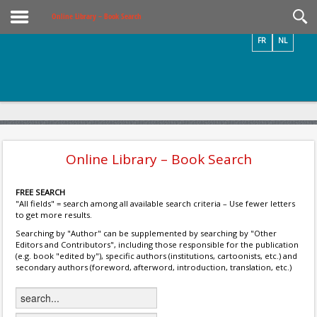
Videos / Photos
Online Library – Book Search
FR
NL
Online Library – Book Search
FREE SEARCH
"All fields" = search among all available search criteria – Use fewer letters
to get more results.
Searching by "Author" can be supplemented by searching by "Other
Editors and Contributors", including those responsible for the publication
(e.g. book "edited by"), specific authors (institutions, cartoonists, etc.) and
secondary authors (foreword, afterword, introduction, translation, etc.)