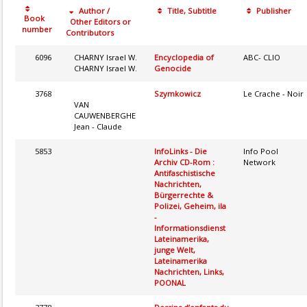
Author /
Title, Subtitle
Publisher
Book
Other Editors or
number
Contributors
6096
CHARNY Israel W.
Encyclopedia of
ABC- CLIO
CHARNY Israel W.
Genocide
3768
Szymkowicz
Le Crache - Noir
VAN
CAUWENBERGHE
Jean - Claude
5853
InfoLinks - Die
Info Pool
Archiv CD-Rom :
Network
Antifaschistische
Nachrichten,
Bürgerrechte &
Polizei, Geheim, ila
-
Informationsdienst
Lateinamerika,
junge Welt,
Lateinamerika
Nachrichten, Links,
POONAL