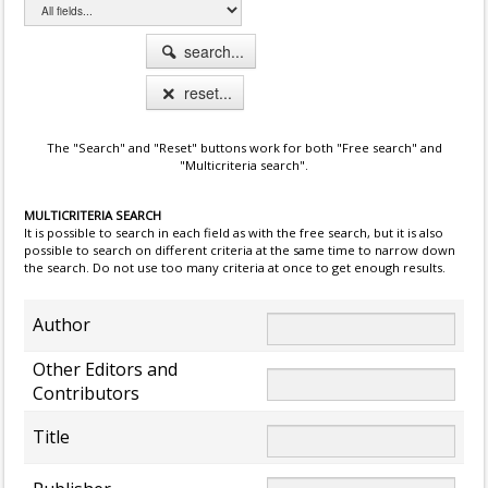
search...
reset...
The "Search" and "Reset" buttons work for both "Free search" and
"Multicriteria search".
MULTICRITERIA SEARCH
It is possible to search in each field as with the free search, but it is also
possible to search on different criteria at the same time to narrow down
the search. Do not use too many criteria at once to get enough results.
Author
Other Editors and
Contributors
Title