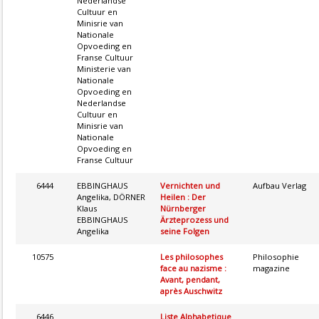
Nederlandse
Cultuur en
Minisrie van
Nationale
Opvoeding en
Franse Cultuur
Ministerie van
Nationale
Opvoeding en
Nederlandse
Cultuur en
Minisrie van
Nationale
Opvoeding en
Franse Cultuur
6444
EBBINGHAUS
Vernichten und
Aufbau Verlag
Angelika, DÖRNER
Heilen : Der
Klaus
Nürnberger
EBBINGHAUS
Ärzteprozess und
Angelika
seine Folgen
10575
Les philosophes
Philosophie
face au nazisme :
magazine
Avant, pendant,
après Auschwitz
6446
Liste Alphabetique