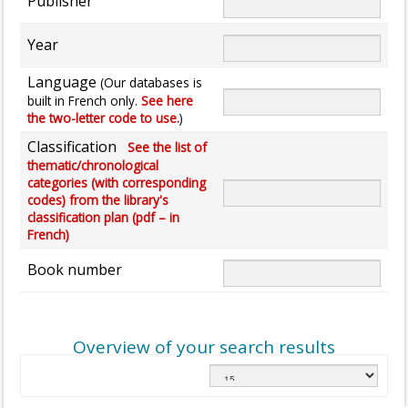
Publisher
Year
Language
(Our databases is
built in French only.
See here
the two-letter code to use.
)
Classification
See the list of
thematic/chronological
categories (with corresponding
codes) from the library's
classification plan (pdf – in
French)
Book number
Overview of your search results