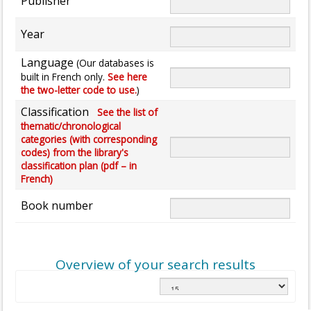
Publisher
Year
Language
(Our databases is
built in French only.
See here
the two-letter code to use.
)
Classification
See the list of
thematic/chronological
categories (with corresponding
codes) from the library's
classification plan (pdf – in
French)
Book number
Overview of your search results