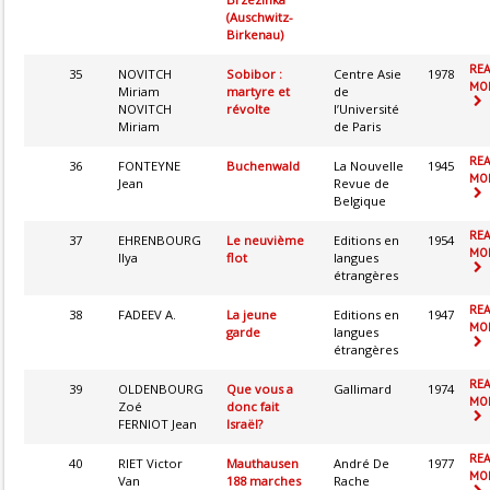
(Auschwitz-
Birkenau)
RE
35
NOVITCH
Sobibor :
Centre Asie
1978
MOR
Miriam
martyre et
de
NOVITCH
révolte
l’Université
Miriam
de Paris
RE
36
FONTEYNE
Buchenwald
La Nouvelle
1945
MOR
Jean
Revue de
Belgique
RE
37
EHRENBOURG
Le neuvième
Editions en
1954
MOR
Ilya
flot
langues
étrangères
RE
38
FADEEV A.
La jeune
Editions en
1947
MOR
garde
langues
étrangères
RE
39
OLDENBOURG
Que vous a
Gallimard
1974
MOR
Zoé
donc fait
FERNIOT Jean
Israël?
RE
40
RIET Victor
Mauthausen
André De
1977
MOR
Van
188 marches
Rache