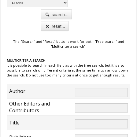
search...
reset...
The "Search" and "Reset" buttons work for both "Free search" and
"Multicriteria search".
MULTICRITERIA SEARCH
It is possible to search in each field as with the free search, but it is also
possible to search on different criteria at the same time to narrow down
the search. Do not use too many criteria at once to get enough results.
Author
Other Editors and
Contributors
Title