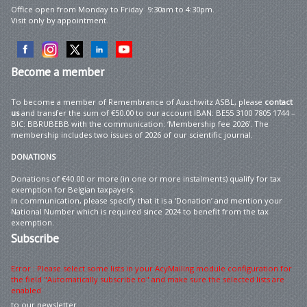
Office open from Monday to Friday 9:30am to 4:30pm.
Visit only by appointment.
Become
a member
To become a member of Remembrance of Auschwitz ASBL, please
contact
us
and transfer the sum of €50.00 to our account IBAN: BE55 3100 7805 1744 –
BIC: BBRUBEBB with the communication: ‘Membership fee 2026’. The
membership includes two issues of 2026 of our scientific journal.
DONATIONS
Donations of €40.00 or more (in one or more instalments) qualify for tax
exemption for Belgian taxpayers.
In communication, please specify that it is a ‘Donation’ and mention your
National Number which is required since 2024 to benefit from the tax
exemption.
Subscribe
Error : Please select some lists in your AcyMailing module configuration for
the field "Automatically subscribe to" and make sure the selected lists are
enabled
to our newsletter