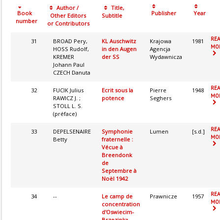
Author /
Title,
Book
Publisher
Year
Other Editors
Subtitle
number
or Contributors
RE
31
BROAD Pery,
KL Auschwitz
Krajowa
1981
MOR
HOSS Rudolf,
in den Augen
Agencja
KREMER
der SS
Wydawnicza
Johann Paul
CZECH Danuta
RE
32
FUCIK Julius
Ecrit sous la
Pierre
1948
MOR
RAWICZ J. ;
potence
Seghers
STOLL L. S.
(préface)
RE
33
DEPELSENAIRE
Symphonie
Lumen
[s.d.]
MOR
Betty
fraternelle :
Vécue à
Breendonk
de
Septembre à
Noël 1942
RE
34
--
Le camp de
Prawnicze
1957
MOR
concentration
d'Oswiecim-
Brzezinka