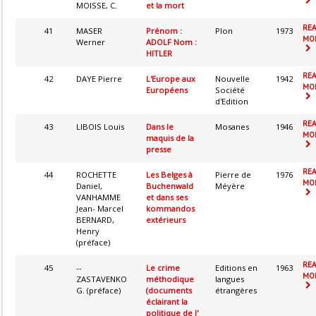
MOISSE, C.
et la mort
RE
41
MASER
Prénom :
Plon
1973
MOR
Werner
ADOLF Nom :
HITLER
RE
42
DAYE Pierre
L'Europe aux
Nouvelle
1942
MOR
Européens
Société
d'Edition
RE
43
LIBOIS Louis
Dans le
Mosanes
1946
MOR
maquis de la
presse
RE
44
ROCHETTE
Les Belges à
Pierre de
1976
MOR
Daniel,
Buchenwald
Méyère
VANHAMME
et dans ses
Jean- Marcel
kommandos
BERNARD,
extérieurs
Henry
(préface)
RE
45
--
Le crime
Editions en
1963
MOR
ZASTAVENKO
méthodique
langues
G. (préface)
(documents
étrangères
éclairant la
politique de l'