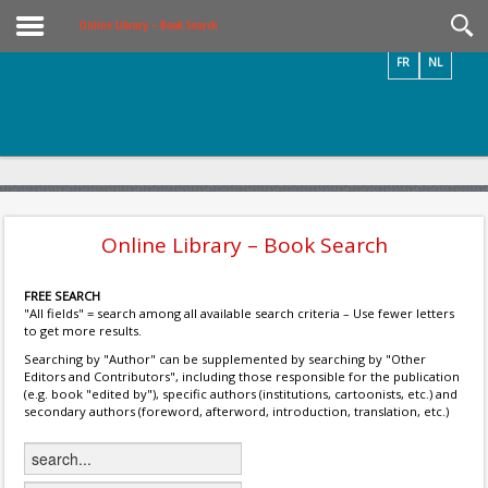
Videos / Photos
Online Library – Book Search
FR
NL
Online Library – Book Search
FREE SEARCH
"All fields" = search among all available search criteria – Use fewer letters
to get more results.
Searching by "Author" can be supplemented by searching by "Other
Editors and Contributors", including those responsible for the publication
(e.g. book "edited by"), specific authors (institutions, cartoonists, etc.) and
secondary authors (foreword, afterword, introduction, translation, etc.)