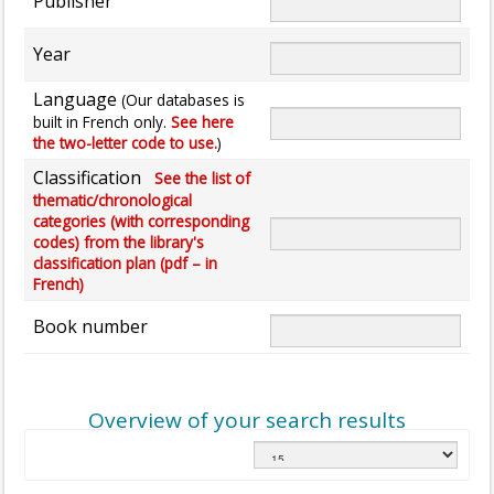
Publisher
Year
Language
(Our databases is
built in French only.
See here
the two-letter code to use.
)
Classification
See the list of
thematic/chronological
categories (with corresponding
codes) from the library's
classification plan (pdf – in
French)
Book number
Overview of your search results