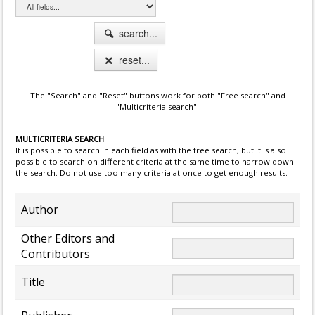
search...
reset...
The "Search" and "Reset" buttons work for both "Free search" and
"Multicriteria search".
MULTICRITERIA SEARCH
It is possible to search in each field as with the free search, but it is also
possible to search on different criteria at the same time to narrow down
the search. Do not use too many criteria at once to get enough results.
Author
Other Editors and
Contributors
Title