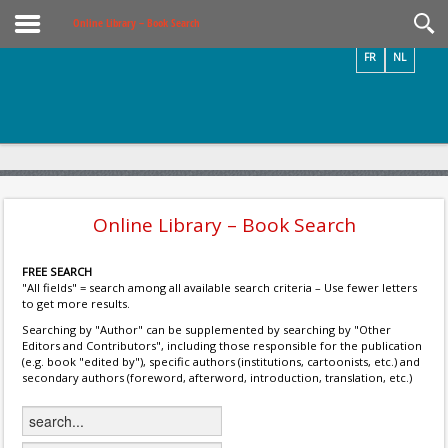
Videos / Photos
Online Library – Book Search
FR
NL
Online Library – Book Search
FREE SEARCH
"All fields" = search among all available search criteria – Use fewer letters
to get more results.
Searching by "Author" can be supplemented by searching by "Other
Editors and Contributors", including those responsible for the publication
(e.g. book "edited by"), specific authors (institutions, cartoonists, etc.) and
secondary authors (foreword, afterword, introduction, translation, etc.)