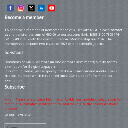
Become
a member
To become a member of Remembrance of Auschwitz ASBL, please
contact
us
and transfer the sum of €50.00 to our account IBAN: BE55 3100 7805 1744 –
BIC: BBRUBEBB with the communication: ‘Membership fee 2026’. The
membership includes two issues of 2026 of our scientific journal.
DONATIONS
Donations of €40.00 or more (in one or more instalments) qualify for tax
exemption for Belgian taxpayers.
In communication, please specify that it is a ‘Donation’ and mention your
National Number which is required since 2024 to benefit from the tax
exemption.
Subscribe
Error : Please select some lists in your AcyMailing module configuration for
the field "Automatically subscribe to" and make sure the selected lists are
enabled
to our newsletter