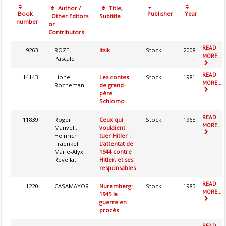
Author /
Title,
Book
Publisher
Year
Other Editors
Subtitle
number
or
Contributors
READ
9263
ROZE
Itsik
Stock
2008
MORE...
Pascale
READ
14143
Lionel
Les contes
Stock
1981
MORE...
Rocheman
de grand-
père
Schlomo
READ
11839
Roger
Ceux qui
Stock
1965
MORE...
Manvell,
voulaient
Heinrich
tuer Hitler :
Fraenkel
L’attentat de
Marie-Alyx
1944 contre
Revellat
Hitler, et ses
responsables
READ
1220
CASAMAYOR
Nuremberg:
Stock
1985
MORE...
1945 la
guerre en
procès
READ