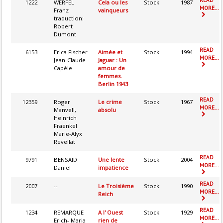
1222
WERFEL
Cela ou les
Stock
1987
MORE...
Franz
vainqueurs
traduction:
Robert
Dumont
READ
6153
Erica Fischer
Aimée et
Stock
1994
MORE...
Jean-Claude
Jaguar : Un
Capèle
amour de
femmes.
Berlin 1943
READ
12359
Roger
Le crime
Stock
1967
MORE...
Manvell,
absolu
Heinrich
Fraenkel
Marie-Alyx
Revellat
READ
9791
BENSAÏD
Une lente
Stock
2004
MORE...
Daniel
impatience
READ
2007
--
Le Troisième
Stock
1990
MORE...
Reich
READ
1234
REMARQUE
A l' Ouest
Stock
1929
MORE...
Erich- Maria
rien de