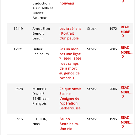
traduction:
nouveau
Alzir Hella et
Olivier
Bournac
READ
12119
Amos Elon
Les israéliens
Stock
1972
MORE...
Benoit
: Portrait
Braun
d’un peuple
READ
12121
Didier
Pas un mot,
Stock
2005
MORE...
Epelbaum
pas une ligne
? : 1944 - 1994
: des camps
de la mort
au génocide
rwandais
READ
8528
MURPHY
Ce que savait
Stock
2006
MORE...
David E.
Staline :
SENE Jean-
L’énigme de
François
l’opération
Barberousse
READ
5915
SUTTON,
Bruno
Stock
1995
MORE...
Nina
Bettelheim.
Une vie