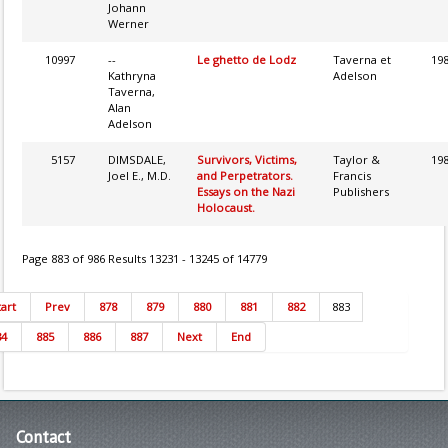
Johann
Werner
10997
--
Le ghetto de Lodz
Taverna et
19
Kathryna
Adelson
Taverna,
Alan
Adelson
5157
DIMSDALE,
Survivors, Victims,
Taylor &
19
Joel E., M.D.
and Perpetrators.
Francis
Essays on the Nazi
Publishers
Holocaust.
Page 883 of 986 Results 13231 - 13245 of 14779
tart
Prev
878
879
880
881
882
883
84
885
886
887
Next
End
Contact