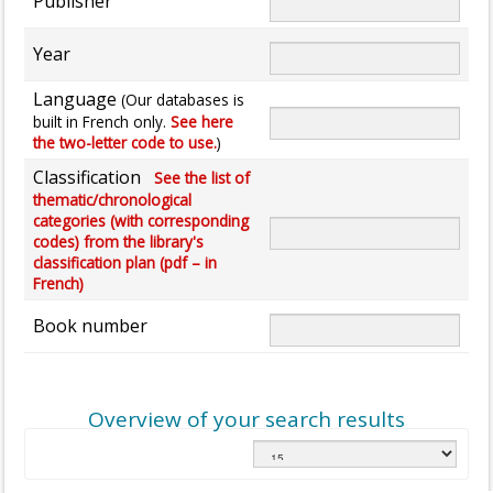
Publisher
Year
Language
(Our databases is
built in French only.
See here
the two-letter code to use.
)
Classification
See the list of
thematic/chronological
categories (with corresponding
codes) from the library's
classification plan (pdf – in
French)
Book number
Overview of your search results