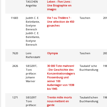
TASCHEN
Leben - Five Lives :
Angelika
Une Biographie en
images
11683
Judith C. E.
Vie ? ou Théâtre ? :
Taschen
20
Belinfante,
Une sélection de 450
Evelyne
gouaches
Benesch
Judith C. E.
Belinfante,
Evelyne
Benesch
7620
Leni
Olympia
Taschen
20
Riefenstahl
2426
SIEGERT,
30 000 Tote mahnen!
Taubald' sche
19
Toni
: Die Geschichte des
Buchhandlung
préface:
Konzentrationslagers
Johann
Flossenburg und
Warner
seiner 100
Außenlager von 1938
bis 1945
1271
SIEGERT
Trente mille morts
Taubald'schen
19
Toni
nous mettent en
Buchhandlung
préface:
garde