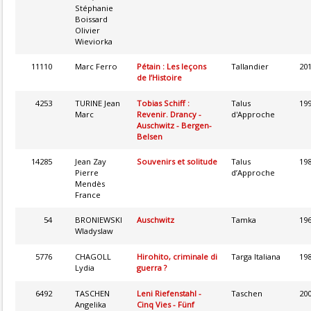
Stéphanie
Boissard
Olivier
Wieviorka
11110
Marc Ferro
Pétain : Les leçons
Tallandier
20
de l’Histoire
4253
TURINE Jean
Tobias Schiff :
Talus
19
Marc
Revenir. Drancy -
d'Approche
Auschwitz - Bergen-
Belsen
14285
Jean Zay
Souvenirs et solitude
Talus
19
Pierre
d’Approche
Mendès
France
54
BRONIEWSKI
Auschwitz
Tamka
19
Wladyslaw
5776
CHAGOLL
Hirohito, criminale di
Targa Italiana
19
Lydia
guerra ?
6492
TASCHEN
Leni Riefenstahl -
Taschen
20
Angelika
Cinq Vies - Fünf