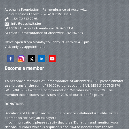
Auschwitz Foundation – Remembrance of Auschwitz
Rue aux Laines 17 box 50 – B-1000 Brussels
+32 (0)2 512 79 98
info@auschwitz.be
BCE/KBO Auschwitz Foundation: 0876787354
BCE/KBO Remembrance of Auschwitz: 0420667323
Office open from Monday to Friday 9:30am to 4:30pm.
Visit only by appointment.
Become
a member
To become a member of Remembrance of Auschwitz ASBL, please
contact
us
and transfer the sum of €50.00 to our account IBAN: BE55 3100 7805 1744 –
BIC: BBRUBEBB with the communication: ‘Membership fee 2026’. The
membership includes two issues of 2026 of our scientific journal.
DONATIONS
Donations of €40.00 or more (in one or more instalments) qualify for tax
exemption for Belgian taxpayers.
In communication, please specify that it is a ‘Donation’ and mention your
National Number which is required since 2024 to benefit from the tax