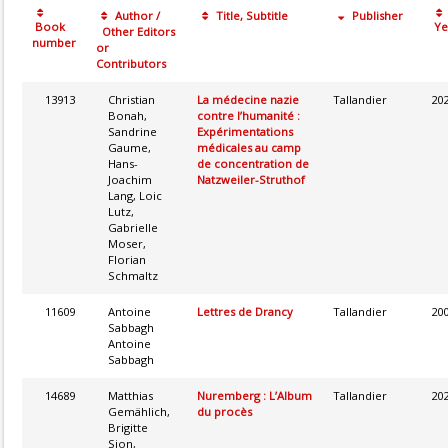
Author /
Title, Subtitle
Publisher
Book
Ye
Other Editors
number
or
Contributors
13913
Christian
La médecine nazie
Tallandier
20
Bonah,
contre l’humanité :
Sandrine
Expérimentations
Gaume,
médicales au camp
Hans-
de concentration de
Joachim
Natzweiler-Struthof
Lang, Loic
Lutz,
Gabrielle
Moser,
Florian
Schmaltz
11609
Antoine
Lettres de Drancy
Tallandier
20
Sabbagh
Antoine
Sabbagh
14689
Matthias
Nuremberg : L’Album
Tallandier
20
Gemählich,
du procès
Brigitte
Sion,