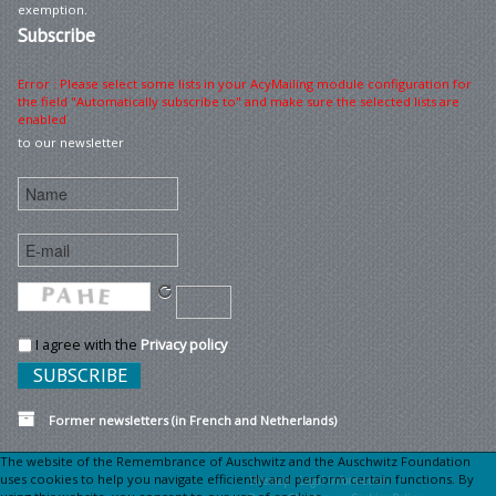
exemption.
Subscribe
Error : Please select some lists in your AcyMailing module configuration for
the field "Automatically subscribe to" and make sure the selected lists are
enabled
to our newsletter
I agree with the
Privacy policy
Former newsletters (in French and Netherlands)
The website of the Remembrance of Auschwitz and the Auschwitz Foundation
uses cookies to help you navigate efficiently and perform certain functions. By
Sitemap
Legal information •