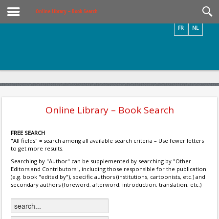
Videos / Photos
Online Library – Book Search
FR
NL
Online Library – Book Search
FREE SEARCH
"All fields" = search among all available search criteria – Use fewer letters
to get more results.
Searching by "Author" can be supplemented by searching by "Other
Editors and Contributors", including those responsible for the publication
(e.g. book "edited by"), specific authors (institutions, cartoonists, etc.) and
secondary authors (foreword, afterword, introduction, translation, etc.)