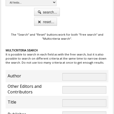
search...
reset...
The "Search" and "Reset" buttons work for both "Free search" and
"Multicriteria search".
MULTICRITERIA SEARCH
It is possible to search in each field as with the free search, but it is also
possible to search on different criteria at the same time to narrow down
the search. Do not use too many criteria at once to get enough results.
Author
Other Editors and
Contributors
Title