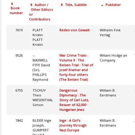
Author /
Title, Subtitle
Publisher
Book
Other Editors
number
or
Contributors
7619
PLATT
Reden von Gewalt
Wilhelm Fink
Kristin
Verlag
PLATT
Kristin
9526
--
War Crime Trials -
Wiliam Hodge an
MAXWELL
Volume II : The
Company
FYFE David
Belsen Trial : Trial of
(Sir),
Josef Kramer and
PHILLIPS
forty-four others
Raymond
(The Belsen Trial)
6755
TSCHUY
Dangerous
William B.
Theo
Diplomacy : The
Eerdmans
WIESENTHAL
Story of Carl Lutz,
Simon
Resuer of 62,000
Hungarian Jews
7842
BLEIER Inge
Inge : A Girl’s
William B.
Joseph,
Journey through
Eerdmans
GUMPERT
Nazi Europe
David E.