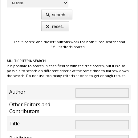
search...
reset...
The "Search" and "Reset" buttons work for both "Free search" and
"Multicriteria search".
MULTICRITERIA SEARCH
It is possible to search in each field as with the free search, but it is also
possible to search on different criteria at the same time to narrow down
the search. Do not use too many criteria at once to get enough results.
Author
Other Editors and
Contributors
Title