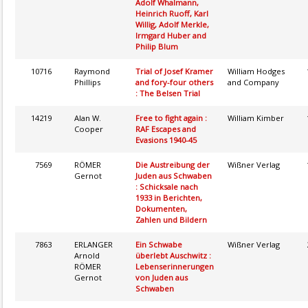
Adolf Whalmann,
Heinrich Ruoff, Karl
Willig, Adolf Merkle,
Irmgard Huber and
Philip Blum
10716
Raymond
Trial of Josef Kramer
William Hodges
Phillips
and fory-four others
and Company
: The Belsen Trial
14219
Alan W.
Free to fight again :
William Kimber
Cooper
RAF Escapes and
Evasions 1940-45
7569
RÖMER
Die Austreibung der
Wißner Verlag
Gernot
Juden aus Schwaben
: Schicksale nach
1933 in Berichten,
Dokumenten,
Zahlen und Bildern
7863
ERLANGER
Ein Schwabe
Wißner Verlag
Arnold
überlebt Auschwitz :
RÖMER
Lebenserinnerungen
Gernot
von Juden aus
Schwaben