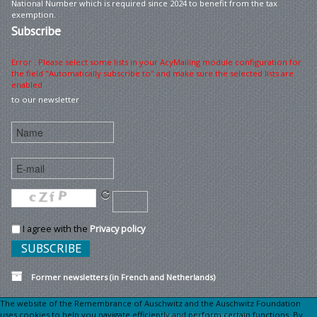
National Number which is required since 2024 to benefit from the tax
exemption.
Subscribe
Error : Please select some lists in your AcyMailing module configuration for
the field "Automatically subscribe to" and make sure the selected lists are
enabled
to our newsletter
I agree with the
Privacy policy
Former newsletters (in French and Netherlands)
The website of the Remembrance of Auschwitz and the Auschwitz Foundation
uses cookies to help you navigate efficiently and perform certain functions. By
Sitemap
Legal information •