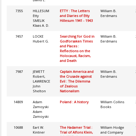
7355
HILLESUM
ETTY : The Letters
William B.
Etty
and Diaries of Etty
Eerdmans
SMELIK
Hillesum 1941 - 1943
Klaas A. D.
7457
LOCKE
Searching for God in
William B.
Hubert G.
Godforsaken Times
Eerdmans
and Places :
Reflections on the
Holocaust, Racism,
and Death
7987
JEWETT
Captain America and
William B.
Robert,
the Crusade against
Eerdmans
LAWRENCE
Evil : The Dilemma
John
of Zealous
Shelton
Nationalism
14809
Adam
Poland : A history
William Collins
Zamoyski
Books
Adam
Zamoyski
10688
Eart W.
The Hadamer Trial :
William Hodge
Kintner
Trial of Alfons Klein,
and Company