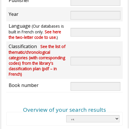
Publisher
Year
Language
(Our databases is
built in French only.
See here
the two-letter code to use.
)
Classification
See the list of
thematic/chronological
categories (with corresponding
codes) from the library's
classification plan (pdf – in
French)
Book number
Overview of your search results