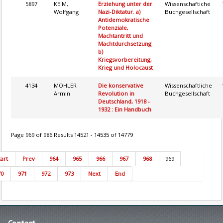
5897
KEIM,
Erziehung unter der
Wissenschaftiche
Wolfgang
Nazi-Diktatur. a)
Buchgesellschaft
Antidemokratische
Potenziale,
Machtantritt und
Machtdurchsetzung
b)
Kriegsvorbereitung,
Krieg und Holocaust
4134
MOHLER
Die konservative
Wissenschaftliche
Armin
Revolution in
Buchgesellschaft
Deutschland, 1918 -
1932 : Ein Handbuch
Page 969 of 986 Results 14521 - 14535 of 14779
tart
Prev
964
965
966
967
968
969
70
971
972
973
Next
End