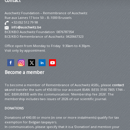
Contact
Auschwitz Foundation – Remembrance of Auschwitz
Rue aux Laines 17 box 50 – B-1000 Brussels
+32 (0)2 512 79 98
info@auschwitz.be
BCE/KBO Auschwitz Foundation: 0876787354
BCE/KBO Remembrance of Auschwitz: 0420667323
Office open from Monday to Friday 9:30am to 4:30pm.
Visit only by appointment.
Become
a member
To become a member of Remembrance of Auschwitz ASBL, please
contact
us
and transfer the sum of €50.00 to our account IBAN: BE55 3100 7805 1744 –
BIC: BBRUBEBB with the communication: ‘Membership fee 2026’. The
membership includes two issues of 2026 of our scientific journal.
DONATIONS
Donations of €40.00 or more (in one or more instalments) qualify for tax
exemption for Belgian taxpayers.
In communication, please specify that it is a ‘Donation’ and mention your