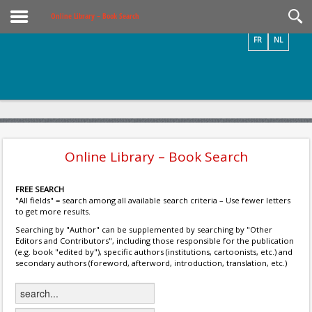
Videos / Photos
Online Library – Book Search
FR
NL
Online Library – Book Search
FREE SEARCH
"All fields" = search among all available search criteria – Use fewer letters
to get more results.
Searching by "Author" can be supplemented by searching by "Other
Editors and Contributors", including those responsible for the publication
(e.g. book "edited by"), specific authors (institutions, cartoonists, etc.) and
secondary authors (foreword, afterword, introduction, translation, etc.)