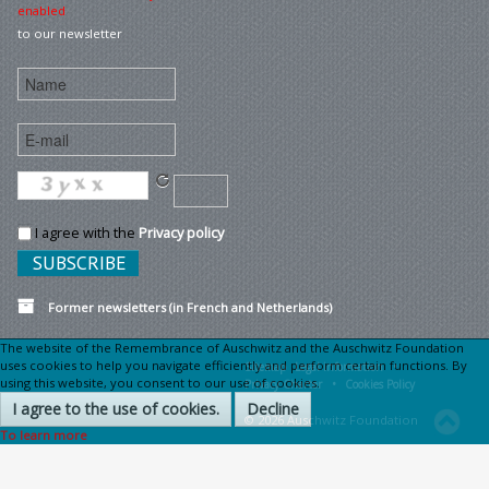
enabled
to our newsletter
I agree with the
Privacy policy
Former newsletters (in French and Netherlands)
The website of the Remembrance of Auschwitz and the Auschwitz Foundation
uses cookies to help you navigate efficiently and perform certain functions. By
Sitemap
Legal information •
using this website, you consent to our use of cookies.
Privacy Charter •
Cookies Policy
I agree to the use of cookies.
Decline
© 2026 Auschwitz Foundation
To learn more