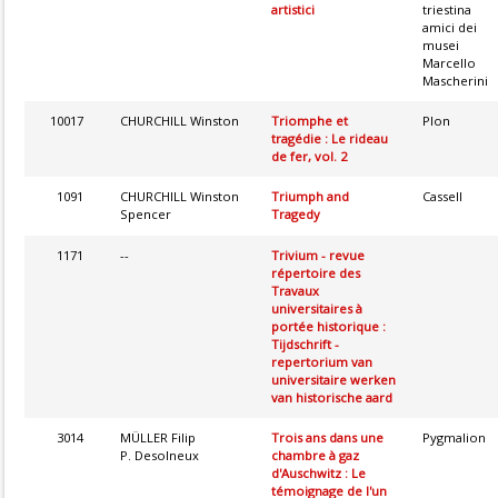
artistici
triestina
amici dei
musei
Marcello
Mascherini
10017
CHURCHILL Winston
Triomphe et
Plon
tragédie : Le rideau
de fer, vol. 2
1091
CHURCHILL Winston
Triumph and
Cassell
Spencer
Tragedy
1171
--
Trivium - revue
répertoire des
Travaux
universitaires à
portée historique :
Tijdschrift -
repertorium van
universitaire werken
van historische aard
3014
MÜLLER Filip
Trois ans dans une
Pygmalion
P. Desolneux
chambre à gaz
d'Auschwitz : Le
témoignage de l'un