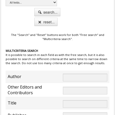
search...
reset...
The "Search" and "Reset" buttons work for both "Free search" and
"Multicriteria search".
MULTICRITERIA SEARCH
It is possible to search in each field as with the free search, but it is also
possible to search on different criteria at the same time to narrow down
the search. Do not use too many criteria at once to get enough results.
Author
Other Editors and
Contributors
Title