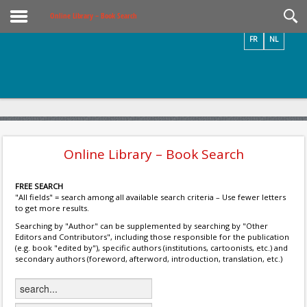
Videos / Photos
Online Library – Book Search
FR
NL
Online Library – Book Search
FREE SEARCH
"All fields" = search among all available search criteria – Use fewer letters
to get more results.
Searching by "Author" can be supplemented by searching by "Other
Editors and Contributors", including those responsible for the publication
(e.g. book "edited by"), specific authors (institutions, cartoonists, etc.) and
secondary authors (foreword, afterword, introduction, translation, etc.)