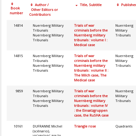
Author /
Title, Subtitle
Publishe
Book
Other Editors or
number
Contributors
14814
Nuernberg Military
Trials of war
Nuernberg
Tribunals
criminals before the
Military
Nuernberg Military
Nuernberg military
Tribunals
Tribunals
tribunals : volume I :
Medical case
14815
Nuernberg Military
Trials of war
Nuernberg
Tribunals
criminals before the
Military
Nuernberg Military
Nuernberg military
Tribunals
Tribunals
tribunals : volume II :
The Milch case, The
Medical case
9859
Nuernberg Military
Trials of war
Nuernberg
Tribunals
criminals before the
Military
Nuernberg Military
Nuernberg military
Tribunals
Tribunals
tribunals : volume IV
: the Einsatzgruppen
case, the RuSHA case
10161
DUFRANNE Michel
Triangle rose
Quadrants
(scénario),
VICANOVIC-MAZA