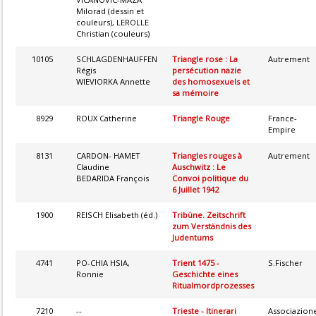
Milorad (dessin et
couleurs), LEROLLE
Christian (couleurs)
10105
SCHLAGDENHAUFFEN
Triangle rose : La
Autrement
Régis
persécution nazie
WIEVIORKA Annette
des homosexuels et
sa mémoire
8929
ROUX Catherine
Triangle Rouge
France-
Empire
8131
CARDON- HAMET
Triangles rouges à
Autrement
Claudine
Auschwitz : Le
BEDARIDA François
Convoi politique du
6 Juillet 1942
1900
REISCH Elisabeth (éd.)
Tribüne. Zeitschrift
zum Verständnis des
Judentums
4741
PO-CHIA HSIA,
Trient 1475 -
S.Fischer
Ronnie
Geschichte eines
Ritualmordprozesses
7210
--
Trieste - Itinerari
Associazion