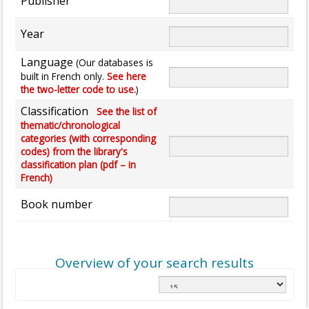
Publisher
Year
Language
(Our databases is
built in French only.
See here
the two-letter code to use.
)
Classification
See the list of
thematic/chronological
categories (with corresponding
codes) from the library's
classification plan (pdf – in
French)
Book number
Overview of your search results