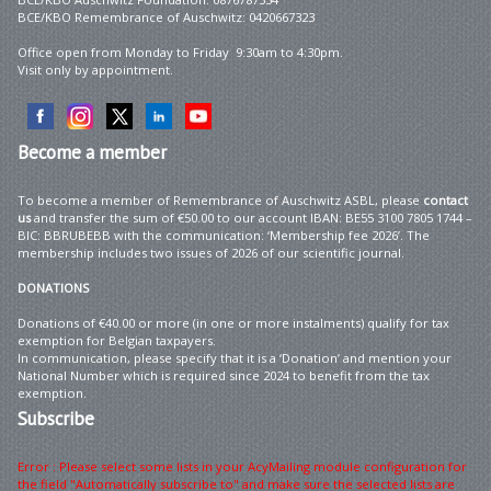
BCE/KBO Remembrance of Auschwitz: 0420667323
Office open from Monday to Friday 9:30am to 4:30pm.
Visit only by appointment.
Become
a member
To become a member of Remembrance of Auschwitz ASBL, please
contact
us
and transfer the sum of €50.00 to our account IBAN: BE55 3100 7805 1744 –
BIC: BBRUBEBB with the communication: ‘Membership fee 2026’. The
membership includes two issues of 2026 of our scientific journal.
DONATIONS
Donations of €40.00 or more (in one or more instalments) qualify for tax
exemption for Belgian taxpayers.
In communication, please specify that it is a ‘Donation’ and mention your
National Number which is required since 2024 to benefit from the tax
exemption.
Subscribe
Error : Please select some lists in your AcyMailing module configuration for
the field "Automatically subscribe to" and make sure the selected lists are