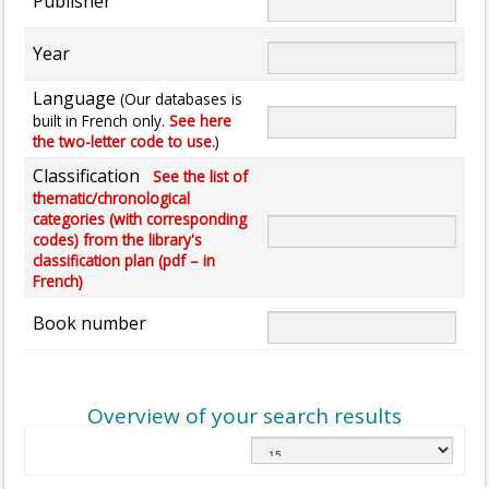
Publisher
Year
Language
(Our databases is
built in French only.
See here
the two-letter code to use.
)
Classification
See the list of
thematic/chronological
categories (with corresponding
codes) from the library's
classification plan (pdf – in
French)
Book number
Overview of your search results