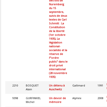
des lois de
Nuremberg
du 15
septembre,
suivis de deux
textes de Carl
Schmitt : La
Constitution
de la liberté
(1er octobre
1935), La
législation
national-
socialiste et la
réserve de
l’”ordre
public” dans le
droit privé
international
(28 novembre
1935)
2210
BOSQUET
Un détenu à
Gallimard
1991
Alain
Auschwitz
9398
GURFINKIEL
Un devoir de
Alphée
2008
Michel
mémoire