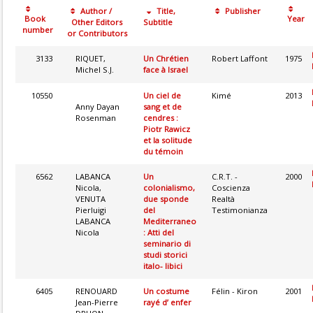
Author /
Title,
Publisher
Book
Year
Other Editors
Subtitle
number
or Contributors
3133
RIQUET,
Un Chrétien
Robert Laffont
1975
Michel S.J.
face à Israel
10550
Un ciel de
Kimé
2013
Anny Dayan
sang et de
Rosenman
cendres :
Piotr Rawicz
et la solitude
du témoin
6562
LABANCA
Un
C.R.T. -
2000
Nicola,
colonialismo,
Coscienza
VENUTA
due sponde
Realtà
Pierluigi
del
Testimonianza
LABANCA
Mediterraneo
Nicola
: Atti del
seminario di
studi storici
italo- libici
6405
RENOUARD
Un costume
Félin - Kiron
2001
Jean-Pierre
rayé d’ enfer