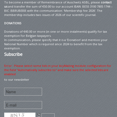
To become a member of Remembrance of Auschwitz ASBL, please
contact
us
and transfer the sum of €50.00 to our account IBAN: BE55 3100 7805 1744 –
BIC: BBRUBEBB with the communication: ‘Membership fee 2026’. The
membership includes two issues of 2026 of our scientific journal.
DONATIONS
Donations of €40.00 or more (in one or more instalments) qualify for tax
exemption for Belgian taxpayers.
In communication, please specify that it is a ‘Donation’ and mention your
National Number which is required since 2024 to benefit from the tax
exemption.
Subscribe
Error : Please select some lists in your AcyMailing module configuration for
the field "Automatically subscribe to" and make sure the selected lists are
enabled
to our newsletter