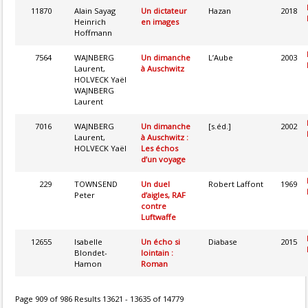
11870
Alain Sayag
Un dictateur
Hazan
2018
Heinrich
en images
Hoffmann
7564
WAJNBERG
Un dimanche
L’Aube
2003
Laurent,
à Auschwitz
HOLVECK Yaël
WAJNBERG
Laurent
7016
WAJNBERG
Un dimanche
[s.éd.]
2002
Laurent,
à Auschwitz :
HOLVECK Yaël
Les échos
d’un voyage
229
TOWNSEND
Un duel
Robert Laffont
1969
Peter
d’aigles, RAF
contre
Luftwaffe
12655
Isabelle
Un écho si
Diabase
2015
Blondet-
lointain :
Hamon
Roman
Page 909 of 986 Results 13621 - 13635 of 14779