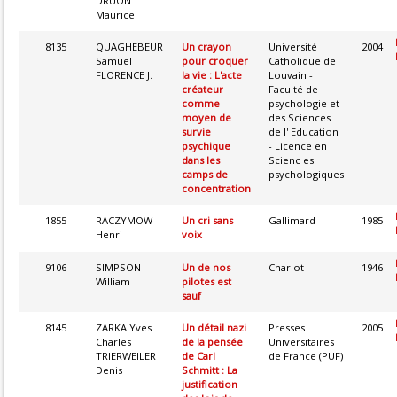
DRUON
Maurice
8135
QUAGHEBEUR
Un crayon
Université
2004
Samuel
pour croquer
Catholique de
FLORENCE J.
la vie : L'acte
Louvain -
créateur
Faculté de
comme
psychologie et
moyen de
des Sciences
survie
de l' Education
psychique
- Licence en
dans les
Scienc es
camps de
psychologiques
concentration
1855
RACZYMOW
Un cri sans
Gallimard
1985
Henri
voix
9106
SIMPSON
Un de nos
Charlot
1946
William
pilotes est
sauf
8145
ZARKA Yves
Un détail nazi
Presses
2005
Charles
de la pensée
Universitaires
TRIERWEILER
de Carl
de France (PUF)
Denis
Schmitt : La
justification