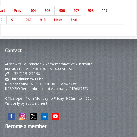
tart
Prev
904
905
906
907
908
909
10
911
912
913
Next
End
Contact
Auschwitz Foundation – Remembrance of Auschwitz
Rue aux Laines 17 box 50 – B-1000 Brussels
+32 (0)2 512 79 98
info@auschwitz.be
BCE/KBO Auschwitz Foundation: 0876787354
BCE/KBO Remembrance of Auschwitz: 0420667323
Office open from Monday to Friday 9:30am to 4:30pm.
Visit only by appointment.
Become
a member