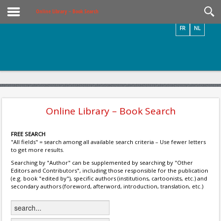
Videos / Photos
Online Library – Book Search
FR
NL
Online Library – Book Search
FREE SEARCH
"All fields" = search among all available search criteria – Use fewer letters
to get more results.
Searching by "Author" can be supplemented by searching by "Other
Editors and Contributors", including those responsible for the publication
(e.g. book "edited by"), specific authors (institutions, cartoonists, etc.) and
secondary authors (foreword, afterword, introduction, translation, etc.)