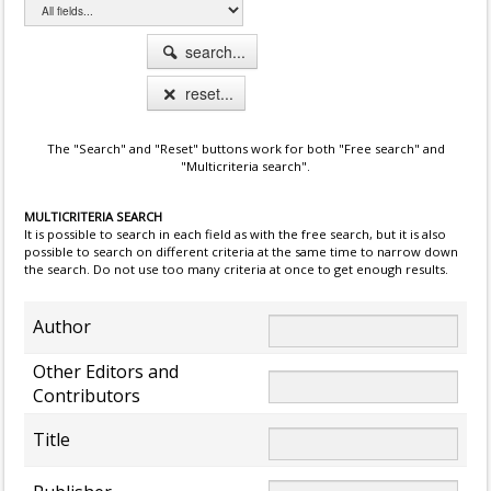
search...
reset...
The "Search" and "Reset" buttons work for both "Free search" and
"Multicriteria search".
MULTICRITERIA SEARCH
It is possible to search in each field as with the free search, but it is also
possible to search on different criteria at the same time to narrow down
the search. Do not use too many criteria at once to get enough results.
Author
Other Editors and
Contributors
Title