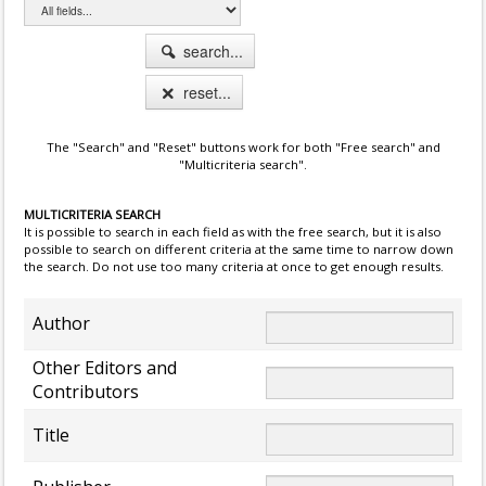
search...
reset...
The "Search" and "Reset" buttons work for both "Free search" and
"Multicriteria search".
MULTICRITERIA SEARCH
It is possible to search in each field as with the free search, but it is also
possible to search on different criteria at the same time to narrow down
the search. Do not use too many criteria at once to get enough results.
Author
Other Editors and
Contributors
Title