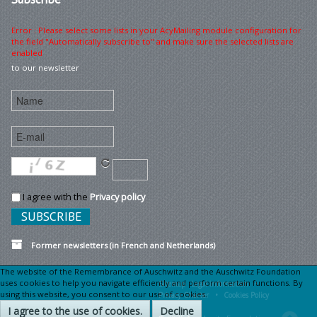
Error : Please select some lists in your AcyMailing module configuration for
the field "Automatically subscribe to" and make sure the selected lists are
enabled
to our newsletter
I agree with the
Privacy policy
Former newsletters (in French and Netherlands)
The website of the Remembrance of Auschwitz and the Auschwitz Foundation
uses cookies to help you navigate efficiently and perform certain functions. By
Sitemap
Legal information •
using this website, you consent to our use of cookies.
Privacy Charter •
Cookies Policy
I agree to the use of cookies.
Decline