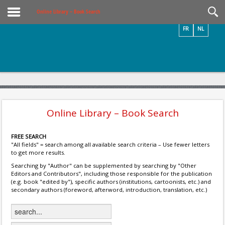
Videos / Photos
Online Library – Book Search
FR
NL
Online Library – Book Search
FREE SEARCH
"All fields" = search among all available search criteria – Use fewer letters
to get more results.
Searching by "Author" can be supplemented by searching by "Other
Editors and Contributors", including those responsible for the publication
(e.g. book "edited by"), specific authors (institutions, cartoonists, etc.) and
secondary authors (foreword, afterword, introduction, translation, etc.)