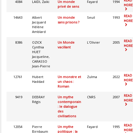
READ
4084
LAIDI, Zaiki
Un monde
Fayard
1994
MORE.
privé de sens
READ
14643
Albert
Un monde
Seuil
1993
MORE.
Jacquard
sans prisons ?
Hélène
Amblard
READ
8386
OZICK
Un Monde
L'Olivier
2005
MORE.
Cynthia
vacillant
HUET
Jacqueline,
CARASSO
Jean-Pierre
READ
12761
Hubert
Un monstre et
Zulma
2022
MORE.
Haddad
un chaos :
Roman
READ
9419
DEBRAY
Un mythe
CNRS
2007
MORE.
Régis
contemporain
: le dialogue
des
civilisations
READ
12054
Pierre
Un mythe
Fayard
1995
MORE.
Birnbaum
politique : la