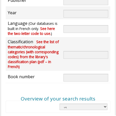
Publisher
Year
Language
(Our databases is
built in French only.
See here
the two-letter code to use.
)
Classification
See the list of
thematic/chronological
categories (with corresponding
codes) from the library's
classification plan (pdf – in
French)
Book number
Overview of your search results