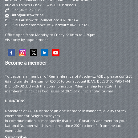
Rue aux Laines 17 box 50 – B-1000 Brussels
+32 (0)2 512 79 98
info@auschwitz.be
BCE/KBO Auschwitz Foundation: 0876787354
BCE/KBO Remembrance of Auschwitz: 0420667323
Office open from Monday to Friday 9:30am to 4:30pm.
Visit only by appointment.
Become
a member
To become a member of Remembrance of Auschwitz ASBL, please
contact
us
and transfer the sum of €50.00 to our account IBAN: BE55 3100 7805 1744 –
BIC: BBRUBEBB with the communication: ‘Membership fee 2026’. The
membership includes two issues of 2026 of our scientific journal.
DONATIONS
Donations of €40.00 or more (in one or more instalments) qualify for tax
exemption for Belgian taxpayers.
In communication, please specify that it is a ‘Donation’ and mention your
National Number which is required since 2024 to benefit from the tax
exemption.
Subscribe