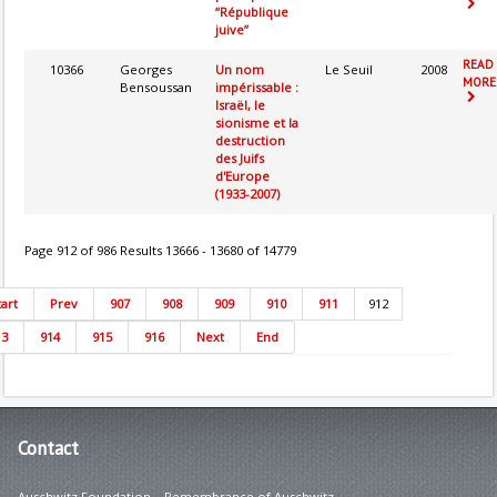
“République
juive”
READ
10366
Georges
Un nom
Le Seuil
2008
MORE.
Bensoussan
impérissable :
Israël, le
sionisme et la
destruction
des Juifs
d'Europe
(1933-2007)
Page 912 of 986 Results 13666 - 13680 of 14779
tart
Prev
907
908
909
910
911
912
13
914
915
916
Next
End
Contact
Auschwitz Foundation – Remembrance of Auschwitz