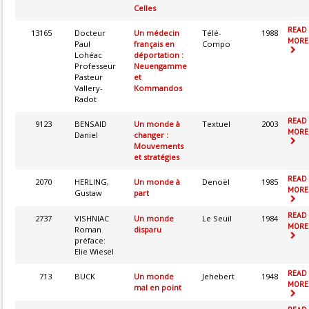
Celles
READ
13165
Docteur
Un médecin
Télé-
1988
MORE.
Paul
français en
Compo
Lohéac
déportation :
Professeur
Neuengamme
Pasteur
et
Vallery-
Kommandos
Radot
READ
9123
BENSAID
Un monde à
Textuel
2003
MORE.
Daniel
changer :
Mouvements
et stratégies
READ
2070
HERLING,
Un monde à
Denoël
1985
MORE.
Gustaw
part
READ
2737
VISHNIAC
Un monde
Le Seuil
1984
MORE.
Roman
disparu
préface:
Elie Wiesel
READ
713
BUCK
Un monde
Jehebert
1948
MORE.
mal en point