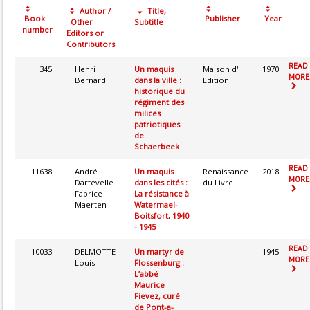
Author /
Title,
Book
Publisher
Year
Other
Subtitle
number
Editors or
Contributors
READ
345
Henri
Un maquis
Maison d'
1970
MORE.
Bernard
dans la ville :
Edition
historique du
régiment des
milices
patriotiques
de
Schaerbeek
READ
11638
André
Un maquis
Renaissance
2018
MORE.
Dartevelle
dans les cités :
du Livre
Fabrice
La résistance à
Maerten
Watermael-
Boitsfort, 1940
- 1945
READ
10033
DELMOTTE
Un martyr de
1945
MORE.
Louis
Flossenburg :
L’abbé
Maurice
Fievez, curé
de Pont-a-