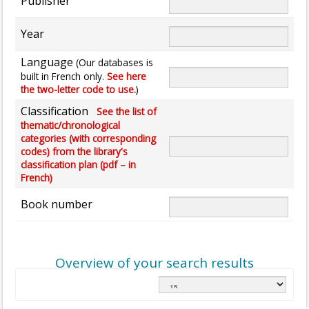
Publisher
Year
Language
(Our databases is
built in French only.
See here
the two-letter code to use.
)
Classification
See the list of
thematic/chronological
categories (with corresponding
codes) from the library's
classification plan (pdf – in
French)
Book number
Overview of your search results