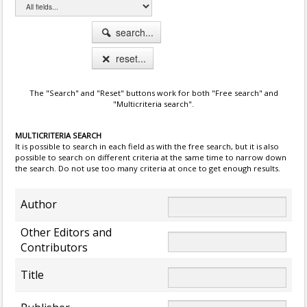
search...
reset...
The "Search" and "Reset" buttons work for both "Free search" and
"Multicriteria search".
MULTICRITERIA SEARCH
It is possible to search in each field as with the free search, but it is also
possible to search on different criteria at the same time to narrow down
the search. Do not use too many criteria at once to get enough results.
Author
Other Editors and
Contributors
Title