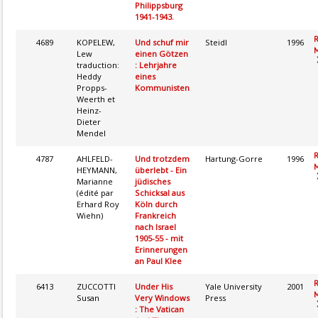
Philippsburg
1941-1943.
4689
KOPELEW,
Und schuf mir
Steidl
1996
M
Lew
einen Götzen
traduction:
: Lehrjahre
Heddy
eines
Propps-
Kommunisten
Weerth et
Heinz-
Dieter
Mendel
4787
AHLFELD-
Und trotzdem
Hartung-Gorre
1996
M
HEYMANN,
überlebt - Ein
Marianne
jüdisches
(édité par
Schicksal aus
Erhard Roy
Köln durch
Wiehn)
Frankreich
nach Israel
1905-55 - mit
Erinnerungen
an Paul Klee
6413
ZUCCOTTI
Under His
Yale University
2001
M
Susan
Very Windows
Press
: The Vatican