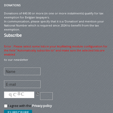
DONATIONS
Donations of €40.00 or more (in one or more instalments) qualify for tax
exemption for Belgian taxpayers.
In communication, please specify that it is a ‘Donation’ and mention your
National Number which is required since 2024 to benefit from the tax
exemption.
Subscribe
Error : Please select some lists in your AcyMailing module configuration for
the field "Automatically subscribe to" and make sure the selected lists are
enabled
to our newsletter
I agree with the
Privacy policy