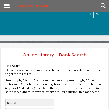
Videos / Photos
Online Library – Book Search
FR
NL
Online Library – Book Search
FREE SEARCH
"All fields" = search among all available search criteria – Use fewer letters
to get more results.
Searching by "Author" can be supplemented by searching by "Other
Editors and Contributors", including those responsible for the publication
(e.g. book "edited by"), specific authors (institutions, cartoonists, etc.) and
secondary authors (foreword, afterword, introduction, translation, etc.)