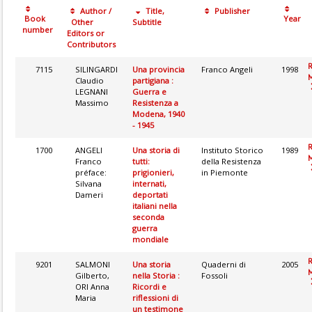
Author /
Title,
Publisher
Book
Year
Other
Subtitle
number
Editors or
Contributors
7115
SILINGARDI
Una provincia
Franco Angeli
1998
M
Claudio
partigiana :
LEGNANI
Guerra e
Massimo
Resistenza a
Modena, 1940
- 1945
1700
ANGELI
Una storia di
Instituto Storico
1989
M
Franco
tutti:
della Resistenza
préface:
prigionieri,
in Piemonte
Silvana
internati,
Dameri
deportati
italiani nella
seconda
guerra
mondiale
9201
SALMONI
Una storia
Quaderni di
2005
M
Gilberto,
nella Storia :
Fossoli
ORI Anna
Ricordi e
Maria
riflessioni di
un testimone