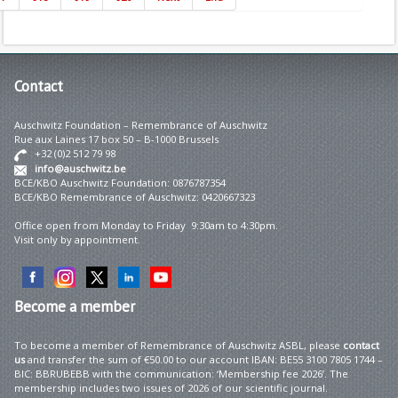
Contact
Auschwitz Foundation – Remembrance of Auschwitz
Rue aux Laines 17 box 50 – B-1000 Brussels
+32 (0)2 512 79 98
info@auschwitz.be
BCE/KBO Auschwitz Foundation: 0876787354
BCE/KBO Remembrance of Auschwitz: 0420667323
Office open from Monday to Friday 9:30am to 4:30pm.
Visit only by appointment.
Become
a member
To become a member of Remembrance of Auschwitz ASBL, please
contact
us
and transfer the sum of €50.00 to our account IBAN: BE55 3100 7805 1744 –
BIC: BBRUBEBB with the communication: ‘Membership fee 2026’. The
membership includes two issues of 2026 of our scientific journal.