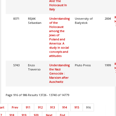
And The
Holocaust In
Italy
8371
REJAK
Understanding
University of
2004
M
Sebastian
of the
Bialystok
Holocaust
among the
Jews of
Poland and
America: A
study in social
concepts and
attitudes
5743
Enzo
Understanding
Pluto Press
1999
M
Traverso
the Nazi
Genocide :
Marxism after
Auschwitz
Page 916 of 986 Results 13726 - 13740 of 14779
tart
Prev
911
912
913
914
915
916
17
918
919
920
Next
End