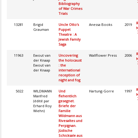
Bibliography
of War Crimes
Trials
13281
Brigid
Uncle Otto's
Anessa Books
2019
M
Grauman
Puppet
Theatre : A
Jewish Family
Saga
11963
Ewout van
Uncovering
Wallflower Press
2006
M
der Knaap
the holocaust
Ewout van
: the
der Knaap
international
reception of
night and fog
5022
WILDMANN
Und
Hartung-Gorre
1997
M
Manfred
flehentlich
(édité par
gesegnet.
Erhard Roy
Briefe der
Wiehn)
Familie
Wildmann aus
Rivesaltes und
Perpignan.
Jüdische
Schicksale aus