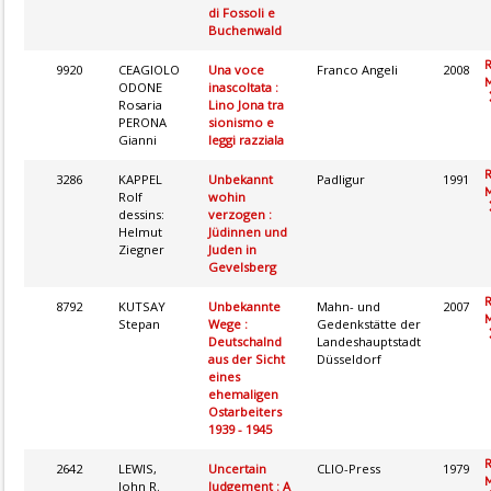
di Fossoli e
Buchenwald
9920
CEAGIOLO
Una voce
Franco Angeli
2008
M
ODONE
inascoltata :
Rosaria
Lino Jona tra
PERONA
sionismo e
Gianni
leggi razziala
3286
KAPPEL
Unbekannt
Padligur
1991
M
Rolf
wohin
dessins:
verzogen :
Helmut
Jüdinnen und
Ziegner
Juden in
Gevelsberg
8792
KUTSAY
Unbekannte
Mahn- und
2007
M
Stepan
Wege :
Gedenkstätte der
Deutschalnd
Landeshauptstadt
aus der Sicht
Düsseldorf
eines
ehemaligen
Ostarbeiters
1939 - 1945
2642
LEWIS,
Uncertain
CLIO-Press
1979
M
John R.
Judgement : A