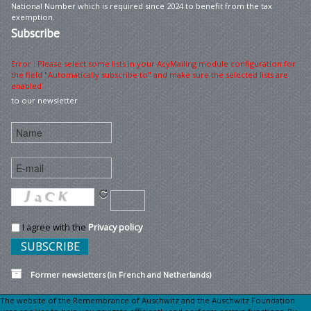
National Number which is required since 2024 to benefit from the tax
exemption.
Subscribe
Error : Please select some lists in your AcyMailing module configuration for
the field "Automatically subscribe to" and make sure the selected lists are
enabled
to our newsletter
I agree with the
Privacy policy
Former newsletters (in French and Netherlands)
The website of the Remembrance of Auschwitz and the Auschwitz Foundation