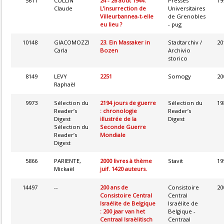
5611
COLLIN
24 - 26 août 1944.
Presses
19
Claude
L’insurrection de
Universitaires
Villeurbannea-t-elle
de Grenobles
eu lieu ?
- pug
10148
GIACOMOZZI
23. Ein Massaker in
Stadtarchiv /
20
Carla
Bozen
Archivio
storico
8149
LEVY
2251
Somogy
20
Raphaël
9973
Sélection du
2194 jours de guerre
Sélection du
19
Reader’s
: chronologie
Reader’s
Digest
illustrée de la
Digest
Sélection du
Seconde Guerre
Reader’s
Mondiale
Digest
5866
PARIENTE,
2000 livres à thème
Stavit
19
Mickaël
juif. 1420 auteurs.
14497
--
200 ans de
Consistoire
20
Consistoire Central
Central
Israélite de Belgique
Israélite de
: 200 jaar van het
Belgique -
Centraal Israëlitisch
Centraal