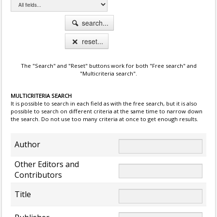
search...
reset...
The "Search" and "Reset" buttons work for both "Free search" and
"Multicriteria search".
MULTICRITERIA SEARCH
It is possible to search in each field as with the free search, but it is also
possible to search on different criteria at the same time to narrow down
the search. Do not use too many criteria at once to get enough results.
Author
Other Editors and
Contributors
Title