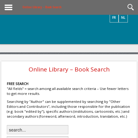
Videos / Photos
Online Library – Book Search
FR
NL
Online Library – Book Search
FREE SEARCH
"All fields" = search among all available search criteria – Use fewer letters
to get more results.
Searching by "Author" can be supplemented by searching by "Other
Editors and Contributors", including those responsible for the publication
(e.g. book "edited by"), specific authors (institutions, cartoonists, etc.) and
secondary authors (foreword, afterword, introduction, translation, etc.)