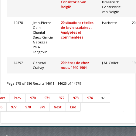
Consistorie van
Israëlitisch
België
Consistorie
van België
10478
Jean-Pierre
20 situations réelles
Hachette
20
Obin,
de la vie scolaires :
Chantal
Analysées et
Daux-Garcia
commentées
Georges
Pau-
Langevin
14397
Général
20 héros de chez
J.M. Collet
19
Crahay
nous, 1940-1964
Page 975 of 986 Results 14611 - 14625 of 14779
tart
Prev
970
971
972
973
974
975
76
977
978
979
Next
End