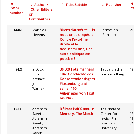
Author /
Title, Subtitle
Publisher
Book
Ye
Other Editors
number
or
Contributors
14440
Matthias
30 ans d’austérité... Ils
Formation
20
Lievens
nous ont trompés ! :
Léon Lesoil
Contre l’extrême
droite et le
néolibéralisme, une
autre politique est
possible !
2426
SIEGERT,
30 000 Tote mahnen!
Taubald' sche
19
Toni
: Die Geschichte des
Buchhandlung
préface:
Konzentrationslagers
Johann
Flossenburg und
Warner
seiner 100
Außenlager von 1938
bis 1945
10331
Abraham
3 films : Half Sister, In
The National
19
Ravett ,
Memory, The March
Center for
19
Abraham
Jewish Film -
19
Ravett,
Brandeis
(2
Abraham
University
Ravett