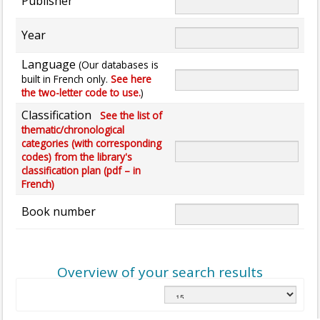
Publisher
Year
Language
(Our databases is
built in French only.
See here
the two-letter code to use.
)
Classification
See the list of
thematic/chronological
categories (with corresponding
codes) from the library's
classification plan (pdf – in
French)
Book number
Overview of your search results