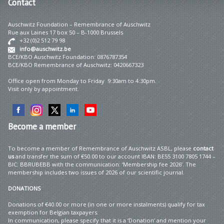
Contact
Auschwitz Foundation – Remembrance of Auschwitz
Rue aux Laines 17 box 50 – B-1000 Brussels
+32 (0)2 512 79 98
info@auschwitz.be
BCE/KBO Auschwitz Foundation: 0876787354
BCE/KBO Remembrance of Auschwitz: 0420667323
Office open from Monday to Friday 9:30am to 4:30pm.
Visit only by appointment.
Become
a member
To become a member of Remembrance of Auschwitz ASBL, please
contact
us
and transfer the sum of €50.00 to our account IBAN: BE55 3100 7805 1744 –
BIC: BBRUBEBB with the communication: ‘Membership fee 2026’. The
membership includes two issues of 2026 of our scientific journal.
DONATIONS
Donations of €40.00 or more (in one or more instalments) qualify for tax
exemption for Belgian taxpayers.
In communication, please specify that it is a ‘Donation’ and mention your