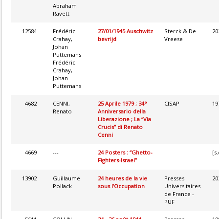
Abraham
Ravett
12584
Frédéric
27/01/1945 Auschwitz
Sterck & De
20
Crahay,
bevrijd
Vreese
Johan
Puttemans
Frédéric
Crahay,
Johan
Puttemans
4682
CENNI,
25 Aprile 1979 ; 34°
CISAP
19
Renato
Anniversario della
Liberazione ; La “Via
Crucis” di Renato
Cenni
4669
---
24 Posters : “Ghetto-
[s.
Fighters-Israel”
13902
Guillaume
24 heures de la vie
Presses
20
Pollack
sous l’Occupation
Universitaires
de France -
PUF