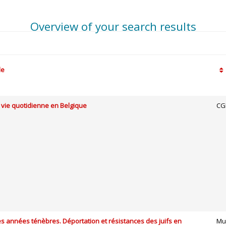
Overview of your search results
le
 vie quotidienne en Belgique
CG
s années ténèbres. Déportation et résistances des juifs en
Mu