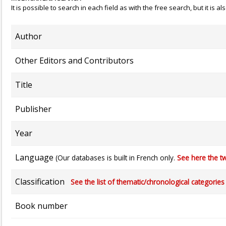
It is possible to search in each field as with the free search, but it is
Author
Other Editors and Contributors
Title
Publisher
Year
Language
(Our databases is built in French only.
See here the tw
Classification
See the list of thematic/chronological categories (
Book number