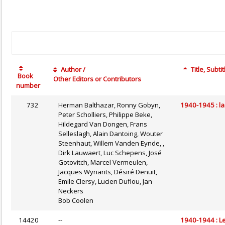
Author /
Title, Subtit
Book
Other Editors or Contributors
number
732
Herman Balthazar, Ronny Gobyn,
1940-1945 : la
Peter Scholliers, Philippe Beke,
Hildegard Van Dongen, Frans
Selleslagh, Alain Dantoing, Wouter
Steenhaut, Willem Vanden Eynde, ,
Dirk Lauwaert, Luc Schepens, José
Gotovitch, Marcel Vermeulen,
Jacques Wynants, Désiré Denuit,
Emile Clersy, Lucien Duflou, Jan
Neckers
Bob Coolen
14420
--
1940-1944 : Le