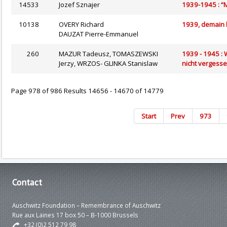
14533
Jozef Sznajer
1939-1945 : “M
10138
OVERY Richard
1939, demain 
DAUZAT Pierre-Emmanuel
260
MAZUR Tadeusz, TOMASZEWSKI
1939 - 1945 : 
Jerzy, WRZOS- GLINKA Stanislaw
nicht vergess
Page 978 of 986 Results 14656 - 14670 of 14779
Start
Prev
973
Contact
Auschwitz Foundation – Remembrance of Auschwitz
Rue aux Laines 17 box 50 – B-1000 Brussels
+32 (0)2 512 79 98