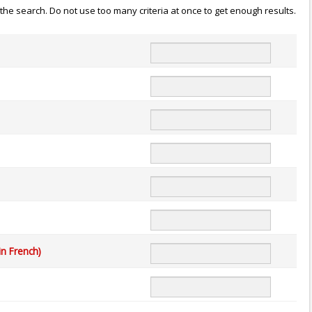
n the search. Do not use too many criteria at once to get enough results.
in French)