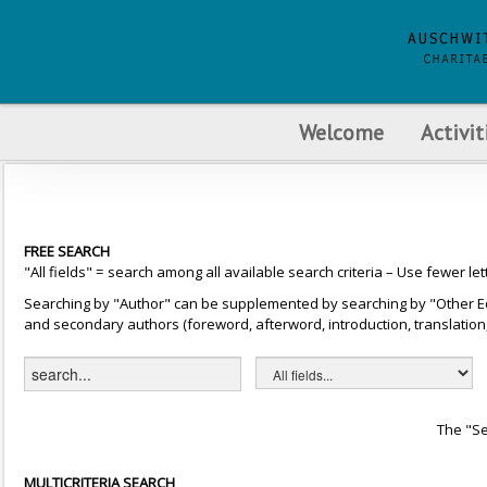
Welcome
Activit
FREE SEARCH
"All fields" = search among all available search criteria – Use fewer let
Searching by "Author" can be supplemented by searching by "Other Editor
and secondary authors (foreword, afterword, introduction, translation, 
The "Se
MULTICRITERIA SEARCH