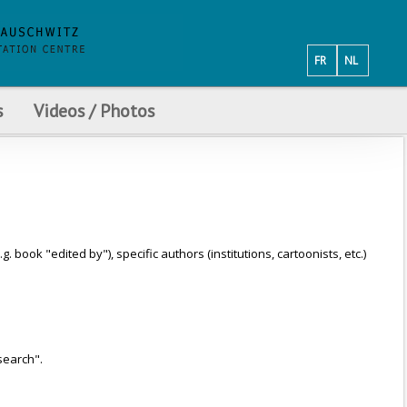
FR
NL
s
Videos / Photos
ook "edited by"), specific authors (institutions, cartoonists, etc.)
search".