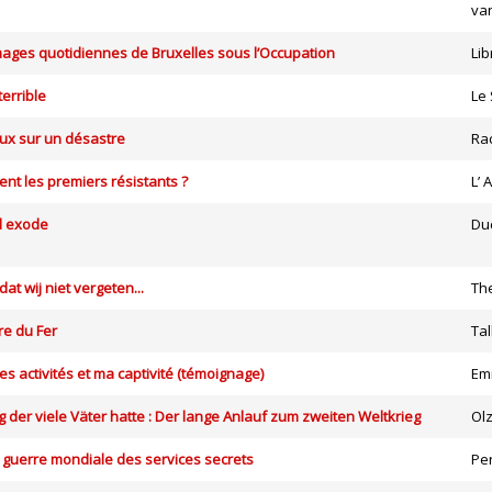
van
ages quotidiennes de Bruxelles sous l’Occupation
Lib
terrible
Le 
ux sur un désastre
Ra
ent les premiers résistants ?
L’
d exode
Du
t wij niet vergeten...
The
re du Fer
Tal
s activités et ma captivité (témoignage)
Em
g der viele Väter hatte : Der lange Anlauf zum zweiten Weltkrieg
Ol
 guerre mondiale des services secrets
Per