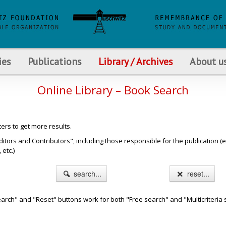
ies
Publications
Library / Archives
About u
Online Library – Book Search
ters to get more results.
s and Contributors", including those responsible for the publication (e.g. b
etc.)
search...
reset...
arch" and "Reset" buttons work for both "Free search" and "Multicriteria 