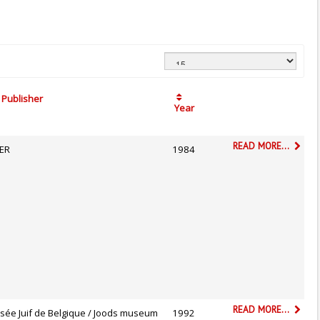
Publisher
Year
READ MORE...
ER
1984
READ MORE...
sée Juif de Belgique / Joods museum
1992