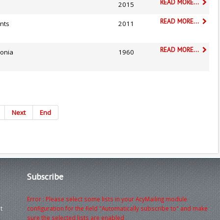
READ MORE...
2015
READ MORE...
nts
2011
READ MORE...
lonia
1960
Next
End
Subscribe
Error : Please select some lists in your AcyMailing module
t
configuration for the field "Automatically subscribe to" and make
sure the selected lists are enabled