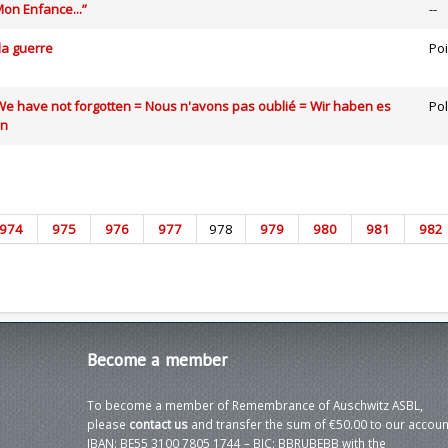
on Enfance...”
--
la guerre
Poi
We have not forgotten = Nous n'avons pas oublié = Wir haben es
Po
en
974
975
976
977
978
979
980
981
982
Become
a member
To become a member of Remembrance of Auschwitz ASBL,
please
contact us
and transfer the sum of €50.00 to our accoun
IBAN: BE55 3100 7805 1744 – BIC: BBRUBEBB with the