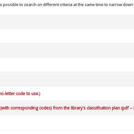
 also possible to search on different criteria at the same time to narrow dow
o-letter code to use.
)
with corresponding codes) from the library's classification plan (pdf – 