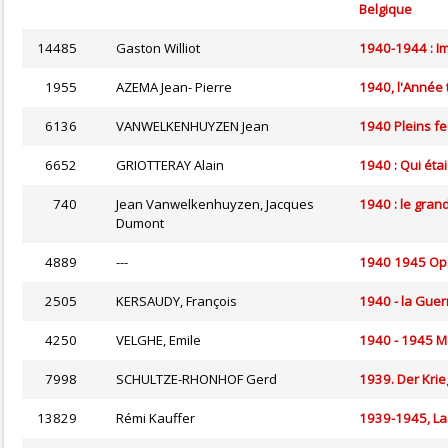
Belgique
14485
Gaston Williot
1940-1944 : Im
1955
AZEMA Jean- Pierre
1940, l'Année 
6136
VANWELKENHUYZEN Jean
1940 Pleins fe
6652
GRIOTTERAY Alain
1940 : Qui étai
740
Jean Vanwelkenhuyzen, Jacques
1940 : le gran
Dumont
4889
---
1940 1945 Opda
2505
KERSAUDY, François
1940 - la Guer
4250
VELGHE, Emile
1940 - 1945 Me
7998
SCHULTZE-RHONHOF Gerd
1939. Der Krie
13829
Rémi Kauffer
1939-1945, La