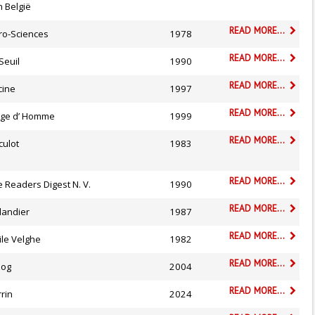
 België
READ MORE...
ro-Sciences
1978
READ MORE...
Seuil
1990
READ MORE...
cine
1997
READ MORE...
 Age d’ Homme
1999
READ MORE...
culot
1983
READ MORE...
 Readers Digest N. V.
1990
READ MORE...
landier
1987
READ MORE...
ile Velghe
1982
READ MORE...
zog
2004
READ MORE...
rin
2024