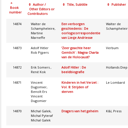
Author /
Title, Subtitle
Publisher
Book
Other Editors or
number
Contributors
14874
Walter de
Een verborgen
Walter de
Schampheleire,
geschiedenis : De
Schampheleir
Martine
oorlogscorrespondentie
Marneffe
van Liesje Andriesse
14873
Adolf Hitler
‘Zeer geachte heer
Verbum
Rob Pijpers
Gemlich’ : Magna Charta
van de Holocaust?
14872
Erik Somers ,
Adolf Hitler : De
Hollands Diep
René Kok
beeldbiografie
14871
Vincent
Kinderen in het Verzet :
Le Lombard
Dugomier,
Vol. 8: Strijden of
Benoît Ers
sterven
Vincent
Dugomier
14870
Michal Galek,
Dragers van het geheim
K&L Press
Michal Pyteraf
Michal Galek