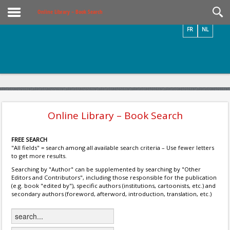
Videos / Photos
Online Library – Book Search
FR
NL
Online Library – Book Search
FREE SEARCH
"All fields" = search among all available search criteria – Use fewer letters
to get more results.
Searching by "Author" can be supplemented by searching by "Other
Editors and Contributors", including those responsible for the publication
(e.g. book "edited by"), specific authors (institutions, cartoonists, etc.) and
secondary authors (foreword, afterword, introduction, translation, etc.)