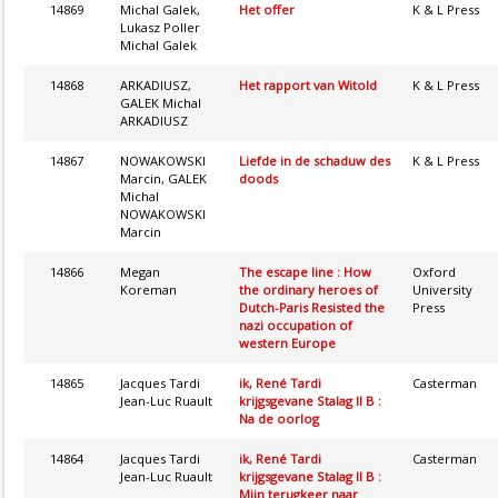
14869
Michal Galek,
Het offer
K & L Press
Lukasz Poller
Michal Galek
14868
ARKADIUSZ,
Het rapport van Witold
K & L Press
GALEK Michal
ARKADIUSZ
14867
NOWAKOWSKI
Liefde in de schaduw des
K & L Press
Marcin, GALEK
doods
Michal
NOWAKOWSKI
Marcin
14866
Megan
The escape line : How
Oxford
Koreman
the ordinary heroes of
University
Dutch-Paris Resisted the
Press
nazi occupation of
western Europe
14865
Jacques Tardi
ik, René Tardi
Casterman
Jean-Luc Ruault
krijgsgevane Stalag II B :
Na de oorlog
14864
Jacques Tardi
ik, René Tardi
Casterman
Jean-Luc Ruault
krijgsgevane Stalag II B :
Mijn terugkeer naar