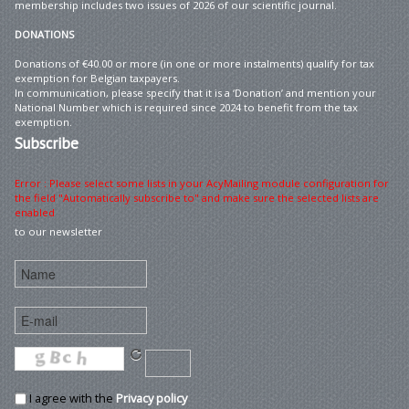
membership includes two issues of 2026 of our scientific journal.
DONATIONS
Donations of €40.00 or more (in one or more instalments) qualify for tax
exemption for Belgian taxpayers.
In communication, please specify that it is a ‘Donation’ and mention your
National Number which is required since 2024 to benefit from the tax
exemption.
Subscribe
Error : Please select some lists in your AcyMailing module configuration for
the field "Automatically subscribe to" and make sure the selected lists are
enabled
to our newsletter
I agree with the
Privacy policy