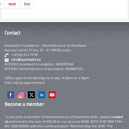
0
Next
End
Contact
Auschwitz Foundation – Remembrance of Auschwitz
Rue aux Laines 17 box 50 – B-1000 Brussels
+32 (0)2 512 79 98
info@auschwitz.be
BCE/KBO Auschwitz Foundation: 0876787354
BCE/KBO Remembrance of Auschwitz: 0420667323
Office open from Monday to Friday 9:30am to 4:30pm.
Visit only by appointment.
Become
a member
To become a member of Remembrance of Auschwitz ASBL, please
contact
us
and transfer the sum of €50.00 to our account IBAN: BE55 3100 7805 1744 –
BIC: BBRUBEBB with the communication: ‘Membership fee 2026’. The