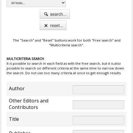
search...
reset...
The "Search" and "Reset" buttons work for both "Free search" and
"Multicriteria search".
MULTICRITERIA SEARCH
It is possible to search in each field as with the free search, but it is also
possible to search on different criteria at the same time to narrow down
the search. Do not use too many criteria at once to get enough results.
Author
Other Editors and
Contributors
Title