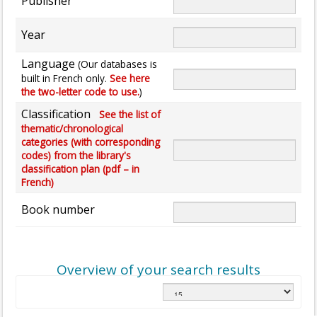
Publisher
Year
Language
(Our databases is
built in French only.
See here
the two-letter code to use.
)
Classification
See the list of
thematic/chronological
categories (with corresponding
codes) from the library's
classification plan (pdf – in
French)
Book number
Overview of your search results