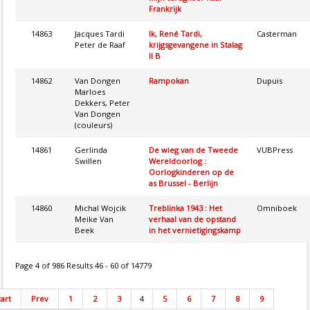
Frankrijk
14863
Jacques Tardi
Ik, René Tardi,
Casterman
Peter de Raaf
krijgsgevangene in Stalag
II B
14862
Van Dongen
Rampokan
Dupuis
Marloes
Dekkers, Peter
Van Dongen
(couleurs)
14861
Gerlinda
De wieg van de Tweede
VUBPress
Swillen
Wereldoorlog :
Oorlogkinderen op de
as Brussel - Berlijn
14860
Michal Wojcik
Treblinka 1943 : Het
Omniboek
Meike Van
verhaal van de opstand
Beek
in het vernietigingskamp
Page 4 of 986 Results 46 - 60 of 14779
tart
Prev
1
2
3
4
5
6
7
8
9