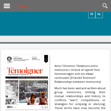
Videos / Photos
All Issues
FR
NL
Amis ? Ennemis ? Relations entre
mémoires / Vriend of vijand? Hoe
herinneringen zich tot elkaar
verhouden [Friends? Enemies?
Relationships between memories]
Much has been said and written about
group memories, limiting their
mutual relationships and history to
conflicts, “wars”, competitions, or
strategies for eclipsing or silencing.
These terms have now become the