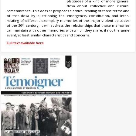
platitudes of a kind of more general
doxa about collective and cultural
remembrance. This dossier proposes a critical reading of those terms and
of that doxa by questioning the emergence, constitution, and inter-
relating of different exemplary memories of the major violent episodes
th
of the 20
century. It will address the relationships that those memories
can maintain with other memories with which they share, if not the same
event, at least similar characteristics and concerns.
Full text available here
No. 142 (04/20265) The Dynamics
of Colonialism