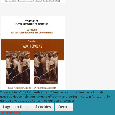
No. 106 (03/2010): False Witnesses
The website of the Remembrance of Auschwitz and the Auschwitz Foundation
uses cookies to help you navigate efficiently and perform certain functions. By
using this website, you consent to our use of cookies.
I agree to the use of cookies.
Decline
To learn more