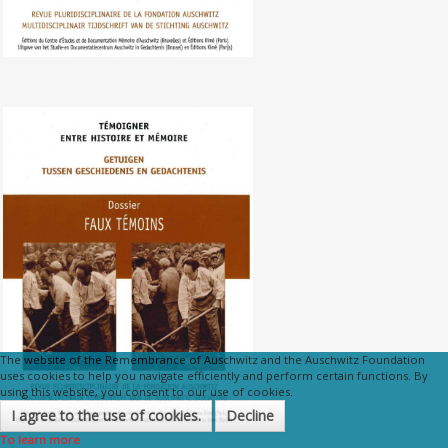
No. 106 (03/2010): False Witnesses
The website of the Remembrance of Auschwitz and the Auschwitz Foundation
uses cookies to help you navigate efficiently and perform certain functions. By
using this website, you consent to our use of cookies.
I agree to the use of cookies.
Decline
To learn more