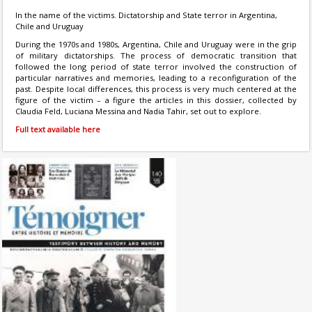
In the name of the victims. Dictatorship and State terror in Argentina,
Chile and Uruguay
During the 1970s and 1980s, Argentina, Chile and Uruguay were in the grip
of military dictatorships. The process of democratic transition that
followed the long period of state terror involved the construction of
particular narratives and memories, leading to a reconfiguration of the
past. Despite local differences, this process is very much centered at the
figure of the victim – a figure the articles in this dossier, collected by
Claudia Feld, Luciana Messina and Nadia Tahir, set out to explore.
Full text available here
No. 142 (04/20265) The Dynamics
of Colonialism