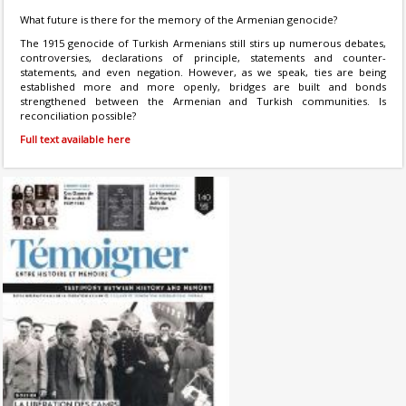
What future is there for the memory of the Armenian genocide?
The 1915 genocide of Turkish Armenians still stirs up numerous debates,
controversies, declarations of principle, statements and counter-
statements, and even negation. However, as we speak, ties are being
established more and more openly, bridges are built and bonds
strengthened between the Armenian and Turkish communities. Is
reconciliation possible?
Full text available here
No. 142 (04/20265) The Dynamics
of Colonialism