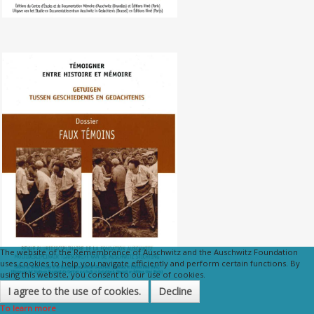
No. 106 (03/2010): False Witnesses
The website of the Remembrance of Auschwitz and the Auschwitz Foundation
uses cookies to help you navigate efficiently and perform certain functions. By
using this website, you consent to our use of cookies.
I agree to the use of cookies.
Decline
To learn more