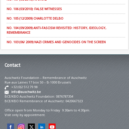
NO. 106 (03/2010): FALSE WITNESSES
NO. 105 (12/2009) CHARLOTTE DELBO
NO. 104 (09/2009) ANTI-FASCISM REVISITED: HISTORY, IDEOLOGY,
REMEMBRANCE
NO. 103 (06/ 2009) NAZI CRIMES AND GENOCIDES ON THE SCREEN
Contact
Auschwitz Foundation – Remembrance of Auschwitz
Rue aux Laines 17 box 50 – B-1000 Brussels
+32 (0)2 512 79 98
info@auschwitz.be
BCE/KBO Auschwitz Foundation: 0876787354
BCE/KBO Remembrance of Auschwitz: 0420667323
Office open from Monday to Friday 9:30am to 4:30pm.
Visit only by appointment.