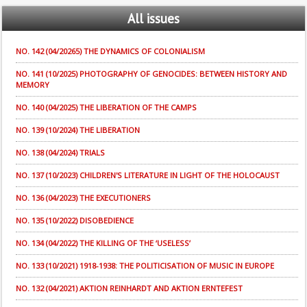
All
issues
NO. 142 (04/20265) THE DYNAMICS OF COLONIALISM
NO. 141 (10/2025) PHOTOGRAPHY OF GENOCIDES: BETWEEN HISTORY AND
MEMORY
NO. 140 (04/2025) THE LIBERATION OF THE CAMPS
NO. 139 (10/2024) THE LIBERATION
NO. 138 (04/2024) TRIALS
NO. 137 (10/2023) CHILDREN'S LITERATURE IN LIGHT OF THE HOLOCAUST
NO. 136 (04/2023) THE EXECUTIONERS
NO. 135 (10/2022) DISOBEDIENCE
NO. 134 (04/2022) THE KILLING OF THE ‘USELESS’
NO. 133 (10/2021) 1918-1938: THE POLITICISATION OF MUSIC IN EUROPE
NO. 132 (04/2021) AKTION REINHARDT AND AKTION ERNTEFEST