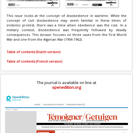
This issue looks at the concept of disobedience in wartime. While the
concept of civil disobedience may seem familiar in these times of
endemic protest, there was a time when obedience was the rule. In a
military context, disobedience was frequently followed by deadly
consequences. This dossier focuses on three cases from the First World
War and one from the Algerian War (1954-1962).
Table of contents (Dutch version)
Table of contents (French version)
The journal is available on line at
openedition.org