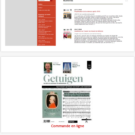
Commande en ligne