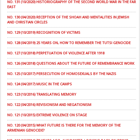
NO. 131 (10/2020) HISTORIOGRAPHY OF THE SECOND WORLD WAR IN THE FAR
EAST
NO. 130 (04/2020) RECEPTION OF THE SHOAH AND MENTALITIES IN JEWISH
AND CHRISTIAN CIRCLES
NO. 129 (10/2019) RECOGNITION OF VICTIMS
NO. 128 (04/2019) 25 YEARS ON, HOW TO REMEMBER THE TUTSI GENOCIDE
NO. 127 (10/2018) PERPETUATION OF VIOLENCE AFTER 1918
NO. 126 (04/2018) QUESTIONS ABOUT THE FUTURE OF REMEMBRANCE WORK
NO. 125 (10/2017) PERSECUTION OF HOMOSEXUALS BY THE NAZIS
NO. 124 (04/2017) MUSIC IN THE CAMPS
NO. 123 (10/2016) TRANSLATING MEMORY
NO. 122 (04/2016) REVISIONISM AND NEGATIONISM
NO. 121 (10/2015) EXTREME VIOLENCE ON STAGE
NO. 120 (04/2015) WHAT FUTURE IS THERE FOR THE MEMORY OF THE
ARMENIAN GENOCIDE?