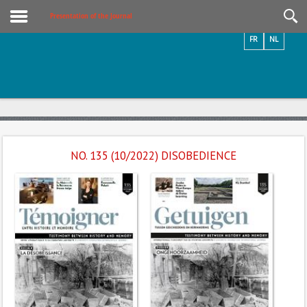
Videos / Photos
Presentation of the Journal
FR
NL
NO. 135 (10/2022) DISOBEDIENCE