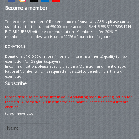
Become
a member
To become a member of Remembrance of Auschwitz ASBL, please
contact
us
and transfer the sum of €50.00 to our account IBAN: BE55 3100 7805 1744 –
BIC: BBRUBEBB with the communication: ‘Membership fee 2026’. The
membership includes two issues of 2026 of our scientific journal.
DONATIONS
Donations of €40.00 or more (in one or more instalments) qualify for tax
exemption for Belgian taxpayers.
In communication, please specify that it is a ‘Donation’ and mention your
National Number which is required since 2024 to benefit from the tax
exemption.
Subscribe
Error : Please select some lists in your AcyMailing module configuration for
the field "Automatically subscribe to" and make sure the selected lists are
enabled
to our newsletter