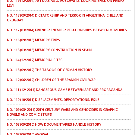
NO. 119 (12/2014) 70 YEARS AGO, AUSCHWITZ. LOOKING BACK ON PRIMO
LEVI
NO. 118 (09/2014) DICTATORSHIP AND TERROR IN ARGENTINA, CHILE AND
URUGUAY
NO. 117 (03/2014) FRIENDS? ENEMIES? RELATIONSHIPS BETWEEN MEMORIES
NO. 116 (09/2013) MEMORY TRIPS
NO. 115 (03/2013) MEMORY CONSTRUCTION IN SPAIN
NO. 114 (12/2012) MEMORIAL SITES
NO. 113 (09/2012) THE TABOOS OF GERMAN HISTORY
NO. 112 (06/2012) CHILDREN OF THE SPANISH CIVIL WAR
NO. 111 (12/ 2011) DANGEROUS GAME BETWEEN ART AND PROPAGANDA
NO. 110 (10/2011) DISPLACEMENTS, DEPORTATIONS, EXILE
NO. 109 (03/ 2011) 20TH CENTURY WARS AND GENOCIDES IN GRAPHIC
NOVELS AND COMIC STRIPS
NO. 108 (09/2010) HOW DOCUMENTARIES HANDLE HISTORY
NO. 107 (06/2010) AVOWAL