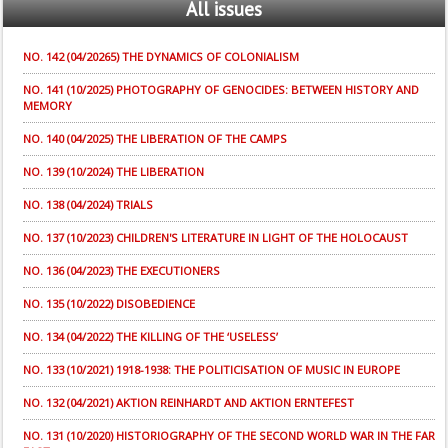
All
issues
NO. 142 (04/20265) THE DYNAMICS OF COLONIALISM
NO. 141 (10/2025) PHOTOGRAPHY OF GENOCIDES: BETWEEN HISTORY AND
MEMORY
NO. 140 (04/2025) THE LIBERATION OF THE CAMPS
NO. 139 (10/2024) THE LIBERATION
NO. 138 (04/2024) TRIALS
NO. 137 (10/2023) CHILDREN'S LITERATURE IN LIGHT OF THE HOLOCAUST
NO. 136 (04/2023) THE EXECUTIONERS
NO. 135 (10/2022) DISOBEDIENCE
NO. 134 (04/2022) THE KILLING OF THE ‘USELESS’
NO. 133 (10/2021) 1918-1938: THE POLITICISATION OF MUSIC IN EUROPE
NO. 132 (04/2021) AKTION REINHARDT AND AKTION ERNTEFEST
NO. 131 (10/2020) HISTORIOGRAPHY OF THE SECOND WORLD WAR IN THE FAR