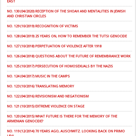
EAST
NO. 130 (04/2020) RECEPTION OF THE SHOAH AND MENTALITIES IN JEWISH
AND CHRISTIAN CIRCLES
NO. 129 (10/2019) RECOGNITION OF VICTIMS
NO. 128 (04/2019) 25 YEARS ON, HOW TO REMEMBER THE TUTSI GENOCIDE
NO. 127 (10/2018) PERPETUATION OF VIOLENCE AFTER 1918
NO. 126 (04/2018) QUESTIONS ABOUT THE FUTURE OF REMEMBRANCE WORK
NO. 125 (10/2017) PERSECUTION OF HOMOSEXUALS BY THE NAZIS
NO. 124 (04/2017) MUSIC IN THE CAMPS
NO. 123 (10/2016) TRANSLATING MEMORY
NO. 122 (04/2016) REVISIONISM AND NEGATIONISM
NO. 121 (10/2015) EXTREME VIOLENCE ON STAGE
NO. 120 (04/2015) WHAT FUTURE IS THERE FOR THE MEMORY OF THE
ARMENIAN GENOCIDE?
NO. 119 (12/2014) 70 YEARS AGO, AUSCHWITZ. LOOKING BACK ON PRIMO
LEVI