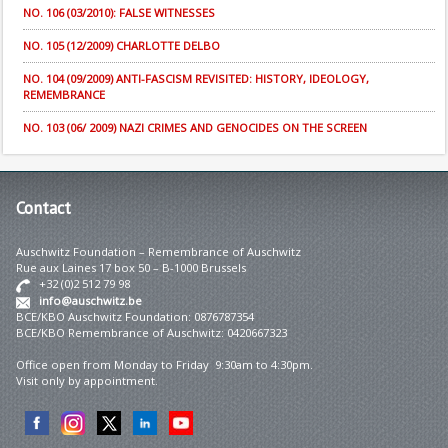
NO. 106 (03/2010): FALSE WITNESSES
NO. 105 (12/2009) CHARLOTTE DELBO
NO. 104 (09/2009) ANTI-FASCISM REVISITED: HISTORY, IDEOLOGY,
REMEMBRANCE
NO. 103 (06/ 2009) NAZI CRIMES AND GENOCIDES ON THE SCREEN
Contact
Auschwitz Foundation – Remembrance of Auschwitz
Rue aux Laines 17 box 50 – B-1000 Brussels
+32 (0)2 512 79 98
info@auschwitz.be
BCE/KBO Auschwitz Foundation: 0876787354
BCE/KBO Remembrance of Auschwitz: 0420667323
Office open from Monday to Friday 9:30am to 4:30pm.
Visit only by appointment.