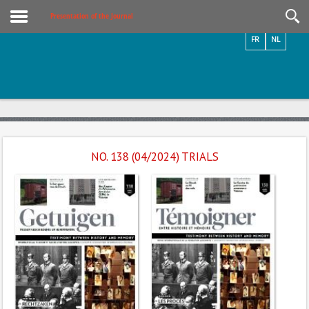
Videos / Photos
Presentation of the Journal
FR
NL
NO. 138 (04/2024) TRIALS