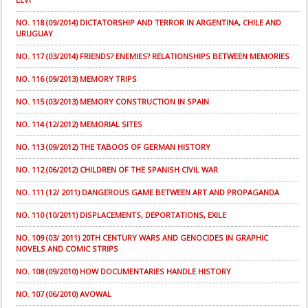
NO. 118 (09/2014) DICTATORSHIP AND TERROR IN ARGENTINA, CHILE AND
URUGUAY
NO. 117 (03/2014) FRIENDS? ENEMIES? RELATIONSHIPS BETWEEN MEMORIES
NO. 116 (09/2013) MEMORY TRIPS
NO. 115 (03/2013) MEMORY CONSTRUCTION IN SPAIN
NO. 114 (12/2012) MEMORIAL SITES
NO. 113 (09/2012) THE TABOOS OF GERMAN HISTORY
NO. 112 (06/2012) CHILDREN OF THE SPANISH CIVIL WAR
NO. 111 (12/ 2011) DANGEROUS GAME BETWEEN ART AND PROPAGANDA
NO. 110 (10/2011) DISPLACEMENTS, DEPORTATIONS, EXILE
NO. 109 (03/ 2011) 20TH CENTURY WARS AND GENOCIDES IN GRAPHIC
NOVELS AND COMIC STRIPS
NO. 108 (09/2010) HOW DOCUMENTARIES HANDLE HISTORY
NO. 107 (06/2010) AVOWAL