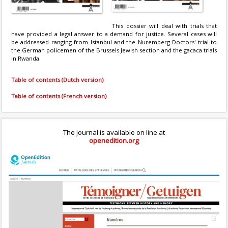
This dossier will deal with trials that
have provided a legal answer to a demand for justice. Several cases will
be addressed ranging from Istanbul and the Nuremberg Doctors' trial to
the German policemen of the Brussels Jewish section and the gacaca trials
in Rwanda.
Table of contents (Dutch version)
Table of contents (French version)
The journal is available on line at
openedition.org