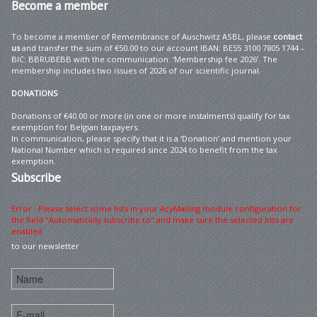
Become
a member
To become a member of Remembrance of Auschwitz ASBL, please
contact
us
and transfer the sum of €50.00 to our account IBAN: BE55 3100 7805 1744 –
BIC: BBRUBEBB with the communication: ‘Membership fee 2026’. The
membership includes two issues of 2026 of our scientific journal.
DONATIONS
Donations of €40.00 or more (in one or more instalments) qualify for tax
exemption for Belgian taxpayers.
In communication, please specify that it is a ‘Donation’ and mention your
National Number which is required since 2024 to benefit from the tax
exemption.
Subscribe
Error : Please select some lists in your AcyMailing module configuration for
the field "Automatically subscribe to" and make sure the selected lists are
enabled
to our newsletter