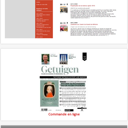
Commande en ligne