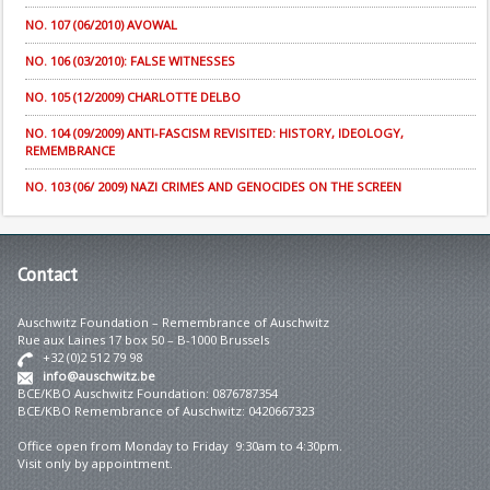
NO. 107 (06/2010) AVOWAL
NO. 106 (03/2010): FALSE WITNESSES
NO. 105 (12/2009) CHARLOTTE DELBO
NO. 104 (09/2009) ANTI-FASCISM REVISITED: HISTORY, IDEOLOGY,
REMEMBRANCE
NO. 103 (06/ 2009) NAZI CRIMES AND GENOCIDES ON THE SCREEN
Contact
Auschwitz Foundation – Remembrance of Auschwitz
Rue aux Laines 17 box 50 – B-1000 Brussels
+32 (0)2 512 79 98
info@auschwitz.be
BCE/KBO Auschwitz Foundation: 0876787354
BCE/KBO Remembrance of Auschwitz: 0420667323
Office open from Monday to Friday 9:30am to 4:30pm.
Visit only by appointment.