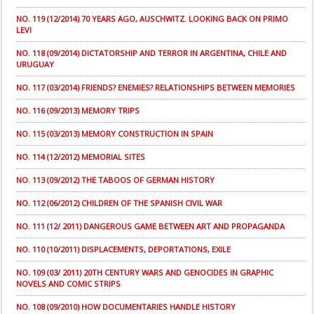
NO. 119 (12/2014) 70 YEARS AGO, AUSCHWITZ. LOOKING BACK ON PRIMO
LEVI
NO. 118 (09/2014) DICTATORSHIP AND TERROR IN ARGENTINA, CHILE AND
URUGUAY
NO. 117 (03/2014) FRIENDS? ENEMIES? RELATIONSHIPS BETWEEN MEMORIES
NO. 116 (09/2013) MEMORY TRIPS
NO. 115 (03/2013) MEMORY CONSTRUCTION IN SPAIN
NO. 114 (12/2012) MEMORIAL SITES
NO. 113 (09/2012) THE TABOOS OF GERMAN HISTORY
NO. 112 (06/2012) CHILDREN OF THE SPANISH CIVIL WAR
NO. 111 (12/ 2011) DANGEROUS GAME BETWEEN ART AND PROPAGANDA
NO. 110 (10/2011) DISPLACEMENTS, DEPORTATIONS, EXILE
NO. 109 (03/ 2011) 20TH CENTURY WARS AND GENOCIDES IN GRAPHIC
NOVELS AND COMIC STRIPS
NO. 108 (09/2010) HOW DOCUMENTARIES HANDLE HISTORY