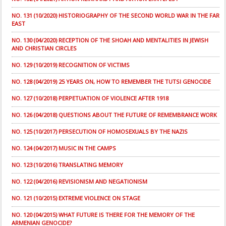
NO. 131 (10/2020) HISTORIOGRAPHY OF THE SECOND WORLD WAR IN THE FAR
EAST
NO. 130 (04/2020) RECEPTION OF THE SHOAH AND MENTALITIES IN JEWISH
AND CHRISTIAN CIRCLES
NO. 129 (10/2019) RECOGNITION OF VICTIMS
NO. 128 (04/2019) 25 YEARS ON, HOW TO REMEMBER THE TUTSI GENOCIDE
NO. 127 (10/2018) PERPETUATION OF VIOLENCE AFTER 1918
NO. 126 (04/2018) QUESTIONS ABOUT THE FUTURE OF REMEMBRANCE WORK
NO. 125 (10/2017) PERSECUTION OF HOMOSEXUALS BY THE NAZIS
NO. 124 (04/2017) MUSIC IN THE CAMPS
NO. 123 (10/2016) TRANSLATING MEMORY
NO. 122 (04/2016) REVISIONISM AND NEGATIONISM
NO. 121 (10/2015) EXTREME VIOLENCE ON STAGE
NO. 120 (04/2015) WHAT FUTURE IS THERE FOR THE MEMORY OF THE
ARMENIAN GENOCIDE?