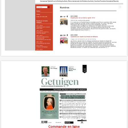
Commande en ligne