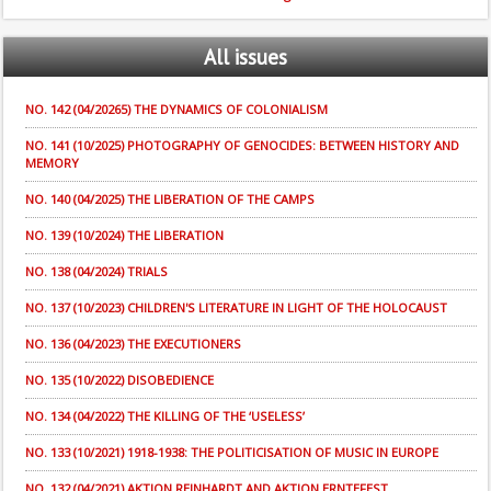
All
issues
NO. 142 (04/20265) THE DYNAMICS OF COLONIALISM
NO. 141 (10/2025) PHOTOGRAPHY OF GENOCIDES: BETWEEN HISTORY AND
MEMORY
NO. 140 (04/2025) THE LIBERATION OF THE CAMPS
NO. 139 (10/2024) THE LIBERATION
NO. 138 (04/2024) TRIALS
NO. 137 (10/2023) CHILDREN'S LITERATURE IN LIGHT OF THE HOLOCAUST
NO. 136 (04/2023) THE EXECUTIONERS
NO. 135 (10/2022) DISOBEDIENCE
NO. 134 (04/2022) THE KILLING OF THE ‘USELESS’
NO. 133 (10/2021) 1918-1938: THE POLITICISATION OF MUSIC IN EUROPE
NO. 132 (04/2021) AKTION REINHARDT AND AKTION ERNTEFEST