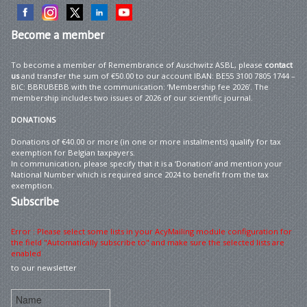
Become
a member
To become a member of Remembrance of Auschwitz ASBL, please
contact
us
and transfer the sum of €50.00 to our account IBAN: BE55 3100 7805 1744 –
BIC: BBRUBEBB with the communication: ‘Membership fee 2026’. The
membership includes two issues of 2026 of our scientific journal.
DONATIONS
Donations of €40.00 or more (in one or more instalments) qualify for tax
exemption for Belgian taxpayers.
In communication, please specify that it is a ‘Donation’ and mention your
National Number which is required since 2024 to benefit from the tax
exemption.
Subscribe
Error : Please select some lists in your AcyMailing module configuration for
the field "Automatically subscribe to" and make sure the selected lists are
enabled
to our newsletter