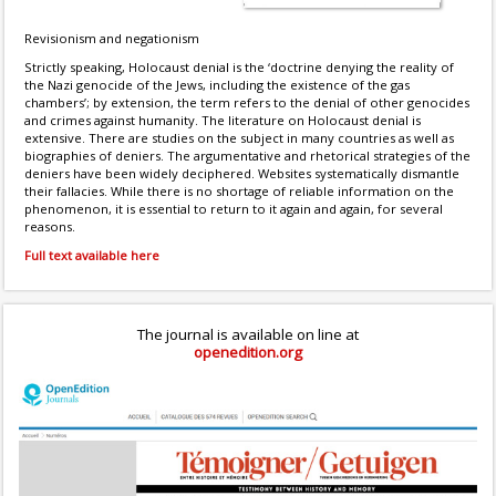
Revisionism and negationism
Strictly speaking, Holocaust denial is the ‘doctrine denying the reality of
the Nazi genocide of the Jews, including the existence of the gas
chambers’; by extension, the term refers to the denial of other genocides
and crimes against humanity. The literature on Holocaust denial is
extensive. There are studies on the subject in many countries as well as
biographies of deniers. The argumentative and rhetorical strategies of the
deniers have been widely deciphered. Websites systematically dismantle
their fallacies. While there is no shortage of reliable information on the
phenomenon, it is essential to return to it again and again, for several
reasons.
Full text available here
The journal is available on line at
openedition.org