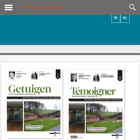
Videos / Photos
Scientific Journal: ‘Testimony’
FR
NL