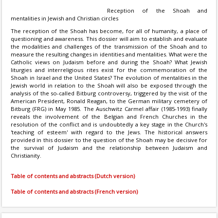
Reception of the Shoah and
mentalities in Jewish and Christian circles
The reception of the Shoah has become, for all of humanity, a place of
questioning and awareness. This dossier will aim to establish and evaluate
the modalities and challenges of the transmission of the Shoah and to
measure the resulting changes in identities and mentalities. What were the
Catholic views on Judaism before and during the Shoah? What Jewish
liturgies and interreligious rites exist for the commemoration of the
Shoah in Israel and the United States? The evolution of mentalities in the
Jewish world in relation to the Shoah will also be exposed through the
analysis of the so-called Bitburg controversy, triggered by the visit of the
American President, Ronald Reagan, to the German military cemetery of
Bitburg (FRG) in May 1985. The Auschwitz Carmel affair (1985-1993) finally
reveals the involvement of the Belgian and French Churches in the
resolution of the conflict and is undoubtedly a key stage in the Church's
'teaching of esteem' with regard to the Jews. The historical answers
provided in this dossier to the question of the Shoah may be decisive for
the survival of Judaism and the relationship between Judaism and
Christianity.
Table of contents and abstracts (Dutch version)
Table of contents and abstracts (French version)