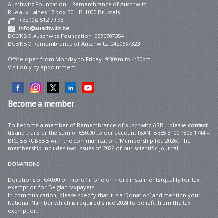
Auschwitz Foundation – Remembrance of Auschwitz
Rue aux Laines 17 box 50 – B-1000 Brussels
+32 (0)2 512 79 98
info@auschwitz.be
BCE/KBO Auschwitz Foundation: 0876787354
BCE/KBO Remembrance of Auschwitz: 0420667323
Office open from Monday to Friday 9:30am to 4:30pm.
Visit only by appointment.
Become
a member
To become a member of Remembrance of Auschwitz ASBL, please
contact
us
and transfer the sum of €50.00 to our account IBAN: BE55 3100 7805 1744 –
BIC: BBRUBEBB with the communication: ‘Membership fee 2026’. The
membership includes two issues of 2026 of our scientific journal.
DONATIONS
Donations of €40.00 or more (in one or more instalments) qualify for tax
exemption for Belgian taxpayers.
In communication, please specify that it is a ‘Donation’ and mention your
National Number which is required since 2024 to benefit from the tax
exemption.