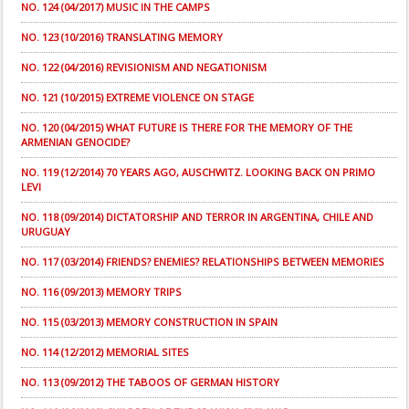
NO. 124 (04/2017) MUSIC IN THE CAMPS
NO. 123 (10/2016) TRANSLATING MEMORY
NO. 122 (04/2016) REVISIONISM AND NEGATIONISM
NO. 121 (10/2015) EXTREME VIOLENCE ON STAGE
NO. 120 (04/2015) WHAT FUTURE IS THERE FOR THE MEMORY OF THE
ARMENIAN GENOCIDE?
NO. 119 (12/2014) 70 YEARS AGO, AUSCHWITZ. LOOKING BACK ON PRIMO
LEVI
NO. 118 (09/2014) DICTATORSHIP AND TERROR IN ARGENTINA, CHILE AND
URUGUAY
NO. 117 (03/2014) FRIENDS? ENEMIES? RELATIONSHIPS BETWEEN MEMORIES
NO. 116 (09/2013) MEMORY TRIPS
NO. 115 (03/2013) MEMORY CONSTRUCTION IN SPAIN
NO. 114 (12/2012) MEMORIAL SITES
NO. 113 (09/2012) THE TABOOS OF GERMAN HISTORY