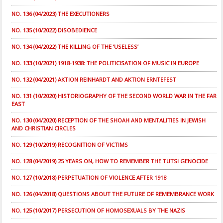
NO. 136 (04/2023) THE EXECUTIONERS
NO. 135 (10/2022) DISOBEDIENCE
NO. 134 (04/2022) THE KILLING OF THE ‘USELESS’
NO. 133 (10/2021) 1918-1938: THE POLITICISATION OF MUSIC IN EUROPE
NO. 132 (04/2021) AKTION REINHARDT AND AKTION ERNTEFEST
NO. 131 (10/2020) HISTORIOGRAPHY OF THE SECOND WORLD WAR IN THE FAR
EAST
NO. 130 (04/2020) RECEPTION OF THE SHOAH AND MENTALITIES IN JEWISH
AND CHRISTIAN CIRCLES
NO. 129 (10/2019) RECOGNITION OF VICTIMS
NO. 128 (04/2019) 25 YEARS ON, HOW TO REMEMBER THE TUTSI GENOCIDE
NO. 127 (10/2018) PERPETUATION OF VIOLENCE AFTER 1918
NO. 126 (04/2018) QUESTIONS ABOUT THE FUTURE OF REMEMBRANCE WORK
NO. 125 (10/2017) PERSECUTION OF HOMOSEXUALS BY THE NAZIS