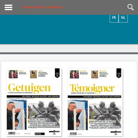
Videos / Photos
Scientific Journal: ‘Testimony’
FR
NL