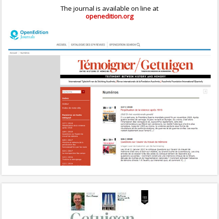
The journal is available on line at
openedition.org