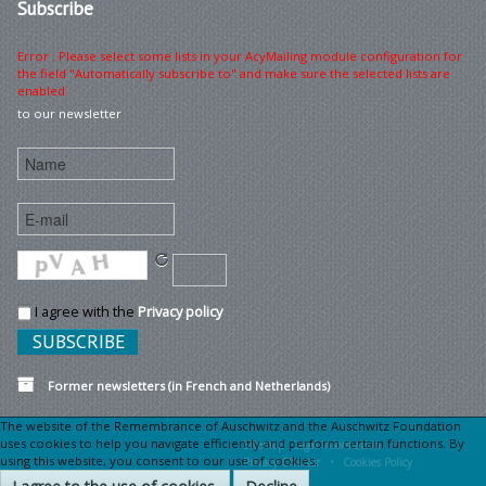
Subscribe
Error : Please select some lists in your AcyMailing module configuration for
the field "Automatically subscribe to" and make sure the selected lists are
enabled
to our newsletter
I agree with the
Privacy policy
Former newsletters (in French and Netherlands)
The website of the Remembrance of Auschwitz and the Auschwitz Foundation
uses cookies to help you navigate efficiently and perform certain functions. By
Sitemap
Legal information •
using this website, you consent to our use of cookies.
Privacy Charter •
Cookies Policy