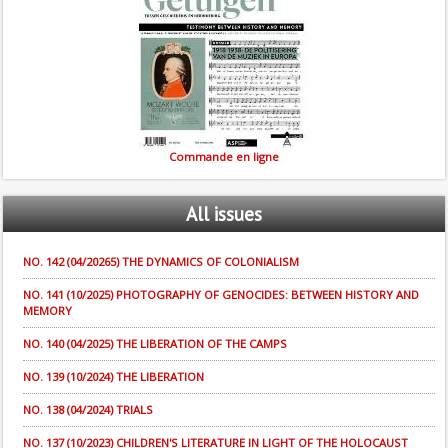
Commande en ligne
All
issues
NO. 142 (04/20265) THE DYNAMICS OF COLONIALISM
NO. 141 (10/2025) PHOTOGRAPHY OF GENOCIDES: BETWEEN HISTORY AND
MEMORY
NO. 140 (04/2025) THE LIBERATION OF THE CAMPS
NO. 139 (10/2024) THE LIBERATION
NO. 138 (04/2024) TRIALS
NO. 137 (10/2023) CHILDREN'S LITERATURE IN LIGHT OF THE HOLOCAUST