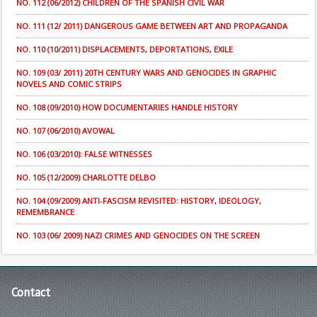
NO. 112 (06/2012) CHILDREN OF THE SPANISH CIVIL WAR
NO. 111 (12/ 2011) DANGEROUS GAME BETWEEN ART AND PROPAGANDA
NO. 110 (10/2011) DISPLACEMENTS, DEPORTATIONS, EXILE
NO. 109 (03/ 2011) 20TH CENTURY WARS AND GENOCIDES IN GRAPHIC
NOVELS AND COMIC STRIPS
NO. 108 (09/2010) HOW DOCUMENTARIES HANDLE HISTORY
NO. 107 (06/2010) AVOWAL
NO. 106 (03/2010): FALSE WITNESSES
NO. 105 (12/2009) CHARLOTTE DELBO
NO. 104 (09/2009) ANTI-FASCISM REVISITED: HISTORY, IDEOLOGY,
REMEMBRANCE
NO. 103 (06/ 2009) NAZI CRIMES AND GENOCIDES ON THE SCREEN
Contact