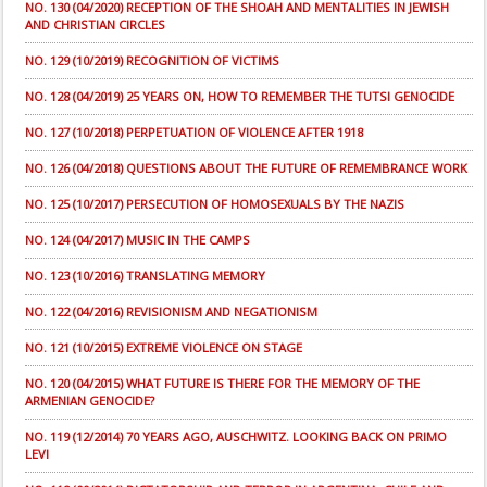
NO. 130 (04/2020) RECEPTION OF THE SHOAH AND MENTALITIES IN JEWISH
AND CHRISTIAN CIRCLES
NO. 129 (10/2019) RECOGNITION OF VICTIMS
NO. 128 (04/2019) 25 YEARS ON, HOW TO REMEMBER THE TUTSI GENOCIDE
NO. 127 (10/2018) PERPETUATION OF VIOLENCE AFTER 1918
NO. 126 (04/2018) QUESTIONS ABOUT THE FUTURE OF REMEMBRANCE WORK
NO. 125 (10/2017) PERSECUTION OF HOMOSEXUALS BY THE NAZIS
NO. 124 (04/2017) MUSIC IN THE CAMPS
NO. 123 (10/2016) TRANSLATING MEMORY
NO. 122 (04/2016) REVISIONISM AND NEGATIONISM
NO. 121 (10/2015) EXTREME VIOLENCE ON STAGE
NO. 120 (04/2015) WHAT FUTURE IS THERE FOR THE MEMORY OF THE
ARMENIAN GENOCIDE?
NO. 119 (12/2014) 70 YEARS AGO, AUSCHWITZ. LOOKING BACK ON PRIMO
LEVI