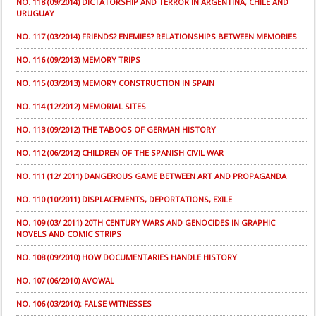
NO. 118 (09/2014) DICTATORSHIP AND TERROR IN ARGENTINA, CHILE AND
URUGUAY
NO. 117 (03/2014) FRIENDS? ENEMIES? RELATIONSHIPS BETWEEN MEMORIES
NO. 116 (09/2013) MEMORY TRIPS
NO. 115 (03/2013) MEMORY CONSTRUCTION IN SPAIN
NO. 114 (12/2012) MEMORIAL SITES
NO. 113 (09/2012) THE TABOOS OF GERMAN HISTORY
NO. 112 (06/2012) CHILDREN OF THE SPANISH CIVIL WAR
NO. 111 (12/ 2011) DANGEROUS GAME BETWEEN ART AND PROPAGANDA
NO. 110 (10/2011) DISPLACEMENTS, DEPORTATIONS, EXILE
NO. 109 (03/ 2011) 20TH CENTURY WARS AND GENOCIDES IN GRAPHIC
NOVELS AND COMIC STRIPS
NO. 108 (09/2010) HOW DOCUMENTARIES HANDLE HISTORY
NO. 107 (06/2010) AVOWAL
NO. 106 (03/2010): FALSE WITNESSES