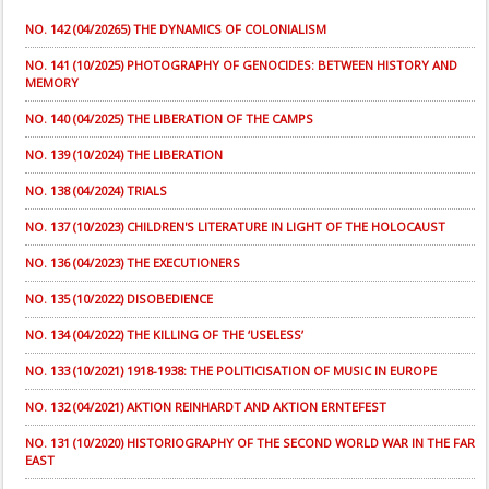
NO. 142 (04/20265) THE DYNAMICS OF COLONIALISM
NO. 141 (10/2025) PHOTOGRAPHY OF GENOCIDES: BETWEEN HISTORY AND
MEMORY
NO. 140 (04/2025) THE LIBERATION OF THE CAMPS
NO. 139 (10/2024) THE LIBERATION
NO. 138 (04/2024) TRIALS
NO. 137 (10/2023) CHILDREN'S LITERATURE IN LIGHT OF THE HOLOCAUST
NO. 136 (04/2023) THE EXECUTIONERS
NO. 135 (10/2022) DISOBEDIENCE
NO. 134 (04/2022) THE KILLING OF THE ‘USELESS’
NO. 133 (10/2021) 1918-1938: THE POLITICISATION OF MUSIC IN EUROPE
NO. 132 (04/2021) AKTION REINHARDT AND AKTION ERNTEFEST
NO. 131 (10/2020) HISTORIOGRAPHY OF THE SECOND WORLD WAR IN THE FAR
EAST