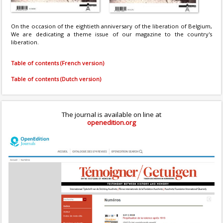
On the occasion of the eightieth anniversary of the liberation of Belgium,
We are dedicating a theme issue of our magazine to the country's
liberation.
Table of contents (French version)
Table of contents (Dutch version)
The journal is available on line at
openedition.org