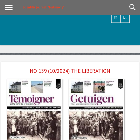
Videos / Photos
Scientific Journal: ‘Testimony’
FR
NL
NO. 139 (10/2024) THE LIBERATION