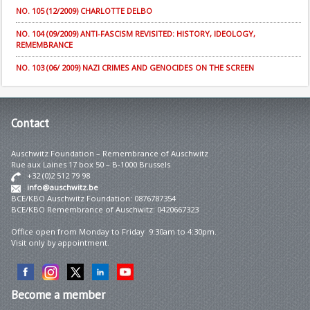
NO. 105 (12/2009) CHARLOTTE DELBO
NO. 104 (09/2009) ANTI-FASCISM REVISITED: HISTORY, IDEOLOGY,
REMEMBRANCE
NO. 103 (06/ 2009) NAZI CRIMES AND GENOCIDES ON THE SCREEN
Contact
Auschwitz Foundation – Remembrance of Auschwitz
Rue aux Laines 17 box 50 – B-1000 Brussels
+32 (0)2 512 79 98
info@auschwitz.be
BCE/KBO Auschwitz Foundation: 0876787354
BCE/KBO Remembrance of Auschwitz: 0420667323
Office open from Monday to Friday 9:30am to 4:30pm.
Visit only by appointment.
Become
a member