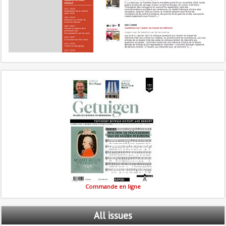
Commande en ligne
All
issues