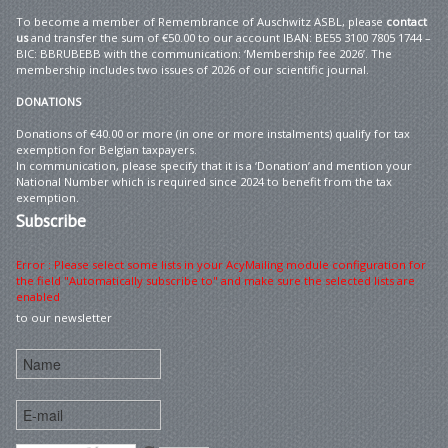
To become a member of Remembrance of Auschwitz ASBL, please
contact
us
and transfer the sum of €50.00 to our account IBAN: BE55 3100 7805 1744 –
BIC: BBRUBEBB with the communication: ‘Membership fee 2026’. The
membership includes two issues of 2026 of our scientific journal.
DONATIONS
Donations of €40.00 or more (in one or more instalments) qualify for tax
exemption for Belgian taxpayers.
In communication, please specify that it is a ‘Donation’ and mention your
National Number which is required since 2024 to benefit from the tax
exemption.
Subscribe
Error : Please select some lists in your AcyMailing module configuration for
the field "Automatically subscribe to" and make sure the selected lists are
enabled
to our newsletter