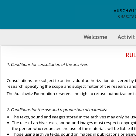
Welcome
Activit
RUL
1. Conditions for consultation of the archives:
Consultations are subject to an individual authorization delivered by
research, specifying the scope and subject matter of the research and 
The Auschwitz Foundation reserves the right to refuse authorization to 
2. Conditions for the use and reproduction of materials:
The texts, sound and images stored in the archives may only be use
The use of archive texts, sound and images must respect copyright and
the person who requested the use of the materials will be liable if 
Those using archive texts, sound or images in publications or elsew