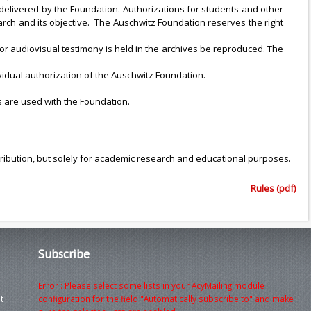
delivered by the Foundation. Authorizations for students and other
arch and its objective. The Auschwitz Foundation reserves the right
r audiovisual testimony is held in the archives be reproduced. The
idual authorization of the Auschwitz Foundation.
s are used with the Foundation.
tribution, but solely for academic research and educational purposes.
Rules (pdf)
Subscribe
Error : Please select some lists in your AcyMailing module
t
configuration for the field "Automatically subscribe to" and make