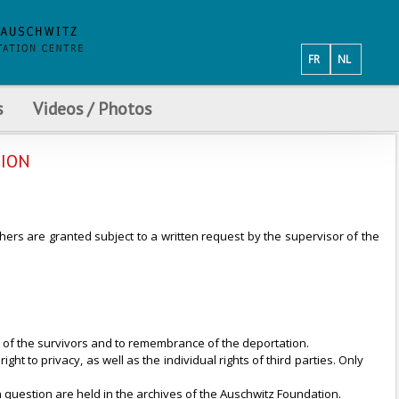
FR
NL
s
Videos / Photos
TION
hers are granted subject to a written request by the supervisor of the
s of the survivors and to remembrance of the deportation.
ht to privacy, as well as the individual rights of third parties. Only
n question are held in the archives of the Auschwitz Foundation.