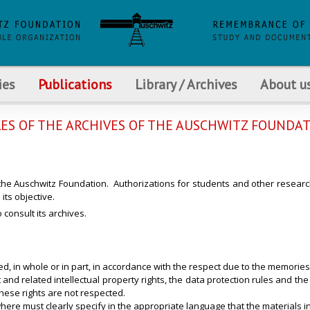
ies
Publications
Library / Archives
About u
ES OF THE ARCHIVES OF THE AUSCHWITZ FOUNDA
 the Auschwitz Foundation. Authorizations for students and other researc
its objective.
consult its archives.
d, in whole or in part, in accordance with the respect due to the memorie
 related intellectual property rights, the data protection rules and the rig
these rights are not respected.
here must clearly specify in the appropriate language that the materials i