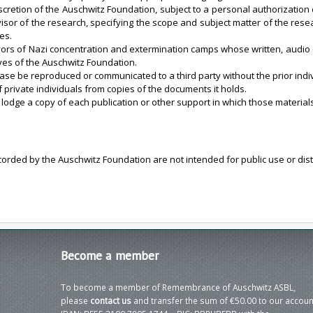
cretion of the Auschwitz Foundation, subject to a personal authorization 
isor of the research, specifying the scope and subject matter of the rese
es.
rs of Nazi concentration and extermination camps whose written, audio o
es of the Auschwitz Foundation.
se be reproduced or communicated to a third party without the prior indiv
private individuals from copies of the documents it holds.
 lodge a copy of each publication or other support in which those material
ecorded by the Auschwitz Foundation are not intended for public use or dis
Become
a member
To become a member of Remembrance of Auschwitz ASBL,
please
contact us
and transfer the sum of €50.00 to our accoun