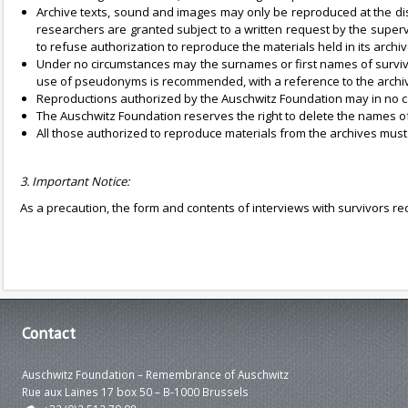
Archive texts, sound and images may only be reproduced at the dis
researchers are granted subject to a written request by the superv
to refuse authorization to reproduce the materials held in its archiv
Under no circumstances may the surnames or first names of survivo
use of pseudonyms is recommended, with a reference to the archiv
Reproductions authorized by the Auschwitz Foundation may in no ca
The Auschwitz Foundation reserves the right to delete the names of 
All those authorized to reproduce materials from the archives must
3. Important Notice:
As a precaution, the form and contents of interviews with survivors r
Contact
Auschwitz Foundation – Remembrance of Auschwitz
Rue aux Laines 17 box 50 – B-1000 Brussels