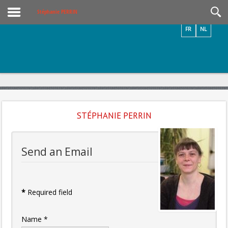
Videos / Photos
Stéphanie PERRIN
FR
NL
STÉPHANIE PERRIN
Send an Email
*
Required field
Name
*