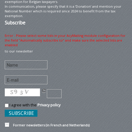
exemption for Belgian taxpayers.
In communication, please specify that it is a ‘Donation’ and mention your
National Number which is required since 2024 to benefit from the tax
exemption.
Subscribe
Error : Please select some lists in your AcyMailing module configuration for
the field "Automatically subscribe to" and make sure the selected lists are
enabled
to our newsletter
I agree with the
Privacy policy
Former newsletters (in French and Netherlands)