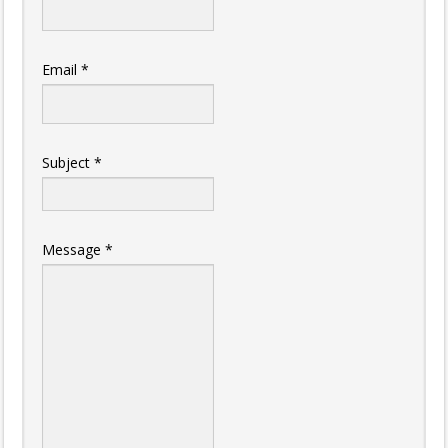
Email
*
Subject
*
Message
*