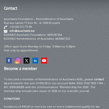
Contact
Auschwitz Foundation – Remembrance of Auschwitz
Rue aux Laines 17 box 50 – B-1000 Brussels
+32 (0)2 512 79 98
info@auschwitz.be
BCE/KBO Auschwitz Foundation: 0876787354
BCE/KBO Remembrance of Auschwitz: 0420667323
Office open from Monday to Friday 9:30am to 4:30pm.
Visit only by appointment.
Become
a member
To become a member of Remembrance of Auschwitz ASBL, please
contact
us
and transfer the sum of €50.00 to our account IBAN: BE55 3100 7805 1744 –
BIC: BBRUBEBB with the communication: ‘Membership fee 2026’. The
membership includes two issues of 2026 of our scientific journal.
DONATIONS
Donations of €40.00 or more (in one or more instalments) qualify for tax