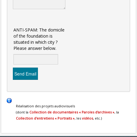
ANTI-SPAM: The domicile
of the foundation is
situated in which city ?
Please answer below.
Send Email
Réalisation des projets audiovisuels
(dont la
Collection de documentaires « Paroles d'archives »
, la
Collection d'entretiens « Portraits »
, les
vidéos
, etc.)