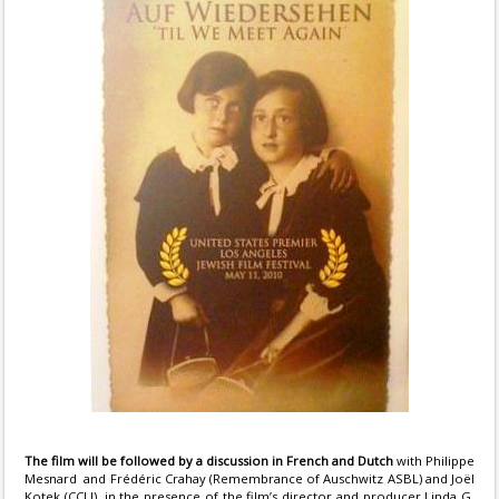
The film will be followed by a discussion in French and Dutch
with Philippe
Mesnard and Frédéric Crahay (Remembrance of Auschwitz ASBL) and Joël
Kotek (CCLJ), in the presence of the film’s director and producer Linda G.