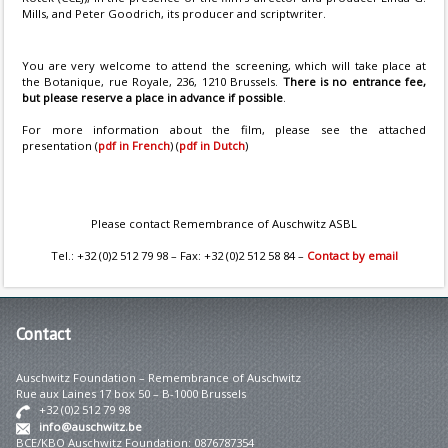
Mills, and Peter Goodrich, its producer and scriptwriter.
You are very welcome to attend the screening, which will take place at
the Botanique, rue Royale, 236, 1210 Brussels.
There is no entrance fee,
but please reserve a place in advance if possible
.
For more information about the film, please see the attached
presentation (
pdf in French
) (
pdf in Dutch
)
Please contact Remembrance of Auschwitz ASBL
Tel.: +32 (0)2 512 79 98 – Fax: +32 (0)2 512 58 84 –
Contact by email
Contact
Auschwitz Foundation – Remembrance of Auschwitz
Rue aux Laines 17 box 50 – B-1000 Brussels
+32 (0)2 512 79 98
info@auschwitz.be
BCE/KBO Auschwitz Foundation: 0876787354