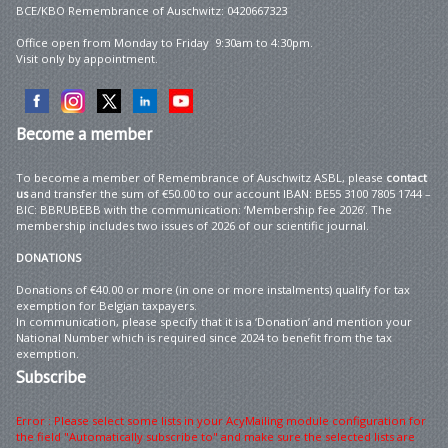
BCE/KBO Remembrance of Auschwitz: 0420667323
Office open from Monday to Friday 9:30am to 4:30pm.
Visit only by appointment.
Become
a member
To become a member of Remembrance of Auschwitz ASBL, please
contact
us
and transfer the sum of €50.00 to our account IBAN: BE55 3100 7805 1744 –
BIC: BBRUBEBB with the communication: ‘Membership fee 2026’. The
membership includes two issues of 2026 of our scientific journal.
DONATIONS
Donations of €40.00 or more (in one or more instalments) qualify for tax
exemption for Belgian taxpayers.
In communication, please specify that it is a ‘Donation’ and mention your
National Number which is required since 2024 to benefit from the tax
exemption.
Subscribe
Error : Please select some lists in your AcyMailing module configuration for
the field "Automatically subscribe to" and make sure the selected lists are