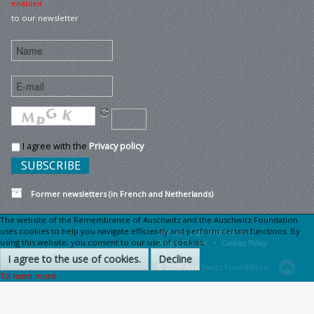
enabled
to our newsletter
I agree with the
Privacy policy
Former newsletters (in French and Netherlands)
The website of the Remembrance of Auschwitz and the Auschwitz Foundation
uses cookies to help you navigate efficiently and perform certain functions. By
Sitemap
Legal information •
using this website, you consent to our use of cookies.
Privacy Charter •
Cookies Policy
I agree to the use of cookies.
Decline
© 2026 Auschwitz Foundation
To learn more