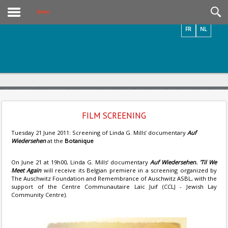
Videos / Photos
News
FR
NL
FILM SCREENING
Tuesday 21 June 2011: Screening of Linda G. Mills’ documentary
Auf
Wiedersehen
at the
Botanique
On June 21 at 19h00, Linda G. Mills’ documentary
Auf Wiedersehen. 'Til We
Meet Again
will receive its Belgian premiere in a screening organized by
The Auschwitz Foundation and Remembrance of Auschwitz ASBL, with the
support of the Centre Communautaire Laïc Juif (CCLJ - Jewish Lay
Community Centre).