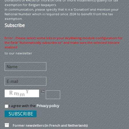
Donations of €40.00 or more (in one or more instalments) qualify for tax
exemption for Belgian taxpayers.
In communication, please specify that it is a ‘Donation’ and mention your
National Number which is required since 2024 to benefit from the tax
exemption.
Subscribe
Error : Please select some lists in your AcyMailing module configuration for
the field "Automatically subscribe to" and make sure the selected lists are
enabled
to our newsletter
I agree with the
Privacy policy
Former newsletters (in French and Netherlands)