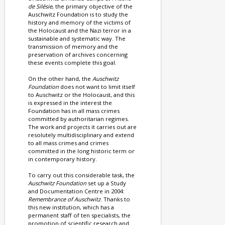
de Silésie
, the primary objective of the
Auschwitz Foundation is to study the
history and memory of the victims of
the Holocaust and the Nazi terror in a
sustainable and systematic way. The
transmission of memory and the
preservation of archives concerning
these events complete this goal.
On the other hand, the
Auschwitz
Foundation
does not want to limit itself
to Auschwitz or the Holocaust, and this
is expressed in the interest the
Foundation has in all mass crimes
committed by authoritarian regimes.
The work and projects it carries out are
resolutely multidisciplinary and extend
to all mass crimes and crimes
committed in the long historic term or
in contemporary history.
To carry out this considerable task, the
Auschwitz Foundation
set up a Study
and Documentation Centre in 2004:
Remembrance of Auschwitz
. Thanks to
this new institution, which has a
permanent staff of ten specialists, the
promotion of scientific research and