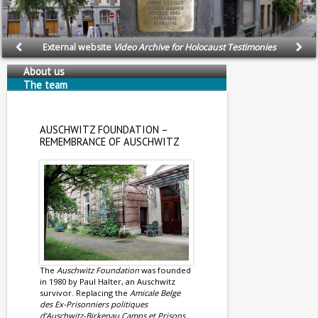
External website
Video Archive for Holocaust Testimonies
About us
The team
AUSCHWITZ FOUNDATION –
REMEMBRANCE OF AUSCHWITZ
The
Auschwitz Foundation
was founded
in 1980 by Paul Halter, an Auschwitz
survivor. Replacing the
Amicale Belge
des Ex-Prisonniers politiques
d’Auschwitz-Birkenau Camps et Prisons