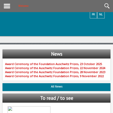
Videos / Photos
Welcome
FR
NL
News
Award Ceremony of the Foundation Auschwitz Prizes, 23 October 2025
Award Ceremony of the Auschwitz Foundation Prizes, 22 November 2024
Award Ceremony of the Auschwitz Foundation Prizes, 28 November 2023
Award Ceremony of the Auschwitz Foundation Prizes, 9 November 2022
All News
To read / to see