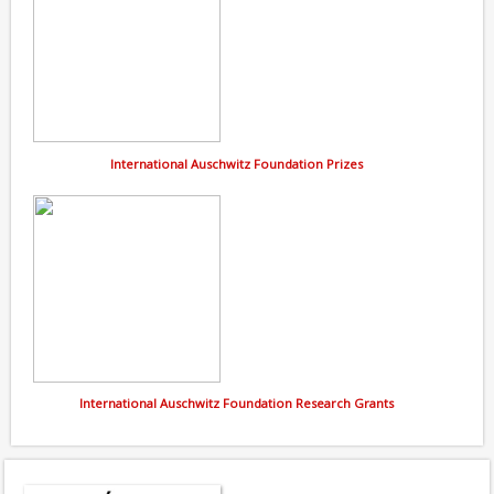
International Auschwitz Foundation Prizes
International Auschwitz Foundation Research Grants