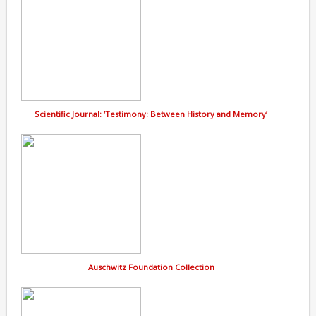
Scientific Journal: ‘Testimony: Between History and Memory’
Auschwitz Foundation Collection