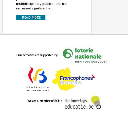
multidisciplinary publications has
increased significantly.
READ MORE
Our activities are supported by:
We are a member of BCH :