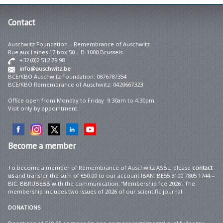
Contact
Auschwitz Foundation – Remembrance of Auschwitz
Rue aux Laines 17 box 50 – B-1000 Brussels
+32 (0)2 512 79 98
info@auschwitz.be
BCE/KBO Auschwitz Foundation: 0876787354
BCE/KBO Remembrance of Auschwitz: 0420667323
Office open from Monday to Friday 9:30am to 4:30pm.
Visit only by appointment.
Become
a member
To become a member of Remembrance of Auschwitz ASBL, please
contact
us
and transfer the sum of €50.00 to our account IBAN: BE55 3100 7805 1744 –
BIC: BBRUBEBB with the communication: ‘Membership fee 2026’. The
membership includes two issues of 2026 of our scientific journal.
DONATIONS