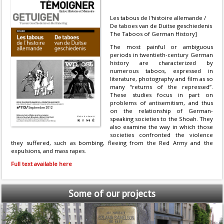
Les tabous de l'histoire allemande /
De taboes van de Duitse geschiedenis
The Taboos of German History]
The most painful or ambiguous
periods in twentieth-century German
history are characterized by
numerous taboos, expressed in
literature, photography and film as so
many “returns of the repressed”.
These studies focus in part on
problems of antisemitism, and thus
on the relationship of German-
speaking societies to the Shoah. They
also examine the way in which those
societies confronted the violence
they suffered, such as bombing, fleeing from the Red Army and the
expulsions, and mass rapes.
Full text available here
Some
of our projects