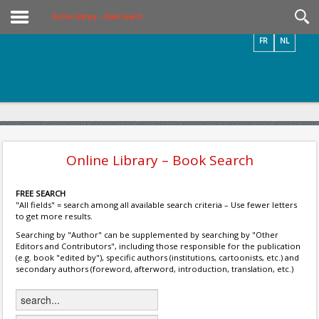
Videos / Photos
Online Library – Book Search
FR
NL
Online Library – Book Search
FREE SEARCH
"All fields" = search among all available search criteria – Use fewer letters
to get more results.
Searching by "Author" can be supplemented by searching by "Other
Editors and Contributors", including those responsible for the publication
(e.g. book "edited by"), specific authors (institutions, cartoonists, etc.) and
secondary authors (foreword, afterword, introduction, translation, etc.)