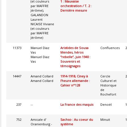
(et couleurs
1 : Mauvaise
par MAFFRE
orchestration / T. 2 :
Jérôme),
Dernière mesure
GALANDON
Laurent
NICAISE Viviane
(et couleurs
par MAFFRE
Jérôme)
11373
Manuel Diaz
Aristides de Sousa
Confluences
2
Vas
Mendes, héros
Manuel Diaz
“rebelle”, juin 1940 :
Vas
Souvenirs et
témoignages
14447
Amand Collard
1914-1918, Ciney à
Cercle
2
Amand Collard
l’heure allemande :
Culturel et
Cahier n°128
Historique
de
Rochefort
237
--
La France des maquis
Denoël
1
752
Amicale d'
Sachso : Au coeur du
Minuit
1
Oranienburg -
système