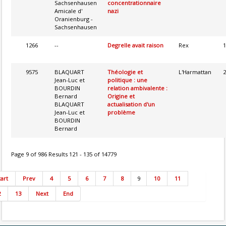
Sachsenhausen
concentrationnaire
Amicale d'
nazi
Oranienburg -
Sachsenhausen
1266
--
Degrelle avait raison
Rex
1
9575
BLAQUART
Théologie et
L'Harmattan
2
Jean-Luc et
politique : une
BOURDIN
relation ambivalente :
Bernard
Origine et
BLAQUART
actualisation d'un
Jean-Luc et
problème
BOURDIN
Bernard
Page 9 of 986 Results 121 - 135 of 14779
tart
Prev
4
5
6
7
8
9
10
11
2
13
Next
End