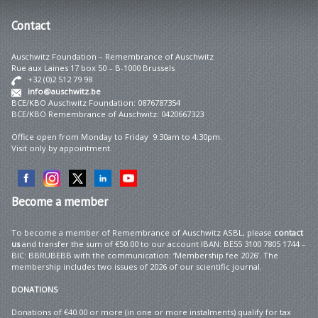
Contact
Auschwitz Foundation – Remembrance of Auschwitz
Rue aux Laines 17 box 50 – B-1000 Brussels
+32 (0)2 512 79 98
info@auschwitz.be
BCE/KBO Auschwitz Foundation: 0876787354
BCE/KBO Remembrance of Auschwitz: 0420667323
Office open from Monday to Friday 9:30am to 4:30pm.
Visit only by appointment.
Become
a member
To become a member of Remembrance of Auschwitz ASBL, please
contact
us
and transfer the sum of €50.00 to our account IBAN: BE55 3100 7805 1744 –
BIC: BBRUBEBB with the communication: ‘Membership fee 2026’. The
membership includes two issues of 2026 of our scientific journal.
DONATIONS
Donations of €40.00 or more (in one or more instalments) qualify for tax