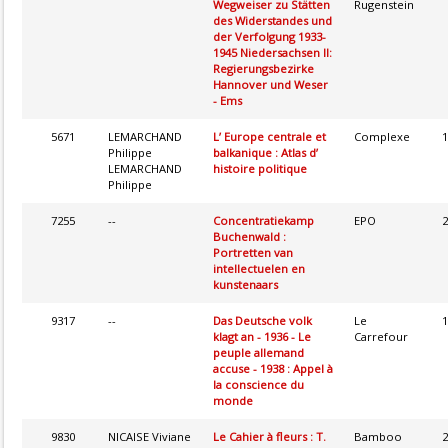
Wegweiser zu Stätten
Rugenstein
des Widerstandes und
der Verfolgung 1933-
1945 Niedersachsen II:
Regierungsbezirke
Hannover und Weser
- Ems
5671
LEMARCHAND
L’ Europe centrale et
Complexe
1
Philippe
balkanique : Atlas d’
LEMARCHAND
histoire politique
Philippe
7255
--
Concentratiekamp
EPO
2
Buchenwald :
Portretten van
intellectuelen en
kunstenaars
9317
--
Das Deutsche volk
Le
1
klagt an - 1936 - Le
Carrefour
peuple allemand
accuse - 1938 : Appel à
la conscience du
monde
9830
NICAISE Viviane
Le Cahier à fleurs : T.
Bamboo
2