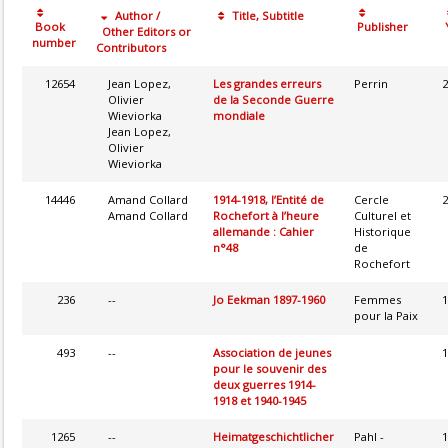
Author /
Title, Subtitle
Book
Publisher
Other Editors or
number
Contributors
12654
Jean Lopez,
Les grandes erreurs
Perrin
2
Olivier
de la Seconde Guerre
Wieviorka
mondiale
Jean Lopez,
Olivier
Wieviorka
14446
Amand Collard
1914-1918, l’Entité de
Cercle
2
Amand Collard
Rochefort à l’heure
Culturel et
allemande : Cahier
Historique
n°48
de
Rochefort
236
--
Jo Eekman 1897-1960
Femmes
1
pour la Paix
493
--
Association de jeunes
1
pour le souvenir des
deux guerres 1914-
1918 et 1940-1945
1265
--
Heimatgeschichtlicher
Pahl -
1