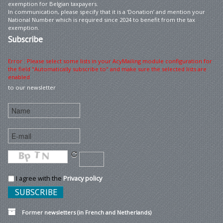
exemption for Belgian taxpayers.
In communication, please specify that it is a ‘Donation’ and mention your
National Number which is required since 2024 to benefit from the tax
exemption.
Subscribe
Error : Please select some lists in your AcyMailing module configuration for
the field "Automatically subscribe to" and make sure the selected lists are
enabled
to our newsletter
I agree with the
Privacy policy
Former newsletters (in French and Netherlands)