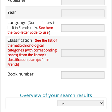
Publisher
Year
Language
(Our databases is
built in French only.
See here
the two-letter code to use.
)
Classification
See the list of
thematic/chronological
categories (with corresponding
codes) from the library's
classification plan (pdf – in
French)
Book number
Overview of your search results