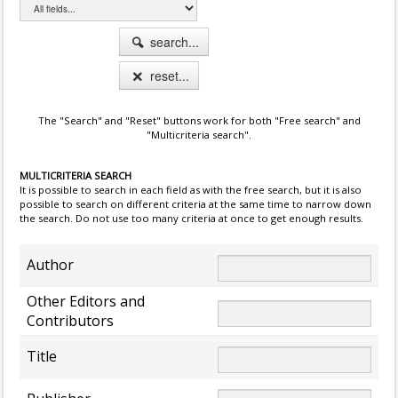
search...
reset...
The "Search" and "Reset" buttons work for both "Free search" and
"Multicriteria search".
MULTICRITERIA SEARCH
It is possible to search in each field as with the free search, but it is also
possible to search on different criteria at the same time to narrow down
the search. Do not use too many criteria at once to get enough results.
Author
Other Editors and
Contributors
Title