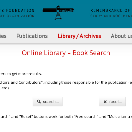
ies
Publications
Library / Archives
About u
Online Library – Book Search
ters to get more results.
s and Contributors", including those responsible for the publication (e.g. b
etc.)
search...
reset...
arch" and "Reset" buttons work for both "Free search" and "Multicriteria 