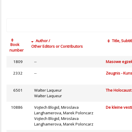
Author /
Title, Subtit
Book
Other Editors or Contributors
number
1809
--
Masowe egzeku
2332
--
Zeugnis - Kuns
6501
Walter Laqueur
The Holocaust
Walter Laqueur
10886
Vojtech Blogid, Miroslava
De kleine vest
Langhamerova, Marek Poloncarz
Vojtech Blogid, Miroslava
Langhamerova, Marek Poloncarz