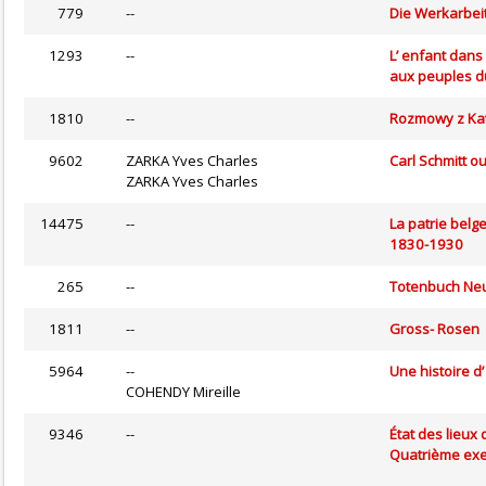
779
--
Die Werkarbeit
1293
--
L’ enfant dans
aux peuples 
1810
--
Rozmowy z Ka
9602
ZARKA Yves Charles
Carl Schmitt o
ZARKA Yves Charles
14475
--
La patrie belg
1830-1930
265
--
Totenbuch N
1811
--
Gross- Rosen
5964
--
Une histoire d’
COHENDY Mireille
9346
--
État des lieux
Quatrième exe