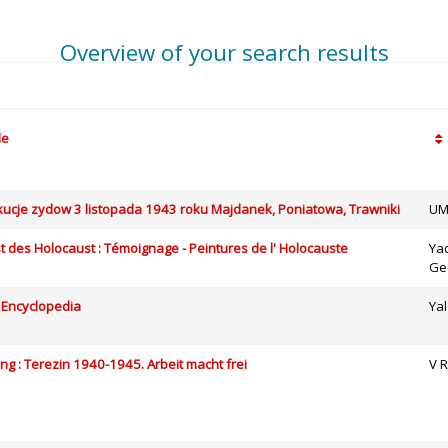
Overview of your search results
le
cje zydow 3 listopada 1943 roku Majdanek, Poniatowa, Trawniki
UM
t des Holocaust : Témoignage - Peintures de l' Holocauste
Ya
Ge
 Encyclopedia
Yal
ing : Terezin 1940-1945. Arbeit macht frei
V R