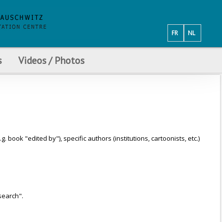
FR
NL
s
Videos / Photos
ook "edited by"), specific authors (institutions, cartoonists, etc.)
search".