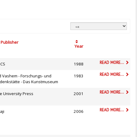
Publisher
Year
READ MORE...
CS
1988
READ MORE...
d Vashem - Forschungs- und
1983
denkstätte - Das Kunstmuseum
READ MORE...
e University Press
2001
READ MORE...
aji
2006