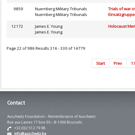
9859
Nuernberg Military Tribunals
Trials of war c
Nuernberg Military Tribunals
Einsatzgruppe
12172
James E. Young
Holocaust Memo
James E. Young
Page 22 of 986 Results 316 - 330 of 14779
Start
Prev
1
Contact
Auschwitz Foundation – Remembrance of Auschwitz
Rue aux Laines 17 box 50 – B-1000 Brussels
+32 (0)2 512 79 98
info@auschwitz.be