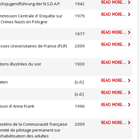
READ MORE...
chsjugendführung der N.S.D.A.P.
1942
READ MORE...
mmission Centrale d' Enquête sur
1979
s Crimes Nazis en Pologne
READ MORE...
1977
READ MORE...
sses Universitaires de France (PUF)
2009
READ MORE...
tions illustrées du soir
1930
READ MORE...
aten
[s.d.]
READ MORE...
[s.d.]
READ MORE...
ison d’ Anne Frank
1996
READ MORE...
nistère de la Communauté française
2009
omité de pilotage permanent sur
lphabétisation des adultes