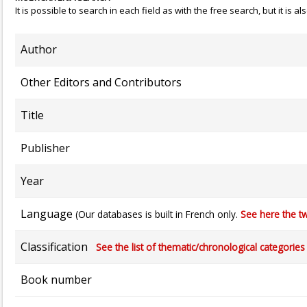
It is possible to search in each field as with the free search, but it is
Author
Other Editors and Contributors
Title
Publisher
Year
Language
(Our databases is built in French only.
See here the tw
Classification
See the list of thematic/chronological categories (
Book number