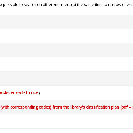
 also possible to search on different criteria at the same time to narrow dow
o-letter code to use.
)
with corresponding codes) from the library's classification plan (pdf – 