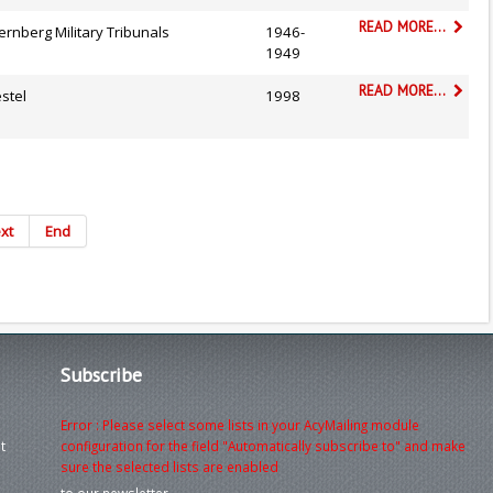
READ MORE...
rnberg Military Tribunals
1946-
1949
READ MORE...
stel
1998
xt
End
Subscribe
Error : Please select some lists in your AcyMailing module
t
configuration for the field "Automatically subscribe to" and make
sure the selected lists are enabled