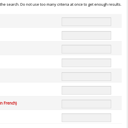
n the search. Do not use too many criteria at once to get enough results.
in French)