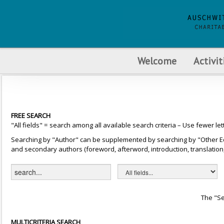
Welcome
Activit
FREE SEARCH
"All fields" = search among all available search criteria – Use fewer let
Searching by "Author" can be supplemented by searching by "Other Editor
and secondary authors (foreword, afterword, introduction, translation, 
The "Se
MULTICRITERIA SEARCH