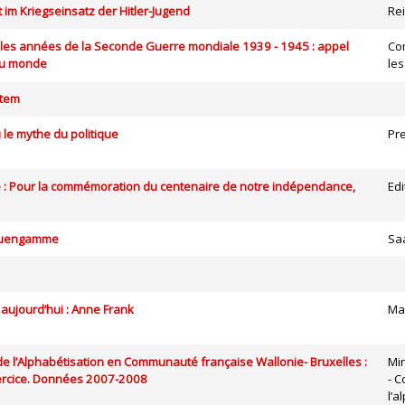
 im Kriegseinsatz der Hitler-Jugend
Rei
 les années de la Seconde Guerre mondiale 1939 - 1945 : appel
Co
du monde
le
tem
u le mythe du politique
Pre
e : Pour la commémoration du centenaire de notre indépendance,
Edi
euengamme
Sa
 aujourd’hui : Anne Frank
Ma
 de l’Alphabétisation en Communauté française Wallonie- Bruxelles :
Mi
rcice. Données 2007-2008
- C
l’a