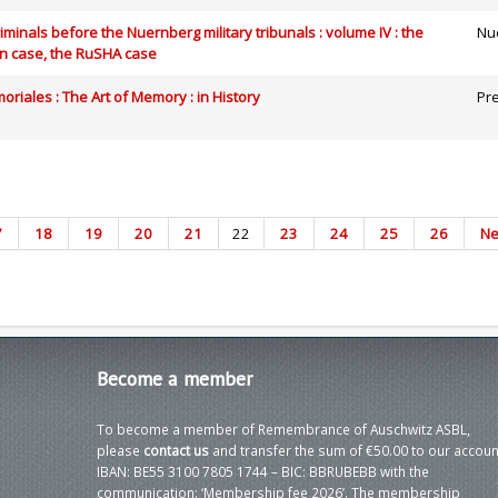
riminals before the Nuernberg military tribunals : volume IV : the
Nue
n case, the RuSHA case
riales : The Art of Memory : in History
Pre
7
18
19
20
21
22
23
24
25
26
Ne
Become
a member
To become a member of Remembrance of Auschwitz ASBL,
please
contact us
and transfer the sum of €50.00 to our accoun
IBAN: BE55 3100 7805 1744 – BIC: BBRUBEBB with the
communication: ‘Membership fee 2026’. The membership