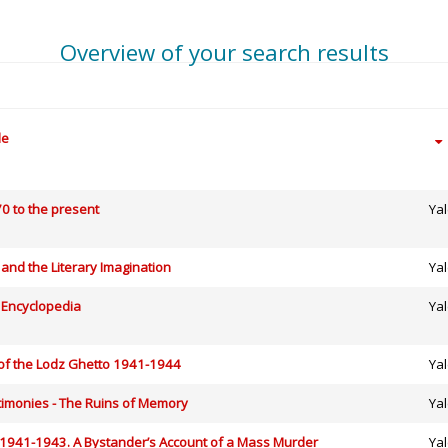
Overview of your search results
le
0 to the present
Yal
and the Literary Imagination
Yal
 Encyclopedia
Yal
 of the Lodz Ghetto 1941-1944
Yal
timonies - The Ruins of Memory
Yal
: 1941-1943. A Bystander’s Account of a Mass Murder
Yal