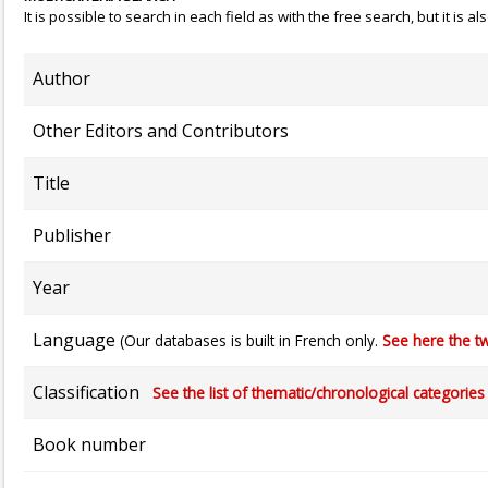
It is possible to search in each field as with the free search, but it is
Author
Other Editors and Contributors
Title
Publisher
Year
Language
(Our databases is built in French only.
See here the tw
Classification
See the list of thematic/chronological categories (
Book number