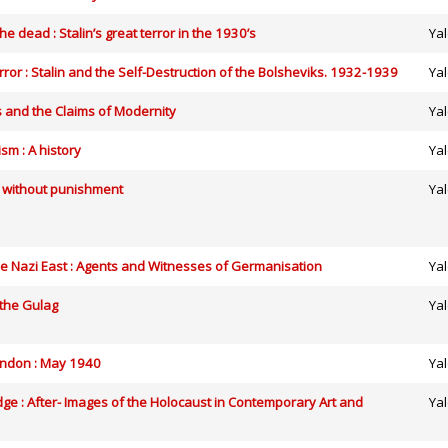
he dead : Stalin’s great terror in the 1930’s
Yal
rror : Stalin and the Self-Destruction of the Bolsheviks. 1932-1939
Yal
 and the Claims of Modernity
Yal
sm : A history
Yal
e without punishment
Yal
 Nazi East : Agents and Witnesses of Germanisation
Yal
 the Gulag
Yal
ondon : May 1940
Yal
ge : After- Images of the Holocaust in Contemporary Art and
Yal