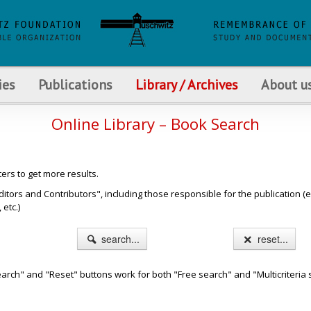
ies
Publications
Library / Archives
About u
Online Library – Book Search
ters to get more results.
s and Contributors", including those responsible for the publication (e.g. b
etc.)
search...
reset...
arch" and "Reset" buttons work for both "Free search" and "Multicriteria 