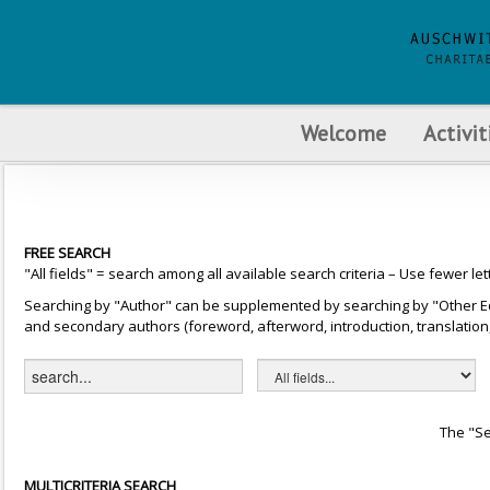
Welcome
Activit
FREE SEARCH
"All fields" = search among all available search criteria – Use fewer let
Searching by "Author" can be supplemented by searching by "Other Editor
and secondary authors (foreword, afterword, introduction, translation, 
The "Se
MULTICRITERIA SEARCH