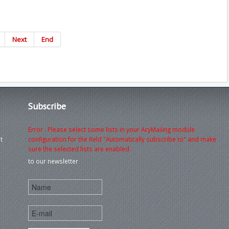
Next
End
Subscribe
Error : Please select some lists in your AcyMailing module
t
configuration for the field "Automatically subscribe to" and make
sure the selected lists are enabled
to our newsletter