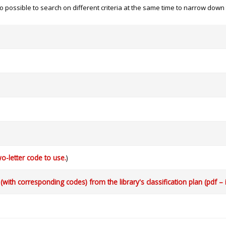
 also possible to search on different criteria at the same time to narrow dow
o-letter code to use.
)
with corresponding codes) from the library's classification plan (pdf – 