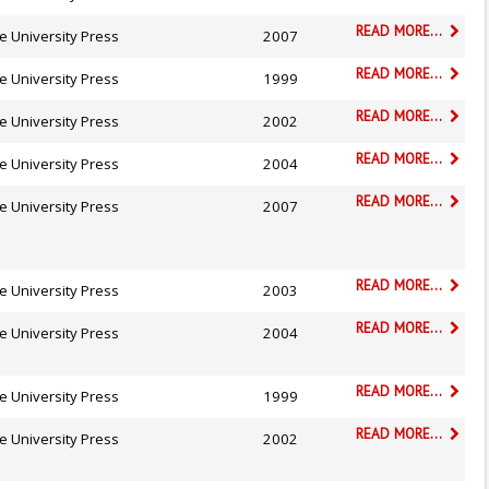
READ MORE...
e University Press
2007
READ MORE...
e University Press
1999
READ MORE...
e University Press
2002
READ MORE...
e University Press
2004
READ MORE...
e University Press
2007
READ MORE...
e University Press
2003
READ MORE...
e University Press
2004
READ MORE...
e University Press
1999
READ MORE...
e University Press
2002