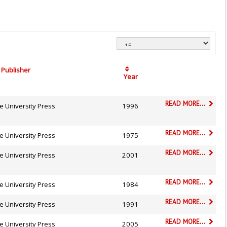
Publisher
Year
READ MORE...
e University Press
1996
READ MORE...
e University Press
1975
READ MORE...
e University Press
2001
READ MORE...
e University Press
1984
READ MORE...
e University Press
1991
READ MORE...
e University Press
2005