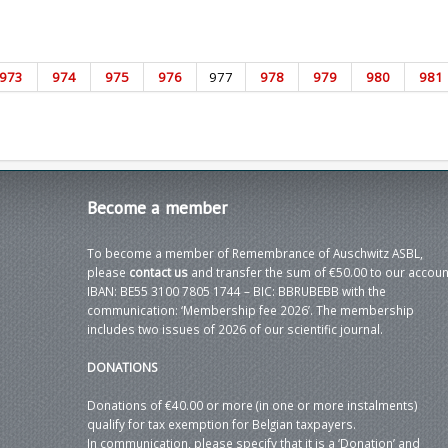
973
974
975
976
977
978
979
980
981
Become
a member
To become a member of Remembrance of Auschwitz ASBL,
please
contact us
and transfer the sum of €50.00 to our accoun
IBAN: BE55 3100 7805 1744 – BIC: BBRUBEBB with the
communication: ‘Membership fee 2026’. The membership
includes two issues of 2026 of our scientific journal.
DONATIONS
Donations of €40.00 or more (in one or more instalments)
qualify for tax exemption for Belgian taxpayers.
In communication, please specify that it is a ‘Donation’ and