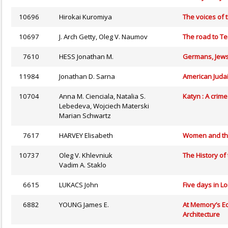
10696
Hirokai Kuromiya
The voices of t
10697
J. Arch Getty, Oleg V. Naumov
The road to Te
7610
HESS Jonathan M.
Germans, Jews
11984
Jonathan D. Sarna
American Judai
10704
Anna M. Cienciala, Natalia S.
Katyn : A crim
Lebedeva, Wojciech Materski
Marian Schwartz
7617
HARVEY Elisabeth
Women and the
10737
Oleg V. Khlevniuk
The History of
Vadim A. Staklo
6615
LUKACS John
Five days in L
6882
YOUNG James E.
At Memory’s Ed
Architecture