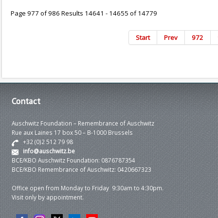
Page 977 of 986 Results 14641 - 14655 of 14779
Start
Prev
972
Contact
Auschwitz Foundation – Remembrance of Auschwitz
Rue aux Laines 17 box 50 – B-1000 Brussels
+32 (0)2 512 79 98
info@auschwitz.be
BCE/KBO Auschwitz Foundation: 0876787354
BCE/KBO Remembrance of Auschwitz: 0420667323
Office open from Monday to Friday 9:30am to 4:30pm.
Visit only by appointment.