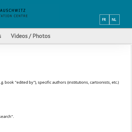
FR
NL
s
Videos / Photos
ook "edited by"), specific authors (institutions, cartoonists, etc.)
search".