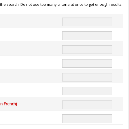
n the search. Do not use too many criteria at once to get enough results.
in French)