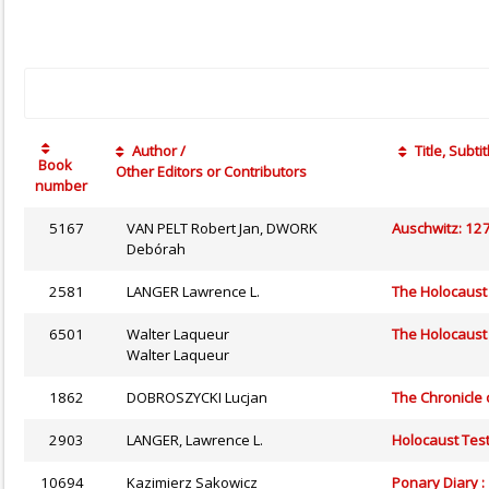
Author /
Title, Subtit
Book
Other Editors or Contributors
number
5167
VAN PELT Robert Jan, DWORK
Auschwitz: 127
Debórah
2581
LANGER Lawrence L.
The Holocaust 
6501
Walter Laqueur
The Holocaust
Walter Laqueur
1862
DOBROSZYCKI Lucjan
The Chronicle
2903
LANGER, Lawrence L.
Holocaust Tes
10694
Kazimierz Sakowicz
Ponary Diary 