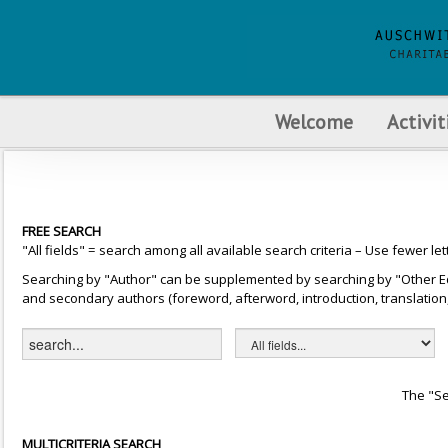
Welcome
Activit
FREE SEARCH
"All fields" = search among all available search criteria – Use fewer let
Searching by "Author" can be supplemented by searching by "Other Editor
and secondary authors (foreword, afterword, introduction, translation, 
The "Se
MULTICRITERIA SEARCH