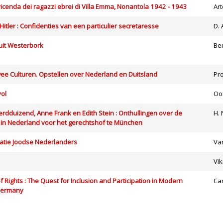
a vicenda dei ragazzi ebrei di Villa Emma, Nonantola 1942 - 1943
Ar
 Hitler : Confidenties van een particulier secretaresse
D.
uit Westerbork
Be
ee Culturen. Opstellen over Nederland en Duitsland
Pr
vol
Oo
rdduizend, Anne Frank en Edith Stein : Onthullingen over de
H. 
in Nederland voor het gerechtshof te München
tie Joodse Nederlanders
Va
Vik
f Rights : The Quest for Inclusion and Participation in Modern
Ca
Germany