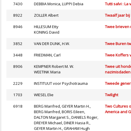
7430
DEBBIA Monica, LUPPI Debia
Tutti salvi : L
8922
ZOLLER Albert
Twaalf jaar bij
8946
HILLESUM Etty
Twee brieven 
KONING David
3852
VAN DER DUNK, H.W.
Twee Buren tw
3448
FRIEDMAN, Carl
Twee Koffers 
8906
KEMPNER Robert M. W.
Twee uit honde
WEETINK Maria
nazimisdaden 
2229
INSTITUUT voor Psychotrauma
Tweede genera
1703
WIESEL Elie
Twilight
6918
BERG Manfred, GEYER Martin H.,
Two Cultures o
BERG Manfred, BORIS Eileen,
America and 
DALTON Margaret S., DANIELS Roger,
DREYER Michael, DINER Hasia R.,
GEYER Martin H., GRAHAM Hugh