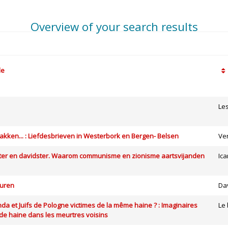
Overview of your search results
le
Le
kken... : Liefdesbrieven in Westerbork en Bergen- Belsen
Ve
ter en davidster. Waarom communisme en zionisme aartsvijanden
Ica
vuren
Da
da et Juifs de Pologne victimes de la même haine ? : Imaginaires
Le 
 de haine dans les meurtres voisins