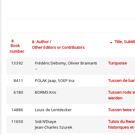
Author /
Title, Subtit
Book
Other Editors or Contributors
number
13392
Frédéric Debomy, Olivier Bramanti
Turquoise
--
8411
POLAK Jaap, SOEP Ina
Tussen de bara
6180
BORMS Kris
Tussen rode s
werden
14886
Louis de Lentdecker
Tussen twee 
11650
Sidi N’Diaye
Tutsis du Rwan
Jean-Charles Szurek
historiques et