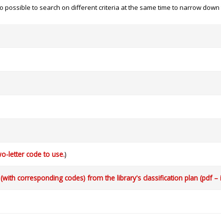
 also possible to search on different criteria at the same time to narrow dow
o-letter code to use.
)
with corresponding codes) from the library's classification plan (pdf – 