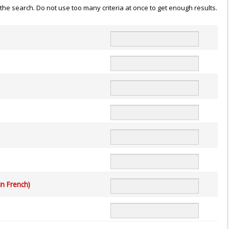
n the search. Do not use too many criteria at once to get enough results.
in French)