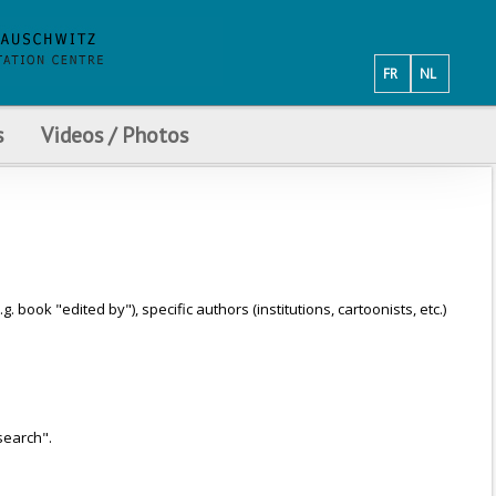
FR
NL
s
Videos / Photos
ook "edited by"), specific authors (institutions, cartoonists, etc.)
search".