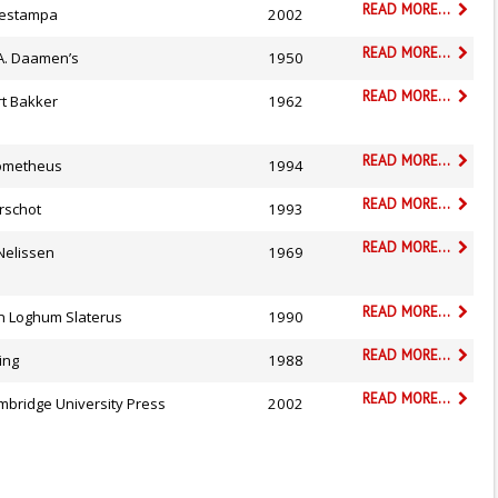
READ MORE...
testampa
2002
READ MORE...
 A. Daamen’s
1950
READ MORE...
rt Bakker
1962
READ MORE...
ometheus
1994
READ MORE...
rschot
1993
READ MORE...
Nelissen
1969
READ MORE...
n Loghum Slaterus
1990
READ MORE...
ing
1988
READ MORE...
mbridge University Press
2002