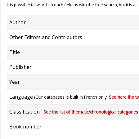
It is possible to search in each field as with the free search, but it is
Author
Other Editors and Contributors
Title
Publisher
Year
Language
(Our databases is built in French only.
See here the tw
Classification
See the list of thematic/chronological categories (
Book number