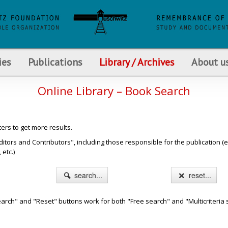
ies
Publications
Library / Archives
About u
Online Library – Book Search
ters to get more results.
s and Contributors", including those responsible for the publication (e.g. b
etc.)
search...
reset...
arch" and "Reset" buttons work for both "Free search" and "Multicriteria 