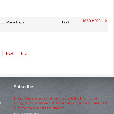
READ MORE...
titut Marie Haps
1992
Next
End
Subscribe
Error : Please select some lists in your AcyMailing module
t
configuration for the field "Automatically subscribe to" and make
sure the selected lists are enabled