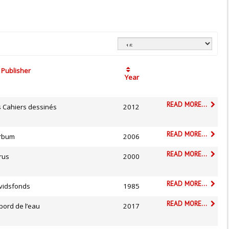
Publisher
Year
READ MORE...
s Cahiers dessinés
2012
READ MORE...
rbum
2006
READ MORE...
rus
2000
READ MORE...
vidsfonds
1985
READ MORE...
bord de l’eau
2017