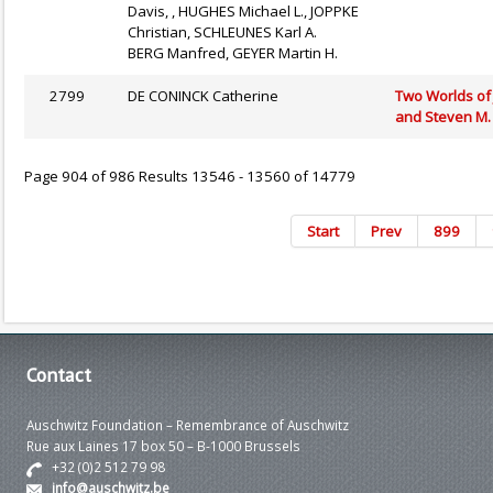
Davis, , HUGHES Michael L., JOPPKE
Christian, SCHLEUNES Karl A.
BERG Manfred, GEYER Martin H.
2799
DE CONINCK Catherine
Two Worlds of 
and Steven M. 
Page 904 of 986 Results 13546 - 13560 of 14779
Start
Prev
899
Contact
Auschwitz Foundation – Remembrance of Auschwitz
Rue aux Laines 17 box 50 – B-1000 Brussels
+32 (0)2 512 79 98
info@auschwitz.be