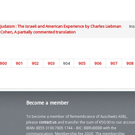
Judaism : The Israeli and American Experience by Charles Liebman
Ins
Cohen, A partially commented translation
900
901
902
903
904
905
906
907
908
Become
a member
To become a member of Remembrance of Auschwitz ASBL,
please
contact us
and transfer the sum of €50.00 to our accoun
IBAN: BE55 3100 7805 1744 – BIC: BBRUBEBB with the
communication: ‘Membership fee 2026’. The membership